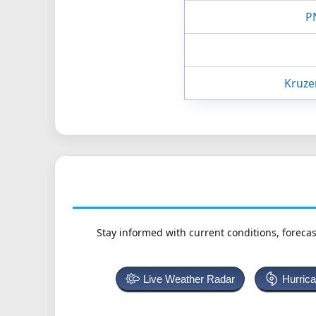
P
Kruze
Stay informed with current conditions, forecas
Live Weather Radar
Hurric