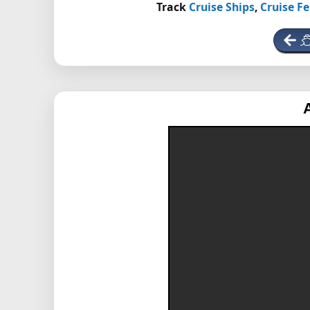
Track
Cruise Ships
,
Cruise Fe