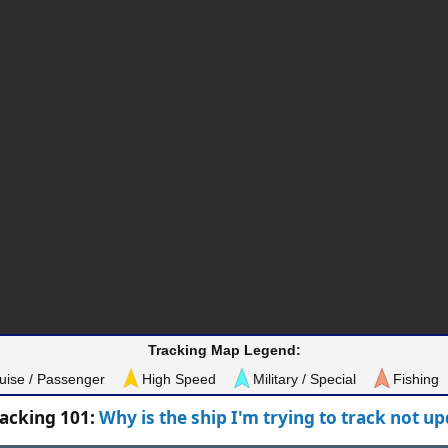
Tracking Map Legend:
uise / Passenger
High Speed
Military / Special
Fishing
racking 101:
Why is the ship I'm trying to track not u