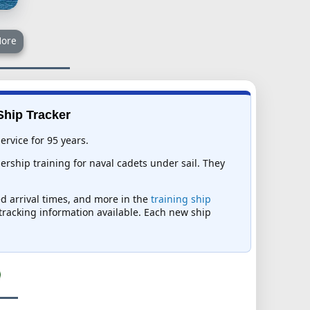
ore
Ship Tracker
ervice for 95 years.
rship training for naval cadets under sail. They
ed arrival times, and more in the
training ship
t tracking information available. Each new ship