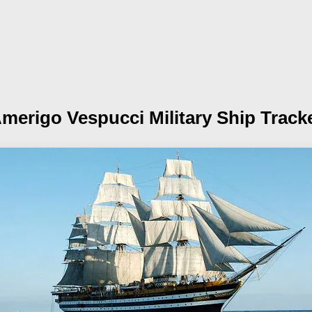
merigo Vespucci
Military Ship Track