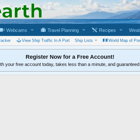
Webcams
Travel Planning
Recipes
Weat
racker
View Ship Traffic In A Port
Ship Lists
World Map of Por
Register Now for a Free Account!
ith your free account today, takes less than a minute, and guarantee