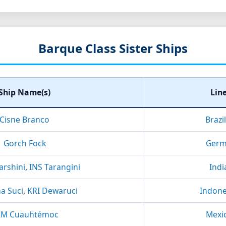
Barque Class Sister Ships
Ship Name(s)
Lin
Cisne Branco
Brazi
Gorch Fock
Germ
arshini
,
INS Tarangini
Indi
a Suci
,
KRI Dewaruci
Indone
RM Cuauhtémoc
Mexi