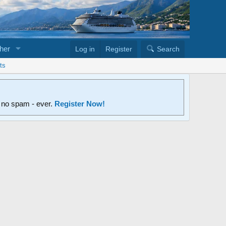
her
Log in
Register
Search
ts
d no spam - ever.
Register Now!