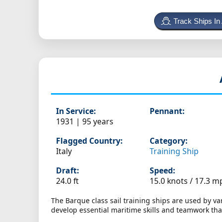
Track Ships In
In Service:
Pennant:
1931 | 95 years
Flagged Country:
Category:
Italy
Training Ship
Draft:
Speed:
24.0 ft
15.0 knots /
17.3 m
The Barque class sail training ships are used by v
develop essential maritime skills and teamwork t