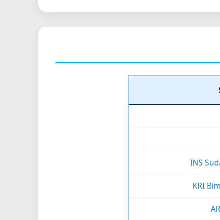
INS Sud
KRI Bim
A