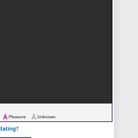
Pleasure
Unknown
pdating?