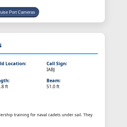
uise Port Cameras
s
ld Location:
Call Sign:
IABJ
gth:
Beam:
.8 ft
51.0 ft
ership training for naval cadets under sail. They