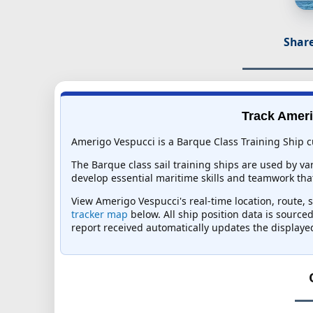
Share
Track Ameri
Amerigo Vespucci is a Barque Class Training Ship cu
The Barque class sail training ships are used by va
develop essential maritime skills and teamwork t
View Amerigo Vespucci's real-time location, route, s
tracker map
below. All ship position data is source
report received automatically updates the displaye