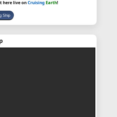
t here live on
Cruising
Earth
!
g Ship
p