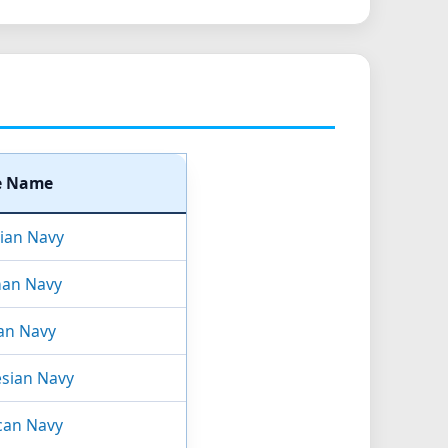
e Name
lian Navy
an Navy
an Navy
sian Navy
can Navy