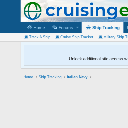
Home
Forums
Ship Tracking
Track A Ship
Cruise Ship Tracker
Military Ship T
Unlock additional site access w
Home
Ship Tracking
Italian Navy