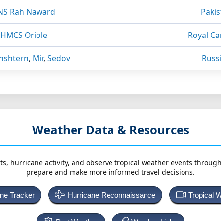
NS Rah Naward
Pakis
HMCS Oriole
Royal Ca
nshtern
,
Mir
,
Sedov
Russ
Weather Data & Resources
ts, hurricane activity, and observe tropical weather events throug
prepare and make more informed travel decisions.
ane Tracker
Hurricane Reconnaissance
Tropical 