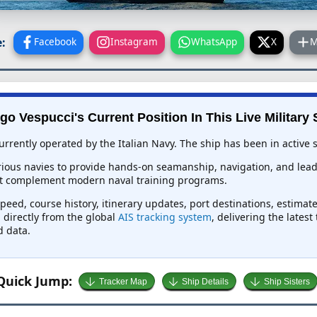
:
Facebook
Instagram
WhatsApp
X
M
go Vespucci's Current Position In This Live Military 
rrently operated by the Italian Navy. The ship has been in active s
rious navies to provide hands-on seamanship, navigation, and leade
hat complement modern naval training programs.
peed, course history, itinerary updates, port destinations, estimat
d directly from the global
AIS tracking system
, delivering the lates
d data.
Quick Jump:
Tracker Map
Ship Details
Ship Sisters