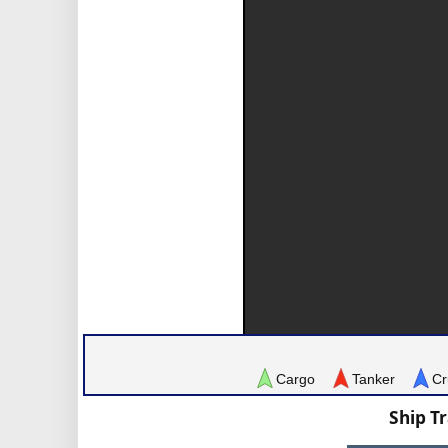
Cargo
Tanker
Cr
Ship T