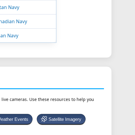
tan Navy
nadian Navy
ian Navy
h live cameras. Use these resources to help you
Weather Events
Satellite Imagery