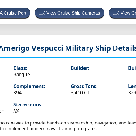
 A Cruise Port
View Cruise Ship Cameras
View Cr
Amerigo Vespucci
Military Ship Detail
Class:
Builder:
Bui
Barque
Complement:
Gross Tons:
Len
394
3,410 GT
329
Staterooms:
ph
NA
arious navies to provide hands-on seamanship, navigation, and lead
hat complement modern naval training programs.