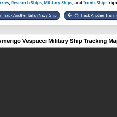
rries
,
Research Ships
,
Military Ships
, and
Iconic Ships
righ
Track Another Italian Navy Ship
Track Another Trainin
Amerigo Vespucci
Military Ship Tracking Ma