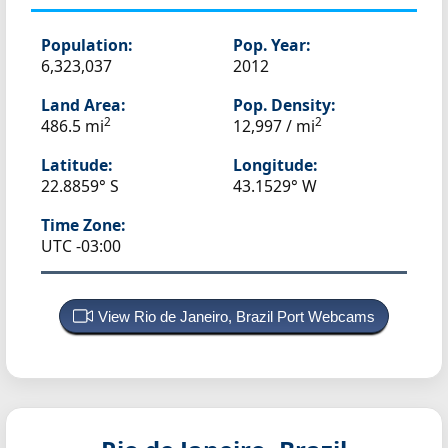
Population:
Pop. Year:
6,323,037
2012
Land Area:
Pop. Density:
2
2
486.5 mi
12,997 / mi
Latitude:
Longitude:
22.8859° S
43.1529° W
Time Zone:
UTC -03:00
View Rio de Janeiro, Brazil Port Webcams