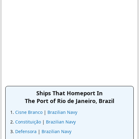
Ships That Homeport In
The Port of Rio de Janeiro, Brazil
Cisne Branco
|
Brazilian Navy
Constituição
|
Brazilian Navy
Defensora
|
Brazilian Navy