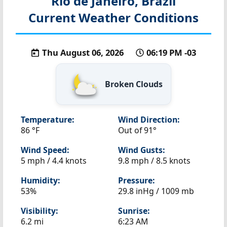
Rio de Janeiro, Brazil
Current Weather Conditions
Thu August 06, 2026
06:19 PM -03
Broken Clouds
Temperature:
Wind Direction:
86 °F
Out of 91°
Wind Speed:
Wind Gusts:
5 mph / 4.4 knots
9.8 mph / 8.5 knots
Humidity:
Pressure:
53%
29.8 inHg / 1009 mb
Visibility:
Sunrise:
6.2 mi
6:23 AM