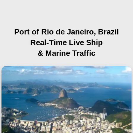
Port of Rio de Janeiro, Brazil
Real-Time Live Ship
& Marine Traffic