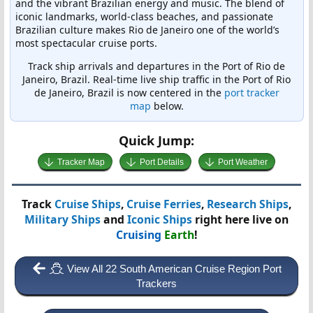
and the vibrant Brazilian energy and music. The blend of
iconic landmarks, world-class beaches, and passionate
Brazilian culture makes Rio de Janeiro one of the world’s
most spectacular cruise ports.
Track ship arrivals and departures in the Port of Rio de
Janeiro, Brazil. Real-time live ship traffic in the Port of Rio
de Janeiro, Brazil is now centered in the
port tracker
map
below.
Quick Jump:
Tracker Map
Port Details
Port Weather
Track
Cruise Ships
,
Cruise Ferries
,
Research Ships
,
Military Ships
and
Iconic Ships
right here live on
Cruising
Earth
!
View All 22 South American Cruise Region Port
Trackers