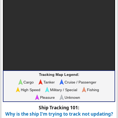
Tracking Map Legend:
Cargo
Tanker
Cruise / Passenger
High Speed
Military / Special
Fishing
Pleasure
Unknown
Ship Tracking 101:
Why is the ship I'm trying to track not updating?