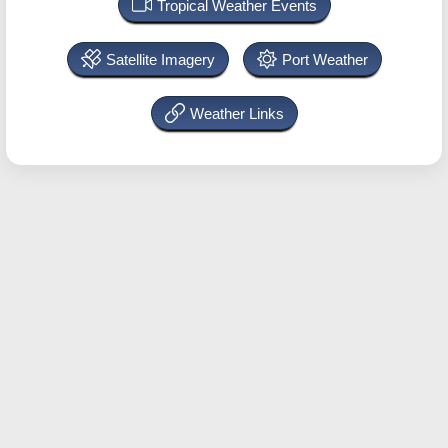
Tropical Weather Events
Satellite Imagery
Port Weather
Weather Links