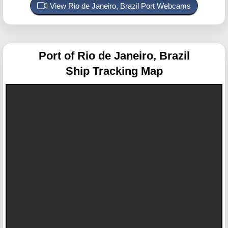
View Rio de Janeiro, Brazil Port Webcams
Port of Rio de Janeiro, Brazil
Ship Tracking Map