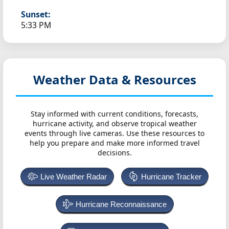
Sunset:
5:33 PM
Weather Data & Resources
Stay informed with current conditions, forecasts,
hurricane activity, and observe tropical weather
events through live cameras. Use these resources to
help you prepare and make more informed travel
decisions.
Live Weather Radar
Hurricane Tracker
Hurricane Reconnaissance