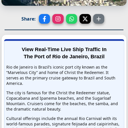
Share:
View Real-Time Live Ship Traffic In
The Port of Rio de Janeiro, Brazil
Rio de Janeiro is Brazil’s iconic port city known as the
“Marvelous City” and home of Christ the Redeemer. It
serves as the primary cruise gateway to Brazil and South
America.
The city is famous for the Christ the Redeemer statue,
Copacabana and Ipanema beaches, and the Sugarloaf
Mountain. Cruisers come for the beaches, the samba, and
the dramatic natural beauty.
Cultural offerings include the annual Rio Carnival with its
world-famous parades, signature feijoada and caipirinhas,