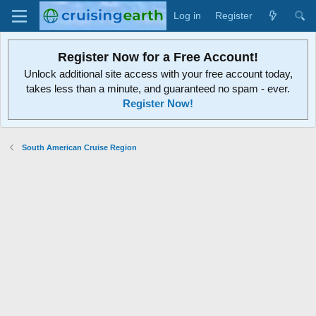
Log in
Register
Register Now for a Free Account!
Unlock additional site access with your free account today,
takes less than a minute, and guaranteed no spam - ever.
Register Now!
South American Cruise Region