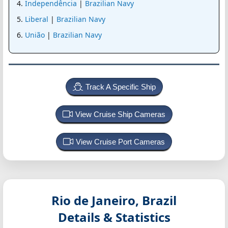
Independência
|
Brazilian Navy
Liberal
|
Brazilian Navy
União
|
Brazilian Navy
Track A Specific Ship
View Cruise Ship Cameras
View Cruise Port Cameras
Rio de Janeiro, Brazil
Details & Statistics