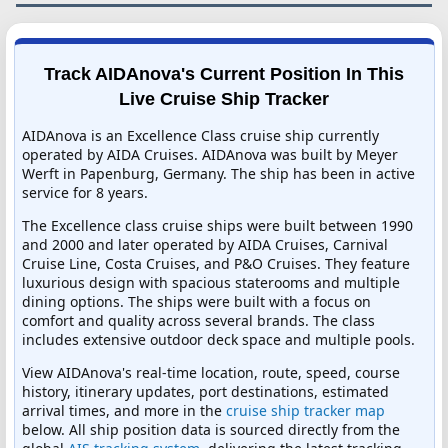
Track AIDAnova's Current Position In This
Live Cruise Ship Tracker
AIDAnova is an Excellence Class cruise ship currently
operated by AIDA Cruises. AIDAnova was built by Meyer
Werft in Papenburg, Germany. The ship has been in active
service for 8 years.
The Excellence class cruise ships were built between 1990
and 2000 and later operated by AIDA Cruises, Carnival
Cruise Line, Costa Cruises, and P&O Cruises. They feature
luxurious design with spacious staterooms and multiple
dining options. The ships were built with a focus on
comfort and quality across several brands. The class
includes extensive outdoor deck space and multiple pools.
View AIDAnova's real-time location, route, speed, course
history, itinerary updates, port destinations, estimated
arrival times, and more in the
cruise ship tracker map
below. All ship position data is sourced directly from the