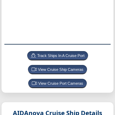
Track Ships In A Cruise Port
View Cruise Ship Cameras
View Cruise Port Cameras
AIDAnova
Cruise Ship Details