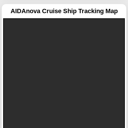
AIDAnova
Cruise Ship Tracking Map