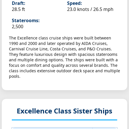
Draft:
Speed:
28.5 ft
23.0 knots /
26.5 mph
Staterooms:
2,500
The Excellence class cruise ships were built between
1990 and 2000 and later operated by AIDA Cruises,
Carnival Cruise Line, Costa Cruises, and P&O Cruises.
They feature luxurious design with spacious staterooms
and multiple dining options. The ships were built with a
focus on comfort and quality across several brands. The
class includes extensive outdoor deck space and multiple
pools.
Excellence Class Sister Ships