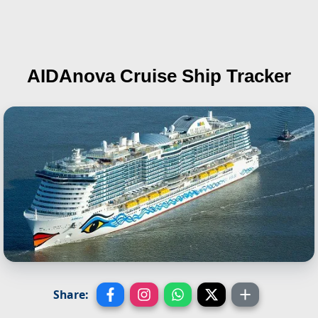
AIDAnova
Cruise Ship Tracker
Share: