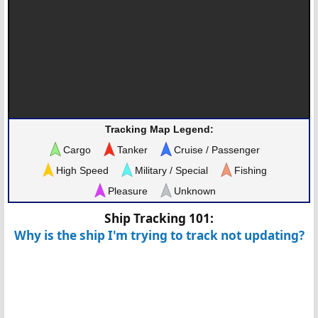
Tracking Map Legend:
Cargo
Tanker
Cruise / Passenger
High Speed
Military / Special
Fishing
Pleasure
Unknown
Ship Tracking 101:
Why is the ship I'm trying to track not updating?