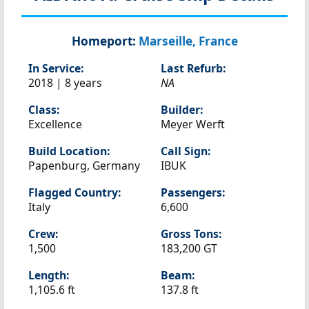
Homeport:
Marseille, France
In Service:
Last Refurb:
2018 | 8 years
NA
Class:
Builder:
Excellence
Meyer Werft
Build Location:
Call Sign:
Papenburg, Germany
IBUK
Flagged Country:
Passengers:
Italy
6,600
Crew:
Gross Tons:
1,500
183,200 GT
Length:
Beam:
1,105.6 ft
137.8 ft