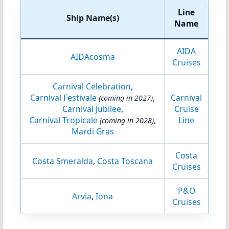
Line
Ship Name(s)
Name
AIDA
AIDAcosma
Cruises
Carnival Celebration
,
Carnival Festivale
,
Carnival
(coming in 2027)
Carnival Jubilee
,
Cruise
Carnival Tropicale
,
Line
(coming in 2028)
Mardi Gras
Costa
Costa Smeralda
,
Costa Toscana
Cruises
P&O
Arvia
,
Iona
Cruises