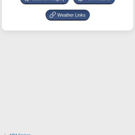
Weather Links