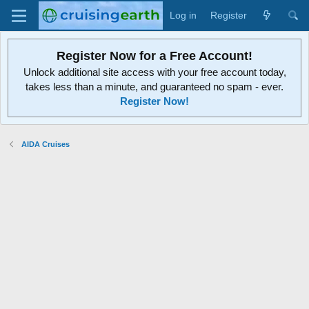
Log in
Register
Register Now for a Free Account!
Unlock additional site access with your free account today,
takes less than a minute, and guaranteed no spam - ever.
Register Now!
AIDA Cruises