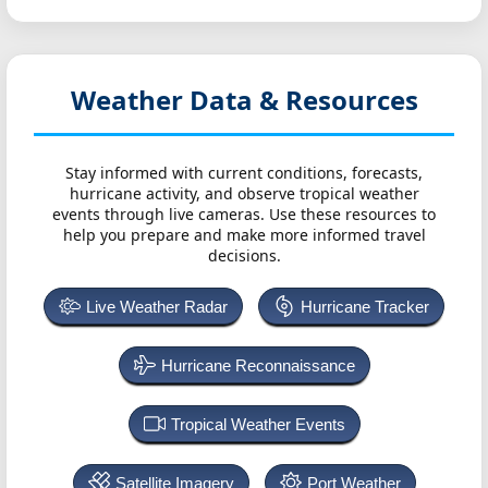
Weather Data & Resources
Stay informed with current conditions, forecasts,
hurricane activity, and observe tropical weather
events through live cameras. Use these resources to
help you prepare and make more informed travel
decisions.
Live Weather Radar
Hurricane Tracker
Hurricane Reconnaissance
Tropical Weather Events
Satellite Imagery
Port Weather