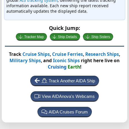
global
AIS tracking system
, delivering the latest tracking
information available. Each new ship report received
automatically updates the displayed data.
Quick Jump:
Tracker Map
Ship Details
Ship Sisters
Track
Cruise Ships
,
Cruise Ferries
,
Research Ships
,
Military Ships
, and
Iconic Ships
right here live on
Cruising
Earth
!
Track Another AIDA Ship
View AIDAnova's Webcams
AIDA Cruises Forum