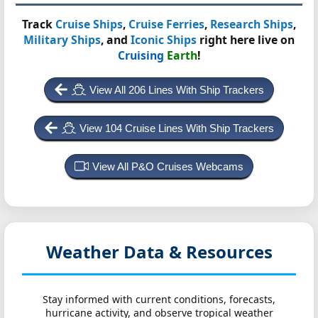
Track
Cruise Ships
,
Cruise Ferries
,
Research Ships
,
Military Ships
, and
Iconic Ships
right here live on
Cruising
Earth
!
View All 206 Lines With Ship Trackers
View 104 Cruise Lines With Ship Trackers
View All P&O Cruises Webcams
Weather Data & Resources
Stay informed with current conditions, forecasts,
hurricane activity, and observe tropical weather