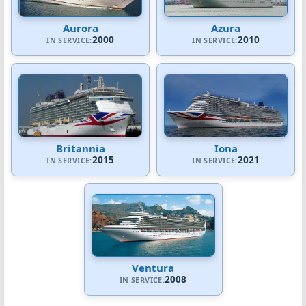
Aurora
Azura
2000
2010
IN SERVICE:
IN SERVICE:
Britannia
Iona
2015
2021
IN SERVICE:
IN SERVICE:
Ventura
2008
IN SERVICE: