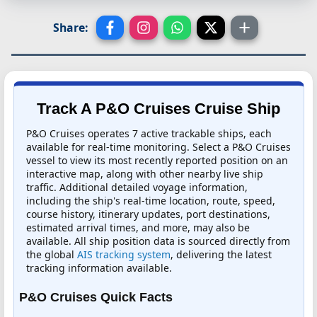
Share:
Track A P&O Cruises Cruise Ship
P&O Cruises operates 7 active trackable ships, each
available for real-time monitoring. Select a P&O Cruises
vessel to view its most recently reported position on an
interactive map, along with other nearby live ship
traffic. Additional detailed voyage information,
including the ship's real-time location, route, speed,
course history, itinerary updates, port destinations,
estimated arrival times, and more, may also be
available. All ship position data is sourced directly from
the global
AIS tracking system
, delivering the latest
tracking information available.
P&O Cruises Quick Facts