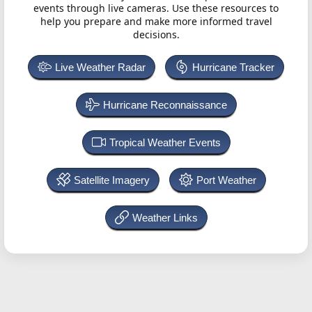
events through live cameras. Use these resources to
help you prepare and make more informed travel
decisions.
Live Weather Radar
Hurricane Tracker
Hurricane Reconnaissance
Tropical Weather Events
Satellite Imagery
Port Weather
Weather Links