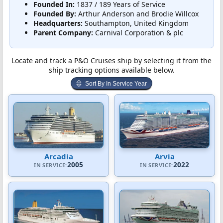
Founded In:
1837 / 189 Years of Service
Founded By:
Arthur Anderson and Brodie Willcox
Headquarters:
Southampton, United Kingdom
Parent Company:
Carnival Corporation & plc
Locate and track a P&O Cruises ship by selecting it from the
ship tracking options available below.
Sort By In Service Year
Arcadia
Arvia
2005
2022
IN SERVICE:
IN SERVICE: