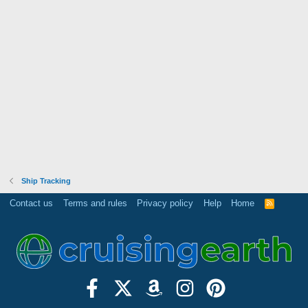
Ship Tracking
Contact us
Terms and rules
Privacy policy
Help
Home
R
S
S