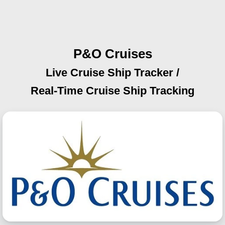
P&O Cruises
Live Cruise Ship Tracker /
Real-Time Cruise Ship Tracking