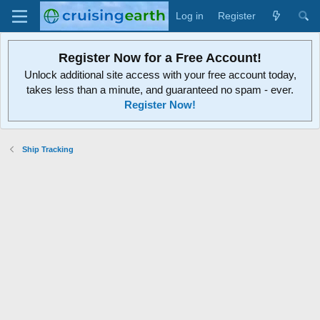
Log in
Register
Register Now for a Free Account!
Unlock additional site access with your free account today,
takes less than a minute, and guaranteed no spam - ever.
Register Now!
Ship Tracking