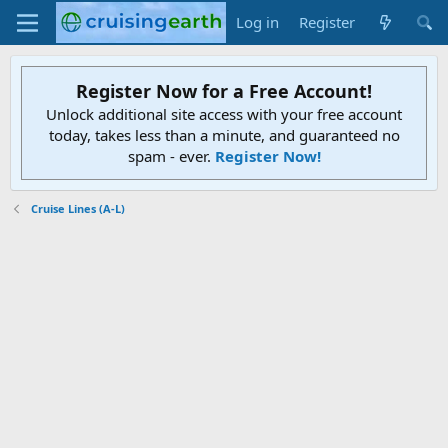
Log in
Register
Register Now for a Free Account!
Unlock additional site access with your free account
today, takes less than a minute, and guaranteed no
spam - ever.
Register Now!
Cruise Lines (A-L)