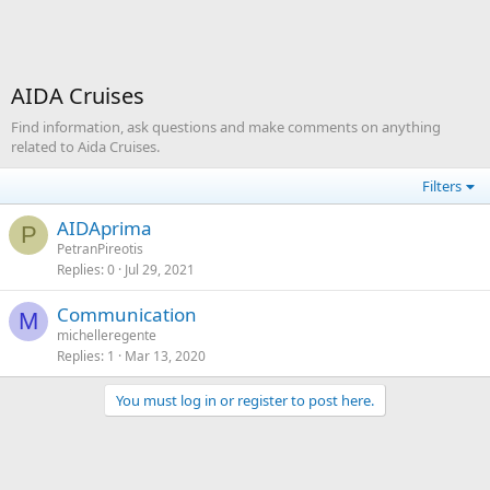
AIDA Cruises
Find information, ask questions and make comments on anything
related to Aida Cruises.
Filters
AIDAprima
P
PetranPireotis
Replies
0
Jul 29, 2021
Communication
M
michelleregente
Replies
1
Mar 13, 2020
You must log in or register to post here.