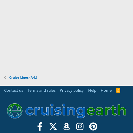
Cruise Lines (A-L)
Contact us
Terms and rules
Privacy policy
Help
Home
R
S
S