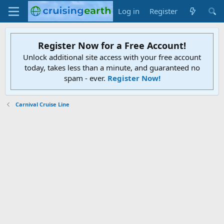
Log in
Register
Register Now for a Free Account!
Unlock additional site access with your free account
today, takes less than a minute, and guaranteed no
spam - ever.
Register Now!
Carnival Cruise Line