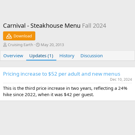
Carnival - Steakhouse Menu
Fall 2024
Download
A
C
Cruising Earth
May 20, 2013
u
r
Overview
t
Updates (1)
e
History
Discussion
h
a
o
t
r
i
Pricing increase to $52 per adult and new menus
o
Dec 10, 2024
n
This is the third price increase in two years, reflecting a 24%
d
a
hike since 2022, when it was $42 per guest.
t
e