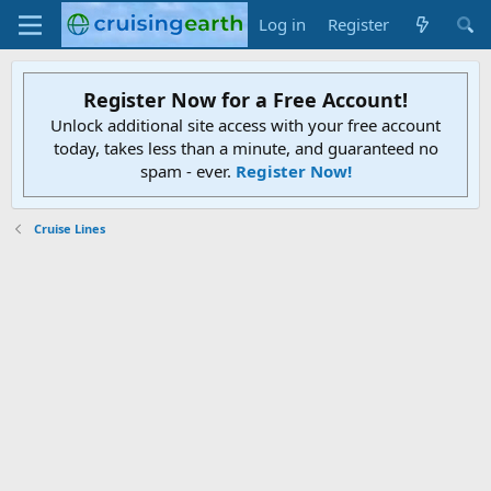
Log in
Register
Register Now for a Free Account!
Unlock additional site access with your free account
today, takes less than a minute, and guaranteed no
spam - ever.
Register Now!
Cruise Lines