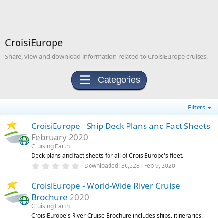
CroisiEurope
Share, view and download information related to CroisiEurope cruises.
Categories
Filters
CroisiEurope - Ship Deck Plans and Fact Sheets
February 2020
Cruising Earth
Deck plans and fact sheets for all of CroisiEurope's fleet.
0
Downloaded
36,528
Feb 9, 2020
.
0
CroisiEurope - World-Wide River Cruise
0
s
Brochure
2020
t
a
Cruising Earth
r
CroisiEurope's River Cruise Brochure includes ships, itineraries,