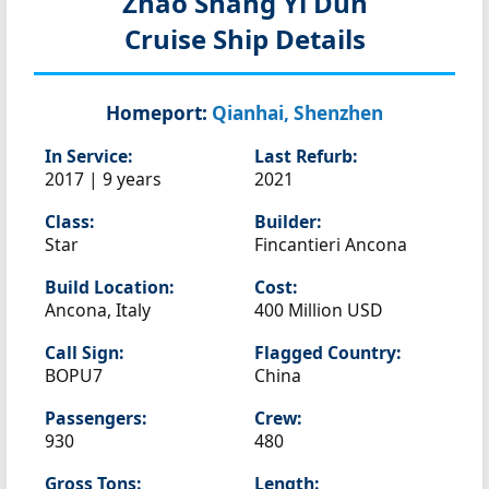
Zhao Shang Yi Dun
Cruise Ship Details
Homeport:
Qianhai, Shenzhen
In Service:
Last Refurb:
2017 | 9 years
2021
Class:
Builder:
Star
Fincantieri Ancona
Build Location:
Cost:
Ancona, Italy
400 Million USD
Call Sign:
Flagged Country:
BOPU7
China
Passengers:
Crew:
930
480
Gross Tons:
Length: