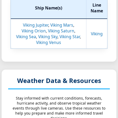
Line
Ship Name(s)
Name
Viking Jupiter
,
Viking Mars
,
Viking Orion
,
Viking Saturn
,
Viking
Viking Sea
,
Viking Sky
,
Viking Star
,
Viking Venus
Weather Data & Resources
Stay informed with current conditions, forecasts,
hurricane activity, and observe tropical weather
events through live cameras. Use these resources to
help you prepare and make more informed travel