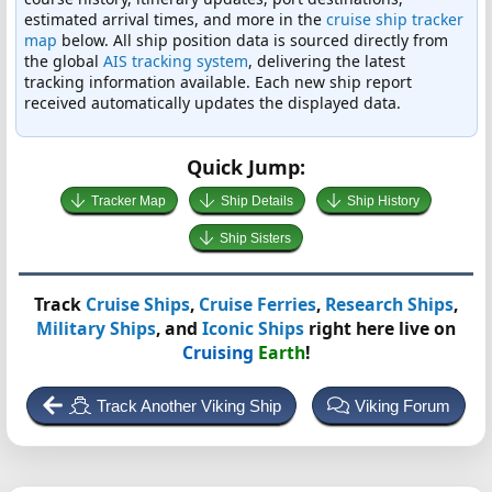
estimated arrival times, and more in the
cruise ship tracker
map
below. All ship position data is sourced directly from
the global
AIS tracking system
, delivering the latest
tracking information available. Each new ship report
received automatically updates the displayed data.
Quick Jump:
Tracker Map
Ship Details
Ship History
Ship Sisters
Track
Cruise Ships
,
Cruise Ferries
,
Research Ships
,
Military Ships
, and
Iconic Ships
right here live on
Cruising
Earth
!
Track Another Viking Ship
Viking Forum