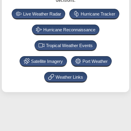
decisions.
Live Weather Radar
Hurricane Tracker
Hurricane Reconnaissance
Tropical Weather Events
Satellite Imagery
Port Weather
Weather Links