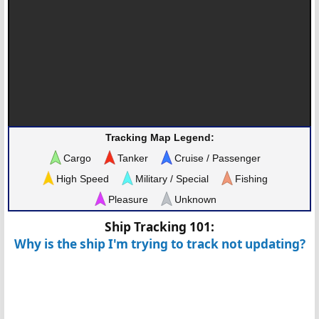
Tracking Map Legend:
Cargo
Tanker
Cruise / Passenger
High Speed
Military / Special
Fishing
Pleasure
Unknown
Ship Tracking 101:
Why is the ship I'm trying to track not updating?