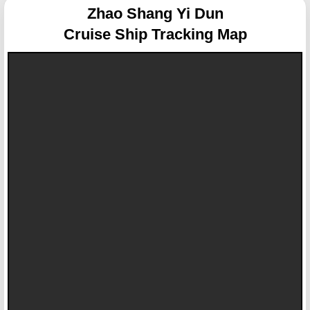
Zhao Shang Yi Dun
Cruise Ship Tracking Map