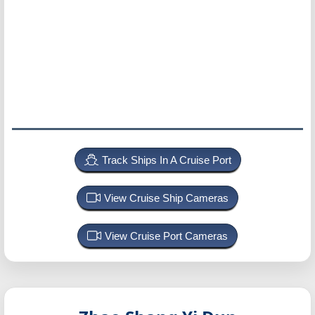
Track Ships In A Cruise Port
View Cruise Ship Cameras
View Cruise Port Cameras