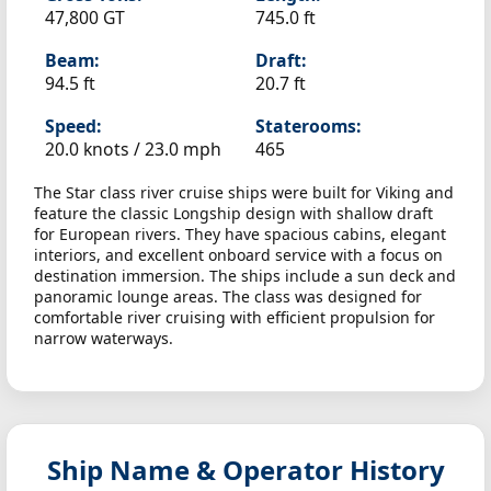
47,800 GT
745.0 ft
Beam:
Draft:
94.5 ft
20.7 ft
Speed:
Staterooms:
20.0 knots /
23.0 mph
465
The Star class river cruise ships were built for Viking and
feature the classic Longship design with shallow draft
for European rivers. They have spacious cabins, elegant
interiors, and excellent onboard service with a focus on
destination immersion. The ships include a sun deck and
panoramic lounge areas. The class was designed for
comfortable river cruising with efficient propulsion for
narrow waterways.
Ship Name & Operator History