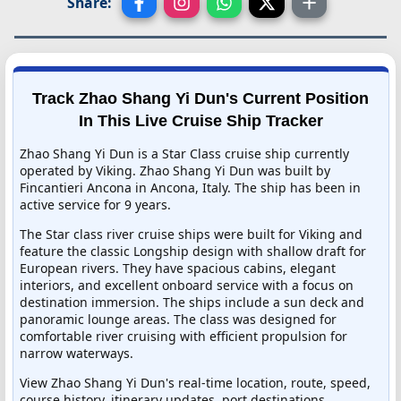
Share:
Track Zhao Shang Yi Dun's Current Position
In This Live Cruise Ship Tracker
Zhao Shang Yi Dun is a Star Class cruise ship currently
operated by Viking. Zhao Shang Yi Dun was built by
Fincantieri Ancona in Ancona, Italy. The ship has been in
active service for 9 years.
The Star class river cruise ships were built for Viking and
feature the classic Longship design with shallow draft for
European rivers. They have spacious cabins, elegant
interiors, and excellent onboard service with a focus on
destination immersion. The ships include a sun deck and
panoramic lounge areas. The class was designed for
comfortable river cruising with efficient propulsion for
narrow waterways.
View Zhao Shang Yi Dun's real-time location, route, speed,
course history, itinerary updates, port destinations,