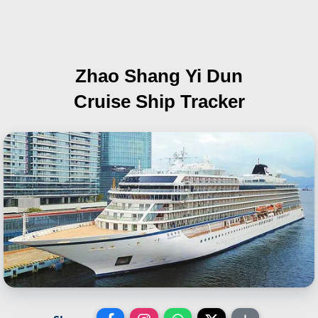
Zhao Shang Yi Dun
Cruise Ship Tracker