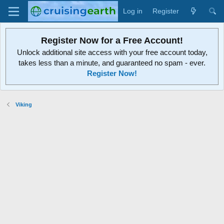
Log in
Register
Register Now for a Free Account!
Unlock additional site access with your free account today,
takes less than a minute, and guaranteed no spam - ever.
Register Now!
Viking