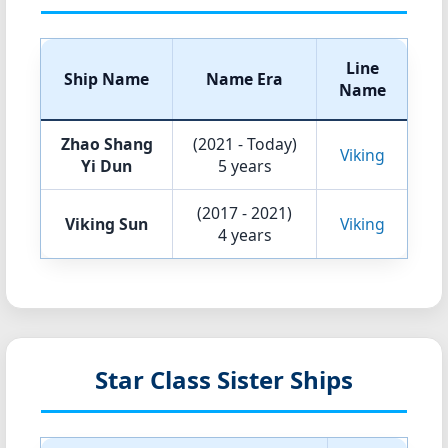
Line
Ship Name
Name Era
Name
Zhao Shang
(2021 - Today)
Viking
Yi Dun
5 years
(2017 - 2021)
Viking Sun
Viking
4 years
Star Class Sister Ships