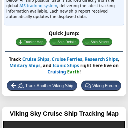
below. All ship position data is sourced directly from the
global
AIS tracking system
, delivering the latest tracking
information available. Each new ship report received
automatically updates the displayed data.
Quick Jump:
Tracker Map
Ship Details
Ship Sisters
Track
Cruise Ships
,
Cruise Ferries
,
Research Ships
,
Military Ships
, and
Iconic Ships
right here live on
Cruising
Earth
!
Track Another Viking Ship
Viking Forum
Viking Sky
Cruise Ship Tracking Map