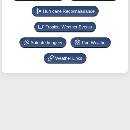
Hurricane Reconnaissance
Tropical Weather Events
Satellite Imagery
Port Weather
Weather Links