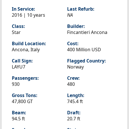
In Service:
Last Refurb:
2016 | 10 years
NA
Class:
Builder:
Star
Fincantieri Ancona
Build Location:
Cost:
Ancona, Italy
400 Million USD
Call Sign:
Flagged Country:
LAYU7
Norway
Passengers:
Crew:
930
480
Gross Tons:
Length:
47,800 GT
745.4 ft
Beam:
Draft:
94.5 ft
20.7 ft