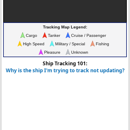
Tracking Map Legend:
Cargo
Tanker
Cruise / Passenger
High Speed
Military / Special
Fishing
Pleasure
Unknown
Ship Tracking 101:
Why is the ship I'm trying to track not updating?