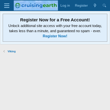
Log in
Register
Register Now for a Free Account!
Unlock additional site access with your free account today,
takes less than a minute, and guaranteed no spam - ever.
Register Now!
Viking