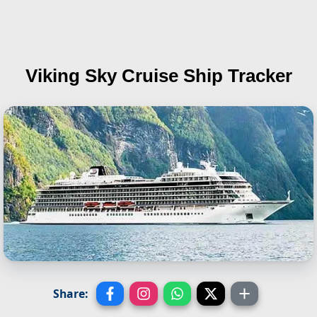
Viking Sky
Cruise Ship Tracker
Share: