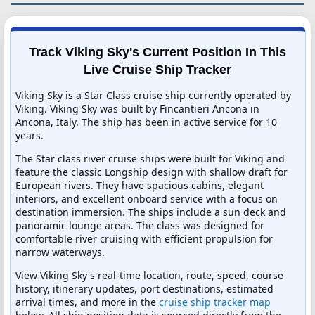
Track Viking Sky's Current Position In This
Live Cruise Ship Tracker
Viking Sky is a Star Class cruise ship currently operated by
Viking. Viking Sky was built by Fincantieri Ancona in
Ancona, Italy. The ship has been in active service for 10
years.
The Star class river cruise ships were built for Viking and
feature the classic Longship design with shallow draft for
European rivers. They have spacious cabins, elegant
interiors, and excellent onboard service with a focus on
destination immersion. The ships include a sun deck and
panoramic lounge areas. The class was designed for
comfortable river cruising with efficient propulsion for
narrow waterways.
View Viking Sky's real-time location, route, speed, course
history, itinerary updates, port destinations, estimated
arrival times, and more in the
cruise ship tracker map