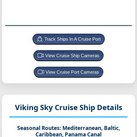
Track Ships In A Cruise Port
View Cruise Ship Cameras
View Cruise Port Cameras
Viking Sky
Cruise Ship Details
Seasonal Routes:
Mediterranean, Baltic,
Caribbean, Panama Canal