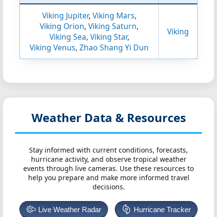
Viking Jupiter
,
Viking Mars
,
Viking Orion
,
Viking Saturn
,
Viking
Viking Sea
,
Viking Star
,
Viking Venus
,
Zhao Shang Yi Dun
Weather Data & Resources
Stay informed with current conditions, forecasts,
hurricane activity, and observe tropical weather
events through live cameras. Use these resources to
help you prepare and make more informed travel
decisions.
Live Weather Radar
Hurricane Tracker