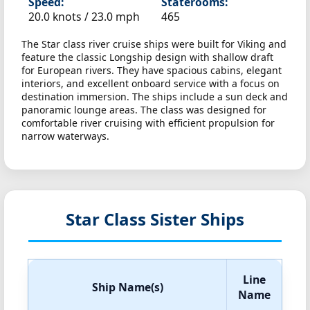
Speed:
Staterooms:
20.0 knots /
23.0 mph
465
The Star class river cruise ships were built for Viking and
feature the classic Longship design with shallow draft
for European rivers. They have spacious cabins, elegant
interiors, and excellent onboard service with a focus on
destination immersion. The ships include a sun deck and
panoramic lounge areas. The class was designed for
comfortable river cruising with efficient propulsion for
narrow waterways.
Star Class Sister Ships
Line
Ship Name(s)
Name