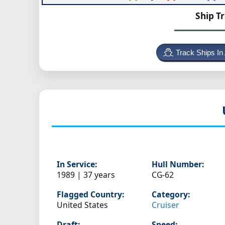
Ship T
Track Ships In
In Service:
Hull Number:
1989 | 37 years
CG-62
Flagged Country:
Category:
United States
Cruiser
Draft:
Speed: