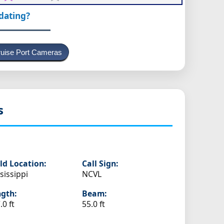
pdating?
uise Port Cameras
s
ld Location:
Call Sign:
sissippi
NCVL
gth:
Beam:
.0 ft
55.0 ft