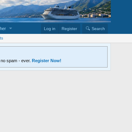
her
Log in
Register
Search
ts
d no spam - ever.
Register Now!