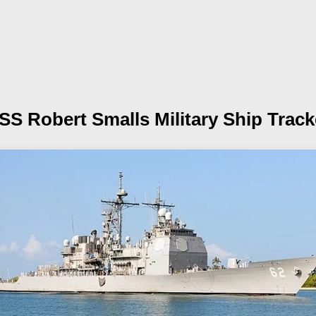
SS Robert Smalls
Military Ship Track