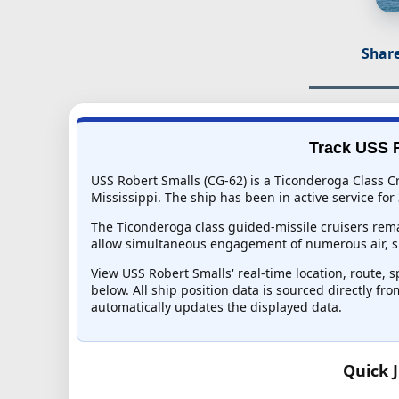
Share
Track USS R
USS Robert Smalls (CG-62) is a Ticonderoga Class Cr
Mississippi. The ship has been in active service for 
The Ticonderoga class guided-missile cruisers rema
allow simultaneous engagement of numerous air, su
View USS Robert Smalls' real-time location, route, s
below. All ship position data is sourced directly fr
automatically updates the displayed data.
Quick 