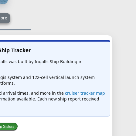
ore
Ship Tracker
lls was built by Ingalls Ship Building in
gis system and 122-cell vertical launch system
tforms.
ed arrival times, and more in the
cruiser tracker map
formation available. Each new ship report received
p Sisters