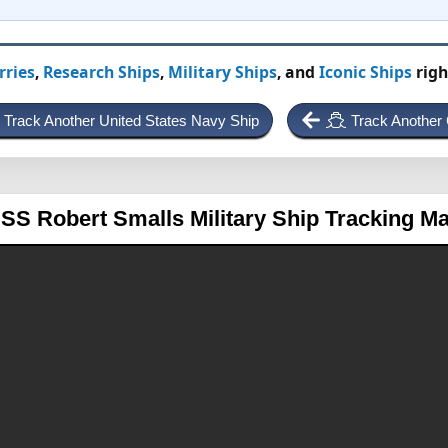
rries
,
Research Ships
,
Military Ships
, and
Iconic Ships
righ
Track Another United States Navy Ship
Track Another 
SS Robert Smalls
Military Ship Tracking M