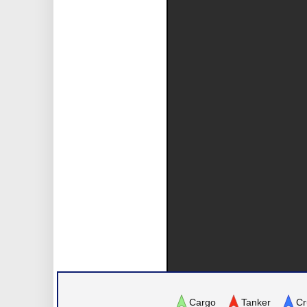
Cargo
Tanker
Cr