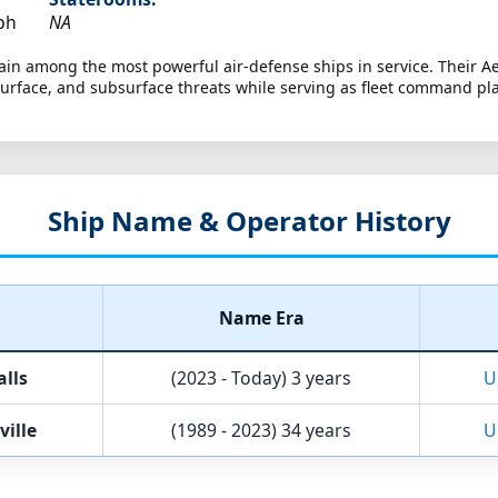
ph
NA
in among the most powerful air-defense ships in service. Their Ae
rface, and subsurface threats while serving as fleet command pl
Ship Name & Operator History
Name Era
lls
(2023 - Today)
3 years
U
ville
(1989 - 2023)
34 years
U