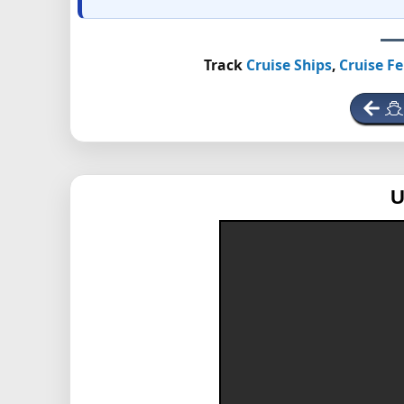
Track
Cruise Ships
,
Cruise Fe
U