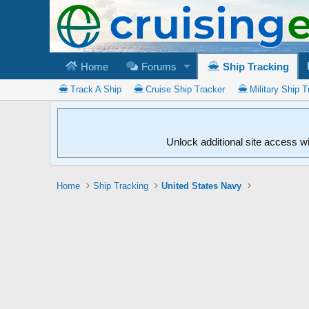
Home
Forums
Ship Tracking
Track A Ship
Cruise Ship Tracker
Military Ship T
Unlock additional site access w
Home
Ship Tracking
United States Navy