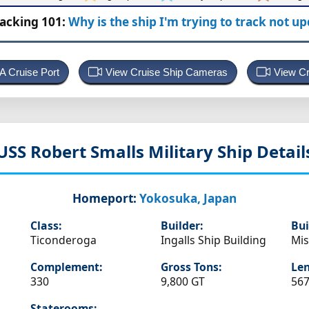
racking 101:
Why is the ship I'm trying to track not u
 A Cruise Port
View Cruise Ship Cameras
View Cr
USS Robert Smalls
Military Ship Detail
Homeport:
Yokosuka, Japan
Class:
Builder:
Bui
Ticonderoga
Ingalls Ship Building
Mis
Complement:
Gross Tons:
Len
330
9,800 GT
567
Staterooms: