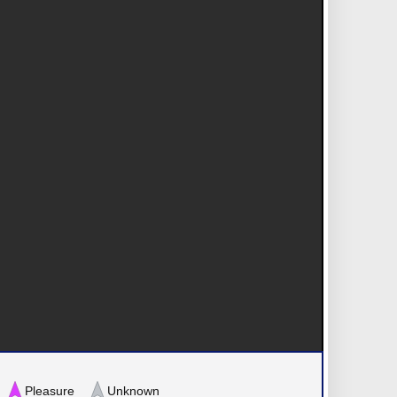
Pleasure
Unknown