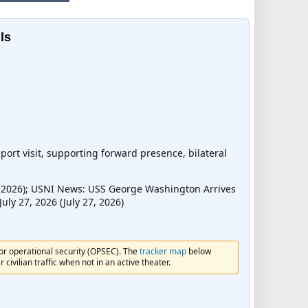
ls
ort visit, supporting forward presence, bilateral
, 2026); USNI News: USS George Washington Arrives
uly 27, 2026 (July 27, 2026)
for operational security (OPSEC). The
tracker map
below
civilian traffic when not in an active theater.