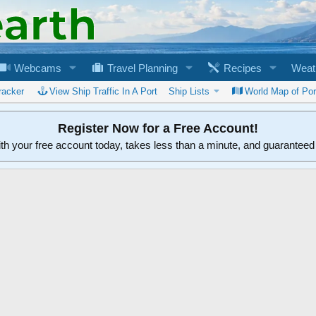
Webcams
Travel Planning
Recipes
Weat
racker
View Ship Traffic In A Port
Ship Lists
World Map of Por
Register Now for a Free Account!
ith your free account today, takes less than a minute, and guarantee