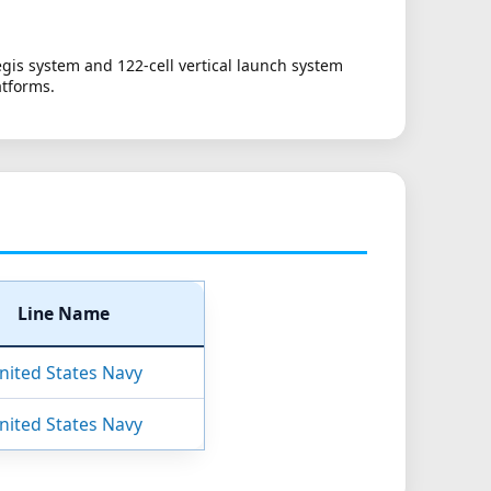
gis system and 122-cell vertical launch system
atforms.
Line Name
nited States Navy
nited States Navy