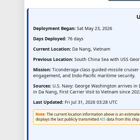
U
Deployment Began:
Sat May 23, 2026
Days Deployed:
76 days
Current Location:
Da Nang, Vietnam
Previous Location:
South China Sea with USS Geor
Mission:
Ticonderoga-class guided-missile cruiser 
engagement, and Indo-Pacific maritime security.
Sources:
U.S. Navy: George Washington arrives in 
in Da Nang, First Carrier Visit to Vietnam since 20
Last Updated:
Fri Jul 31, 2026 03:28 UTC
Note:
The current location information above is an estimate 
displays the last publicly transmitted
AIS
data from this ship.