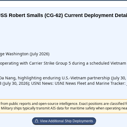
SS Robert Smalls (CG-62)
Current Deployment Detai
ge Washington (July 2026)
operating with Carrier Strike Group 5 during a scheduled Vietnam p
Da Nang, highlighting enduring U.S.-Vietnam partnership (July 30
23 (July 30, 2026); USNI News: USNI News Fleet and Marine Tracker: J
from public reports and open-source intelligence. Exact positions are classified 
 Military ships typically transmit AIS data for maritime safety when operating near 
View Additional Ship Deployments