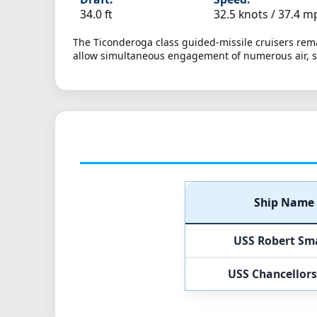
34.0 ft
32.5 knots /
37.4 m
The Ticonderoga class guided-missile cruisers rema
allow simultaneous engagement of numerous air, su
Ship Name
USS Robert Sma
USS Chancellors