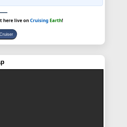
t here live on
Cruising
Earth
!
Cruiser
ap