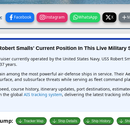
:
Facebook
Instagram
WhatsApp
X
M
obert Smalls' Current Position In This Live Military 
uiser currently operated by the United States Navy. USS Robert Sma
37 years.
in among the most powerful air-defense ships in service. Their Ae
rface, and subsurface threats while serving as fleet command pla
peed, course history, itinerary updates, port destinations, estimat
om the global
AIS tracking system
, delivering the latest tracking in
Jump:
Tracker Map
Ship Details
Ship History
Shi