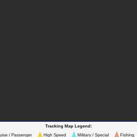
Tracking Map Legend:
uise / Passenger
High Speed
Military / Special
Fishing