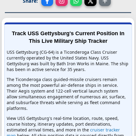
Share:
Track USS Gettysburg's Current Position In
This Live Military Ship Tracker
USS Gettysburg (CG-64) is a Ticonderoga Class Cruiser
currently operated by the United States Navy. USS
Gettysburg was built by Bath Iron Works in Maine. The ship
has been in active service for 35 years.
The Ticonderoga class guided-missile cruisers remain
among the most powerful air-defense ships in service.
Their Aegis system and 122-cell vertical launch system
allow simultaneous engagement of numerous air, surface,
and subsurface threats while serving as fleet command
platforms.
View USS Gettysburg's real-time location, route, speed,
course history, itinerary updates, port destinations,
estimated arrival times, and more in the
cruiser tracker
map
below. All ship position data is sourced directly from