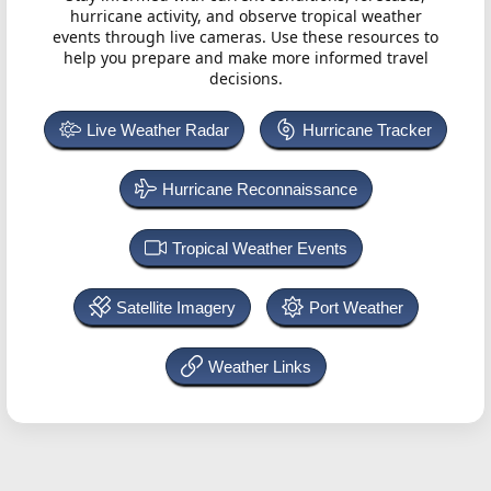
hurricane activity, and observe tropical weather
events through live cameras. Use these resources to
help you prepare and make more informed travel
decisions.
Live Weather Radar
Hurricane Tracker
Hurricane Reconnaissance
Tropical Weather Events
Satellite Imagery
Port Weather
Weather Links