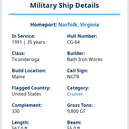
Military Ship Details
Homeport:
Norfolk, Virginia
In Service:
Hull Number:
1991 | 35 years
CG-64
Class:
Builder:
Ticonderoga
Bath Iron Works
Build Location:
Call Sign:
Maine
NGTB
Flagged Country:
Category:
United States
Cruiser
Complement:
Gross Tons:
330
9,800 GT
Length:
Beam:
567.0 ft
55.0 ft