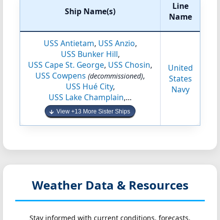
Line
Ship Name(s)
Name
USS Antietam
,
USS Anzio
,
USS Bunker Hill
,
USS Cape St. George
,
USS Chosin
,
United
USS Cowpens
,
(decommissioned)
States
USS Hué City
,
Navy
USS Lake Champlain
,...
View +13 More Sister Ships
Weather Data & Resources
Stay informed with current conditions, forecasts,