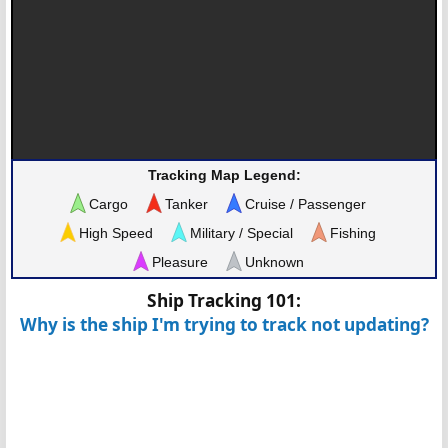
Tracking Map Legend:
Cargo
Tanker
Cruise / Passenger
High Speed
Military / Special
Fishing
Pleasure
Unknown
Ship Tracking 101:
Why is the ship I'm trying to track not updating?