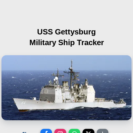
USS Gettysburg
Military Ship Tracker