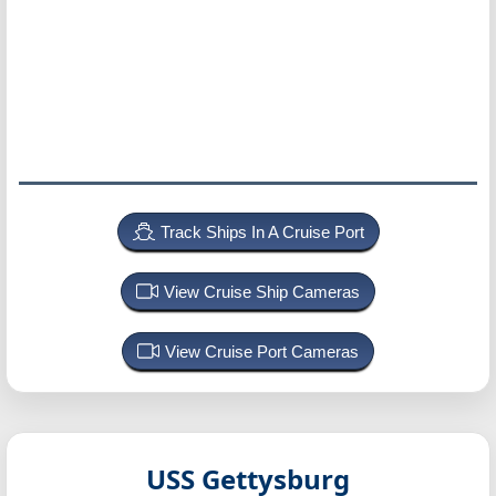
Track Ships In A Cruise Port
View Cruise Ship Cameras
View Cruise Port Cameras
USS Gettysburg