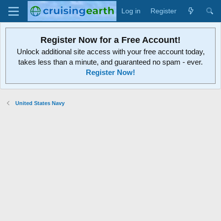
Log in
Register
Register Now for a Free Account!
Unlock additional site access with your free account today,
takes less than a minute, and guaranteed no spam - ever.
Register Now!
United States Navy