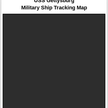
USS Gettysburg
Military Ship Tracking Map