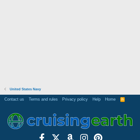
United States Navy
Contact us
Terms and rules
Privacy policy
Help
Home
R
S
S