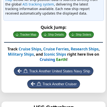
the global
AIS tracking system
, delivering the latest
tracking information available. Each new ship report
received automatically updates the displayed data.
Quick Jump:
Tracker Map
Ship Details
Ship Sisters
Track
Cruise Ships
,
Cruise Ferries
,
Research Ships
,
Military Ships
, and
Iconic Ships
right here live on
Cruising
Earth
!
Track Another United States Navy Ship
Track Another Cruiser