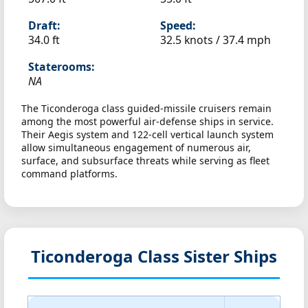
Draft:
Speed:
34.0 ft
32.5 knots /
37.4 mph
Staterooms:
NA
The Ticonderoga class guided-missile cruisers remain
among the most powerful air-defense ships in service.
Their Aegis system and 122-cell vertical launch system
allow simultaneous engagement of numerous air,
surface, and subsurface threats while serving as fleet
command platforms.
Ticonderoga Class Sister Ships