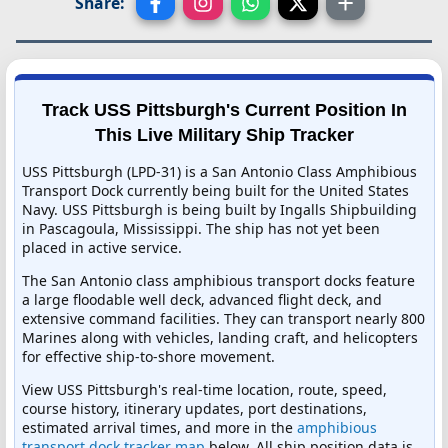
Share:
Track USS Pittsburgh's Current Position In
This Live Military Ship Tracker
USS Pittsburgh (LPD-31) is a San Antonio Class Amphibious
Transport Dock currently being built for the United States
Navy. USS Pittsburgh is being built by Ingalls Shipbuilding
in Pascagoula, Mississippi. The ship has not yet been
placed in active service.
The San Antonio class amphibious transport docks feature
a large floodable well deck, advanced flight deck, and
extensive command facilities. They can transport nearly 800
Marines along with vehicles, landing craft, and helicopters
for effective ship-to-shore movement.
View USS Pittsburgh's real-time location, route, speed,
course history, itinerary updates, port destinations,
estimated arrival times, and more in the
amphibious
transport dock tracker map
below. All ship position data is