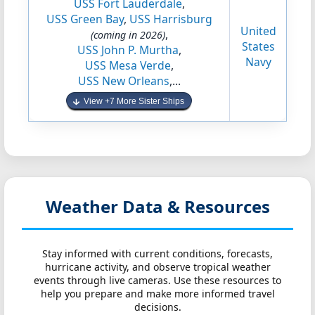
USS Fort Lauderdale
,
USS Green Bay
,
USS Harrisburg
United
,
(coming in 2026)
States
USS John P. Murtha
,
Navy
USS Mesa Verde
,
USS New Orleans
,...
View +7 More Sister Ships
Weather Data & Resources
Stay informed with current conditions, forecasts,
hurricane activity, and observe tropical weather
events through live cameras. Use these resources to
help you prepare and make more informed travel
decisions.