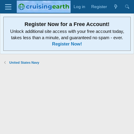
Log in
Register
Register Now for a Free Account!
Unlock additional site access with your free account today,
takes less than a minute, and guaranteed no spam - ever.
Register Now!
United States Navy