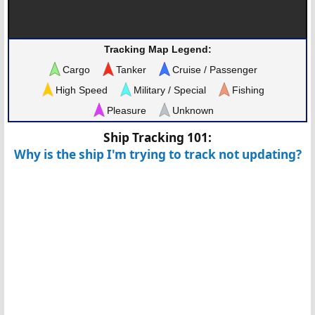
Tracking Map Legend:
Cargo
Tanker
Cruise / Passenger
High Speed
Military / Special
Fishing
Pleasure
Unknown
Ship Tracking 101:
Why is the ship I'm trying to track not updating?