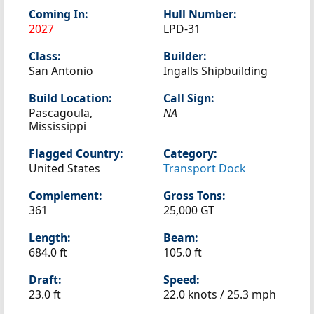
Coming In:
Hull Number:
2027
LPD-31
Class:
Builder:
San Antonio
Ingalls Shipbuilding
Build Location:
Call Sign:
Pascagoula,
NA
Mississippi
Flagged Country:
Category:
United States
Transport Dock
Complement:
Gross Tons:
361
25,000 GT
Length:
Beam:
684.0 ft
105.0 ft
Draft:
Speed:
23.0 ft
22.0 knots /
25.3 mph