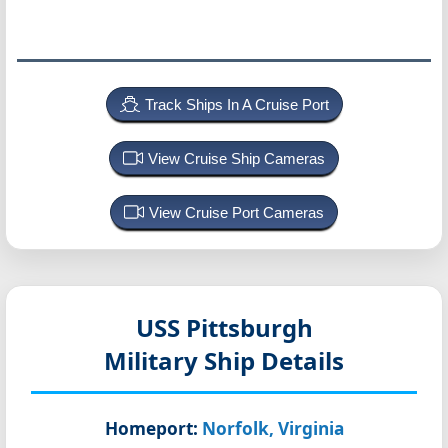
Track Ships In A Cruise Port
View Cruise Ship Cameras
View Cruise Port Cameras
USS Pittsburgh
Military Ship Details
Homeport:
Norfolk, Virginia