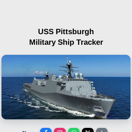
USS Pittsburgh
Military Ship Tracker