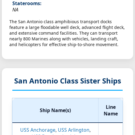
Staterooms:
NA
The San Antonio class amphibious transport docks
feature a large floodable well deck, advanced flight deck,
and extensive command facilities. They can transport
nearly 800 Marines along with vehicles, landing craft,
and helicopters for effective ship-to-shore movement.
San Antonio Class Sister Ships
Line
Ship Name(s)
Name
USS Anchorage
,
USS Arlington
,