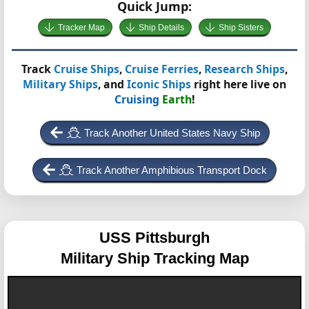
Quick Jump:
Tracker Map
Ship Details
Ship Sisters
Track
Cruise Ships
,
Cruise Ferries
,
Research Ships
,
Military Ships
, and
Iconic Ships
right here live on
Cruising
Earth
!
Track Another United States Navy Ship
Track Another Amphibious Transport Dock
USS Pittsburgh
Military Ship Tracking Map