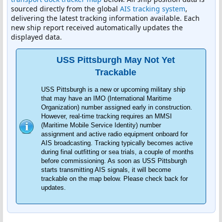
sourced directly from the global
AIS tracking system
,
delivering the latest tracking information available. Each
new ship report received automatically updates the
displayed data.
USS Pittsburgh May Not Yet
Trackable
USS Pittsburgh is a new or upcoming military ship
that may have an IMO (International Maritime
Organization) number assigned early in construction.
However, real-time tracking requires an MMSI
(Maritime Mobile Service Identity) number
assignment and active radio equipment onboard for
AIS broadcasting. Tracking typically becomes active
during final outfitting or sea trials, a couple of months
before commissioning. As soon as USS Pittsburgh
starts transmitting AIS signals, it will become
trackable on the map below. Please check back for
updates.