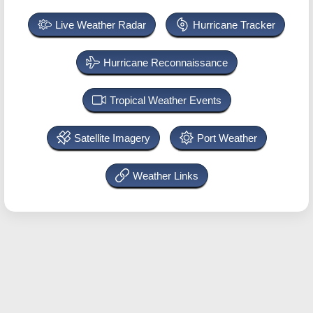
Live Weather Radar
Hurricane Tracker
Hurricane Reconnaissance
Tropical Weather Events
Satellite Imagery
Port Weather
Weather Links