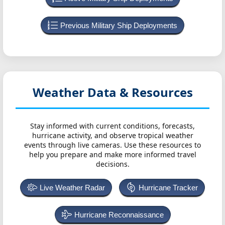
Previous Military Ship Deployments
Weather Data & Resources
Stay informed with current conditions, forecasts,
hurricane activity, and observe tropical weather
events through live cameras. Use these resources to
help you prepare and make more informed travel
decisions.
Live Weather Radar
Hurricane Tracker
Hurricane Reconnaissance