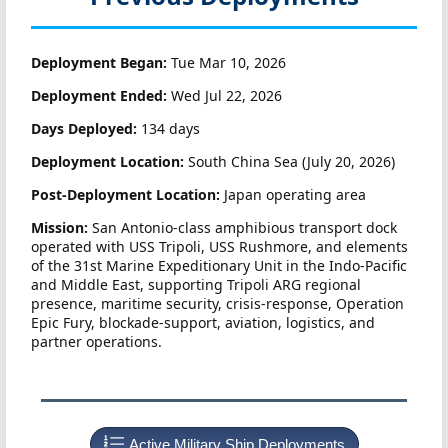
Deployment Began:
Tue Mar 10, 2026
Deployment Ended:
Wed Jul 22, 2026
Days Deployed:
134 days
Deployment Location:
South China Sea (July 20, 2026)
Post-Deployment Location:
Japan operating area
Mission:
San Antonio-class amphibious transport dock
operated with USS Tripoli, USS Rushmore, and elements
of the 31st Marine Expeditionary Unit in the Indo-Pacific
and Middle East, supporting Tripoli ARG regional
presence, maritime security, crisis-response, Operation
Epic Fury, blockade-support, aviation, logistics, and
partner operations.
Active Military Ship Deployments