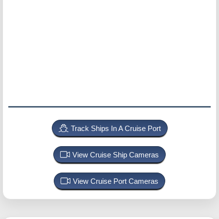
Track Ships In A Cruise Port
View Cruise Ship Cameras
View Cruise Port Cameras