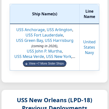
Line
Ship Name(s)
Name
USS Anchorage
,
USS Arlington
,
USS Fort Lauderdale
,
USS Green Bay
,
USS Harrisburg
United
,
(coming in 2026)
States
USS John P. Murtha
,
Navy
USS Mesa Verde
,
USS New York
,...
View +7 More Sister Ships
USS New Orleans (LPD-18)
Previous Deployments