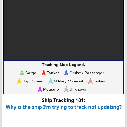
Tracking Map Legend:
Cargo
Tanker
Cruise / Passenger
High Speed
Military / Special
Fishing
Pleasure
Unknown
Ship Tracking 101:
Why is the ship I'm trying to track not updating?