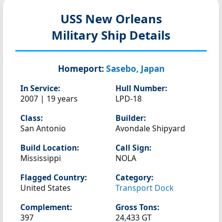
USS New Orleans
Military Ship Details
Homeport:
Sasebo, Japan
In Service:
Hull Number:
2007 | 19 years
LPD-18
Class:
Builder:
San Antonio
Avondale Shipyard
Build Location:
Call Sign:
Mississippi
NOLA
Flagged Country:
Category:
United States
Transport Dock
Complement:
Gross Tons:
397
24,433 GT