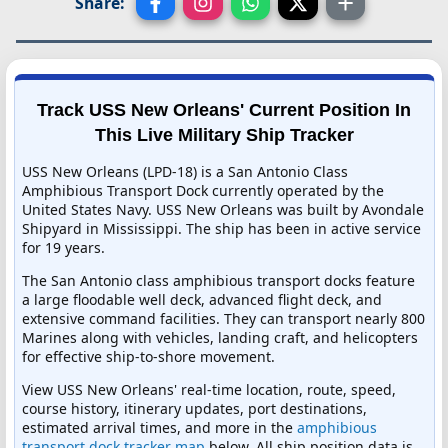
Share:
Track USS New Orleans' Current Position In
This Live Military Ship Tracker
USS New Orleans (LPD-18) is a San Antonio Class
Amphibious Transport Dock currently operated by the
United States Navy. USS New Orleans was built by Avondale
Shipyard in Mississippi. The ship has been in active service
for 19 years.
The San Antonio class amphibious transport docks feature
a large floodable well deck, advanced flight deck, and
extensive command facilities. They can transport nearly 800
Marines along with vehicles, landing craft, and helicopters
for effective ship-to-shore movement.
View USS New Orleans' real-time location, route, speed,
course history, itinerary updates, port destinations,
estimated arrival times, and more in the
amphibious
transport dock tracker map
below. All ship position data is