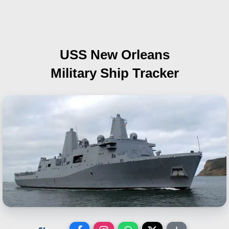
USS New Orleans
Military Ship Tracker