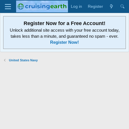
Log in
Register
Register Now for a Free Account!
Unlock additional site access with your free account today,
takes less than a minute, and guaranteed no spam - ever.
Register Now!
United States Navy