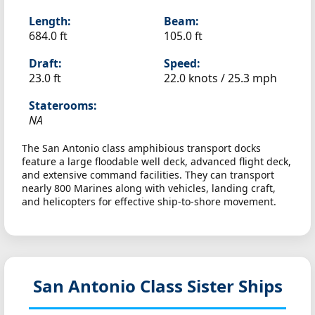
Length:
Beam:
684.0 ft
105.0 ft
Draft:
Speed:
23.0 ft
22.0 knots /
25.3 mph
Staterooms:
NA
The San Antonio class amphibious transport docks
feature a large floodable well deck, advanced flight deck,
and extensive command facilities. They can transport
nearly 800 Marines along with vehicles, landing craft,
and helicopters for effective ship-to-shore movement.
San Antonio Class Sister Ships