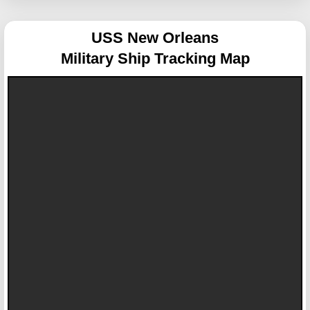
USS New Orleans
Military Ship Tracking Map