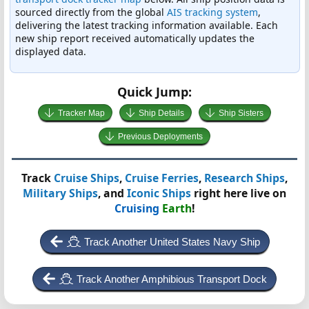
sourced directly from the global
AIS tracking system
,
delivering the latest tracking information available. Each
new ship report received automatically updates the
displayed data.
Quick Jump:
Tracker Map
Ship Details
Ship Sisters
Previous Deployments
Track
Cruise Ships
,
Cruise Ferries
,
Research Ships
,
Military Ships
, and
Iconic Ships
right here live on
Cruising
Earth
!
Track Another United States Navy Ship
Track Another Amphibious Transport Dock