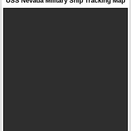
USS Nevada
Military Ship Tracking Map