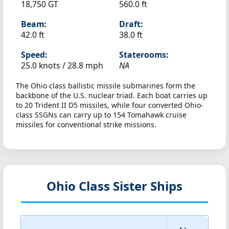
18,750 GT
560.0 ft
Beam:
Draft:
42.0 ft
38.0 ft
Speed:
Staterooms:
25.0 knots /
28.8 mph
NA
The Ohio class ballistic missile submarines form the
backbone of the U.S. nuclear triad. Each boat carries up
to 20 Trident II D5 missiles, while four converted Ohio-
class SSGNs can carry up to 154 Tomahawk cruise
missiles for conventional strike missions.
Ohio Class Sister Ships