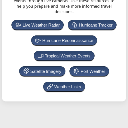
events through live cameras. Use these resources to
help you prepare and make more informed travel
decisions.
Live Weather Radar
Hurricane Tracker
Hurricane Reconnaissance
Tropical Weather Events
Satellite Imagery
Port Weather
Weather Links