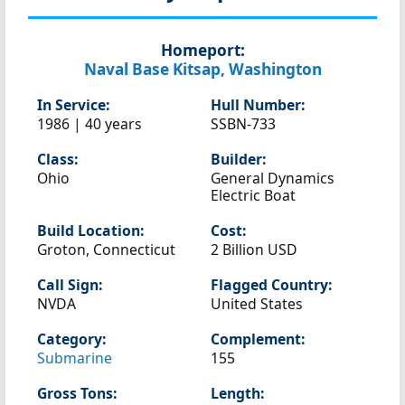
Homeport:
Naval Base Kitsap, Washington
In Service:
Hull Number:
1986 | 40 years
SSBN-733
Class:
Builder:
Ohio
General Dynamics
Electric Boat
Build Location:
Cost:
Groton, Connecticut
2 Billion USD
Call Sign:
Flagged Country:
NVDA
United States
Category:
Complement:
Submarine
155
Gross Tons:
Length: