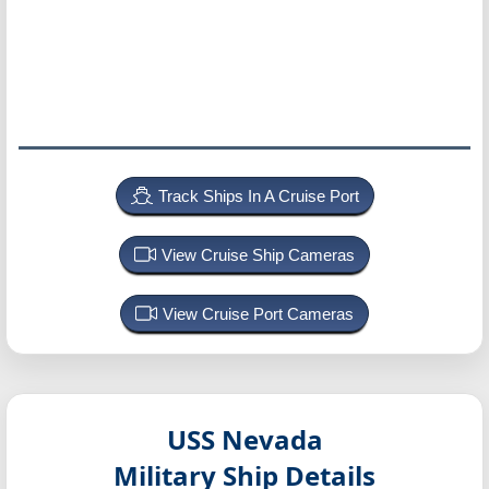
Track Ships In A Cruise Port
View Cruise Ship Cameras
View Cruise Port Cameras
USS Nevada
Military Ship Details