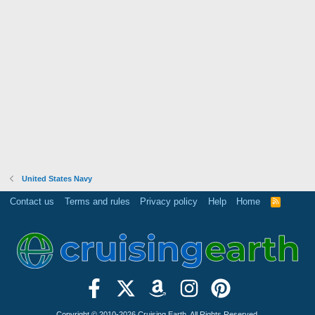
United States Navy
Contact us
Terms and rules
Privacy policy
Help
Home
R
S
S
Copyright © 2010-2026 Cruising Earth. All Rights Reserved.