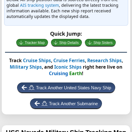
global
AIS tracking system
, delivering the latest tracking
information available. Each new ship report received
automatically updates the displayed data.
Quick Jump:
Tracker Map
Ship Details
Ship Sisters
Track
Cruise Ships
,
Cruise Ferries
,
Research Ships
,
Military Ships
, and
Iconic Ships
right here live on
Cruising
Earth
!
Track Another United States Navy Ship
Track Another Submarine