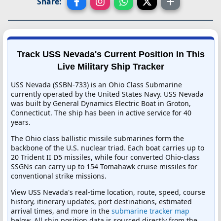
Share:
Track USS Nevada's Current Position In This
Live Military Ship Tracker
USS Nevada (SSBN-733) is an Ohio Class Submarine
currently operated by the United States Navy. USS Nevada
was built by General Dynamics Electric Boat in Groton,
Connecticut. The ship has been in active service for 40
years.
The Ohio class ballistic missile submarines form the
backbone of the U.S. nuclear triad. Each boat carries up to
20 Trident II D5 missiles, while four converted Ohio-class
SSGNs can carry up to 154 Tomahawk cruise missiles for
conventional strike missions.
View USS Nevada's real-time location, route, speed, course
history, itinerary updates, port destinations, estimated
arrival times, and more in the
submarine tracker map
below. All ship position data is sourced directly from the