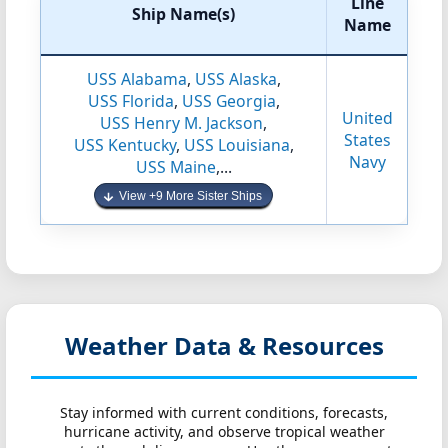
Line
Ship Name(s)
Name
USS Alabama
,
USS Alaska
,
USS Florida
,
USS Georgia
,
United
USS Henry M. Jackson
,
States
USS Kentucky
,
USS Louisiana
,
Navy
USS Maine
,...
View +9 More Sister Ships
Weather Data & Resources
Stay informed with current conditions, forecasts,
hurricane activity, and observe tropical weather