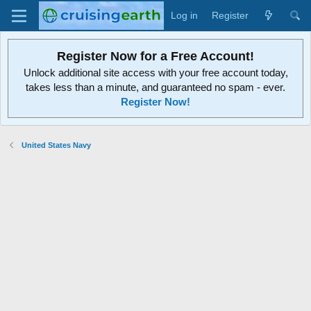
Log in
Register
Register Now for a Free Account!
Unlock additional site access with your free account today,
takes less than a minute, and guaranteed no spam - ever.
Register Now!
United States Navy