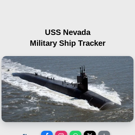
USS Nevada
Military Ship Tracker