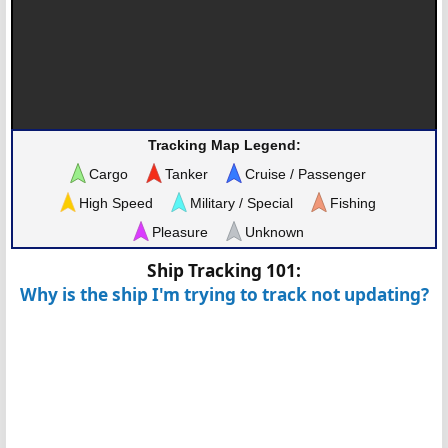
Tracking Map Legend:
Cargo
Tanker
Cruise / Passenger
High Speed
Military / Special
Fishing
Pleasure
Unknown
Ship Tracking 101:
Why is the ship I'm trying to track not updating?