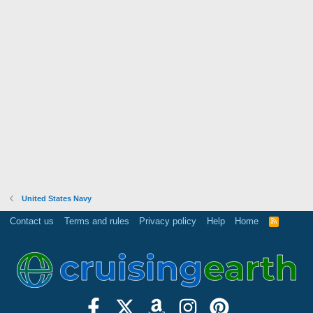
United States Navy
Contact us
Terms and rules
Privacy policy
Help
Home
R
S
S