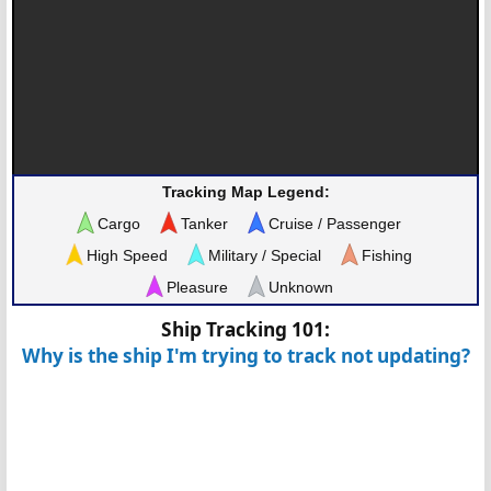
Tracking Map Legend:
Cargo
Tanker
Cruise / Passenger
High Speed
Military / Special
Fishing
Pleasure
Unknown
Ship Tracking 101:
Why is the ship I'm trying to track not updating?