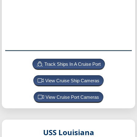
Track Ships In A Cruise Port
View Cruise Ship Cameras
View Cruise Port Cameras
USS Louisiana