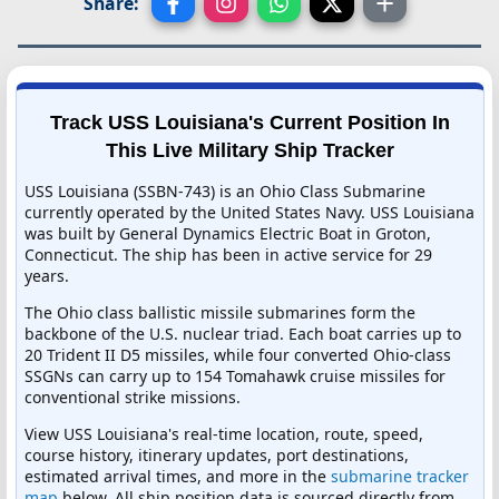
Share:
Track USS Louisiana's Current Position In
This Live Military Ship Tracker
USS Louisiana (SSBN-743) is an Ohio Class Submarine
currently operated by the United States Navy. USS Louisiana
was built by General Dynamics Electric Boat in Groton,
Connecticut. The ship has been in active service for 29
years.
The Ohio class ballistic missile submarines form the
backbone of the U.S. nuclear triad. Each boat carries up to
20 Trident II D5 missiles, while four converted Ohio-class
SSGNs can carry up to 154 Tomahawk cruise missiles for
conventional strike missions.
View USS Louisiana's real-time location, route, speed,
course history, itinerary updates, port destinations,
estimated arrival times, and more in the
submarine tracker
map
below. All ship position data is sourced directly from