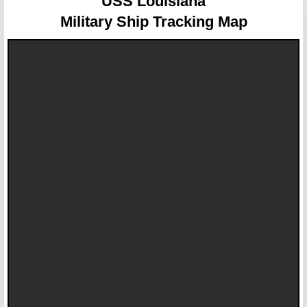
USS Louisiana
Military Ship Tracking Map