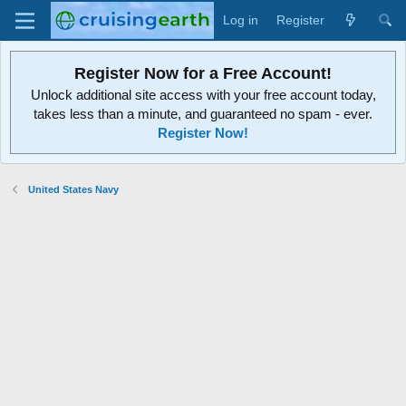
Log in
Register
Register Now for a Free Account!
Unlock additional site access with your free account today,
takes less than a minute, and guaranteed no spam - ever.
Register Now!
United States Navy