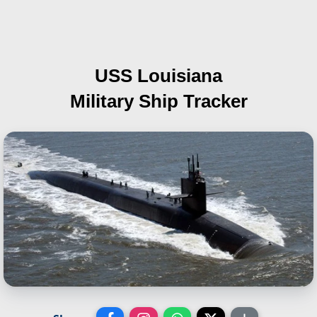
USS Louisiana
Military Ship Tracker