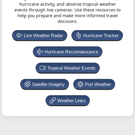
hurricane activity, and observe tropical weather
events through live cameras. Use these resources to
help you prepare and make more informed travel
decisions.
Live Weather Radar
Hurricane Tracker
Hurricane Reconnaissance
Tropical Weather Events
Satellite Imagery
Port Weather
Weather Links