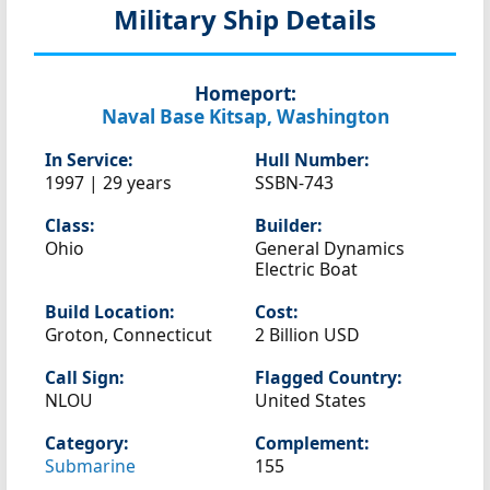
Military Ship Details
Homeport:
Naval Base Kitsap, Washington
In Service:
Hull Number:
1997 | 29 years
SSBN-743
Class:
Builder:
Ohio
General Dynamics
Electric Boat
Build Location:
Cost:
Groton, Connecticut
2 Billion USD
Call Sign:
Flagged Country:
NLOU
United States
Category:
Complement:
Submarine
155