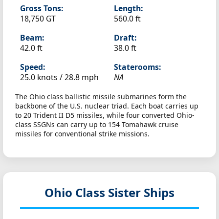
Gross Tons:
Length:
18,750 GT
560.0 ft
Beam:
Draft:
42.0 ft
38.0 ft
Speed:
Staterooms:
25.0 knots /
28.8 mph
NA
The Ohio class ballistic missile submarines form the
backbone of the U.S. nuclear triad. Each boat carries up
to 20 Trident II D5 missiles, while four converted Ohio-
class SSGNs can carry up to 154 Tomahawk cruise
missiles for conventional strike missions.
Ohio Class Sister Ships