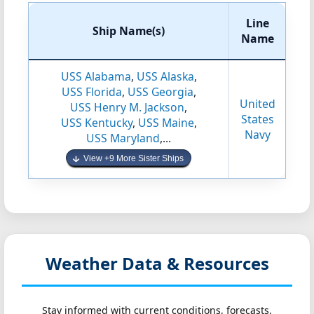
Line
Ship Name(s)
Name
USS Alabama
,
USS Alaska
,
USS Florida
,
USS Georgia
,
United
USS Henry M. Jackson
,
States
USS Kentucky
,
USS Maine
,
Navy
USS Maryland
,...
View +9 More Sister Ships
Weather Data & Resources
Stay informed with current conditions, forecasts,