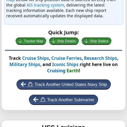
the global
AIS tracking system
, delivering the latest
tracking information available. Each new ship report
received automatically updates the displayed data.
Quick Jump:
Tracker Map
Ship Details
Ship Sisters
Track
Cruise Ships
,
Cruise Ferries
,
Research Ships
,
Military Ships
, and
Iconic Ships
right here live on
Cruising
Earth
!
Track Another United States Navy Ship
Track Another Submarine