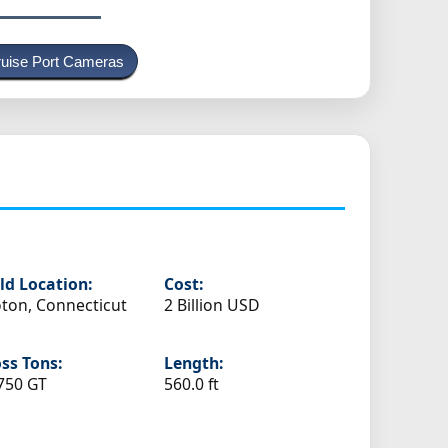
uise Port Cameras
ld Location:
Cost:
ton, Connecticut
2 Billion USD
ss Tons:
Length:
750 GT
560.0 ft