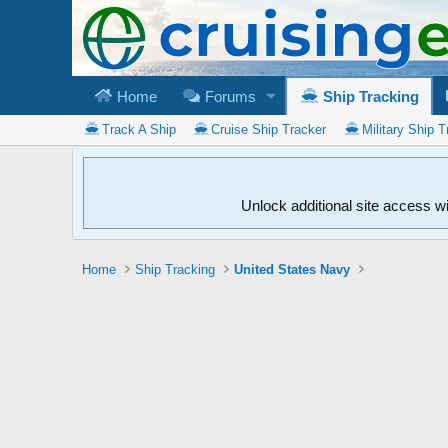
Home
Forums
Ship Tracking
Track A Ship
Cruise Ship Tracker
Military Ship T
Unlock additional site access w
Home
Ship Tracking
United States Navy