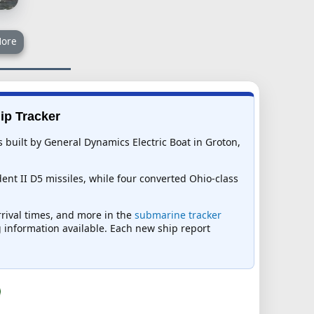
ore
ip Tracker
built by General Dynamics Electric Boat in Groton,
dent II D5 missiles, while four converted Ohio-class
rrival times, and more in the
submarine tracker
ng information available. Each new ship report