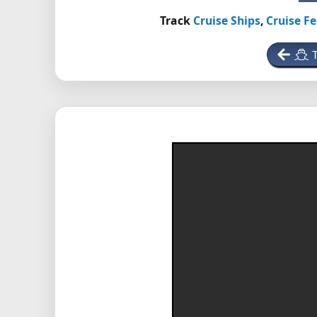
Track
Cruise Ships
,
Cruise Fe
T