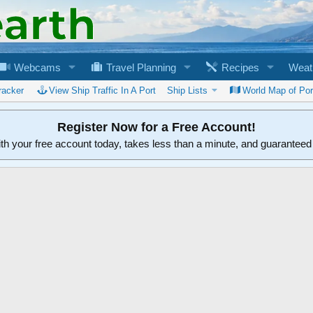
Webcams
Travel Planning
Recipes
Weat
racker
View Ship Traffic In A Port
Ship Lists
World Map of Por
Register Now for a Free Account!
ith your free account today, takes less than a minute, and guarantee