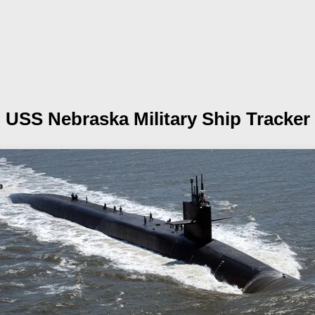
USS Nebraska
Military Ship Tracker