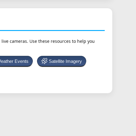
h live cameras. Use these resources to help you
Weather Events
Satellite Imagery