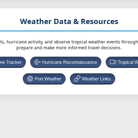
Weather Data & Resources
ts, hurricane activity, and observe tropical weather events throug
prepare and make more informed travel decisions.
ane Tracker
Hurricane Reconnaissance
Tropical 
Port Weather
Weather Links