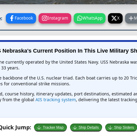
:
Facebook
Instagram
WhatsApp
X
M
 Nebraska's Current Position In This Live Military Sh
e currently operated by the United States Navy. USS Nebraska was 
 33 years.
 backbone of the U.S. nuclear triad. Each boat carries up to 20 Tri
 for conventional strike missions.
, course history, itinerary updates, port destinations, estimated a
ly from the global
AIS tracking system
, delivering the latest tracki
Quick Jump:
Tracker Map
Ship Details
Ship Sisters