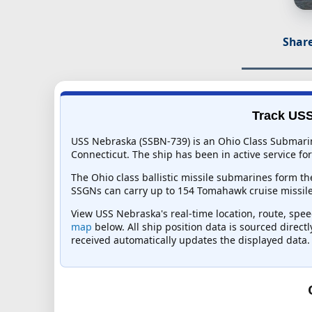
Share
Track USS
USS Nebraska (SSBN-739) is an Ohio Class Submarin
Connecticut. The ship has been in active service for
The Ohio class ballistic missile submarines form the
SSGNs can carry up to 154 Tomahawk cruise missiles
View USS Nebraska's real-time location, route, speed
map
below. All ship position data is sourced direct
received automatically updates the displayed data.