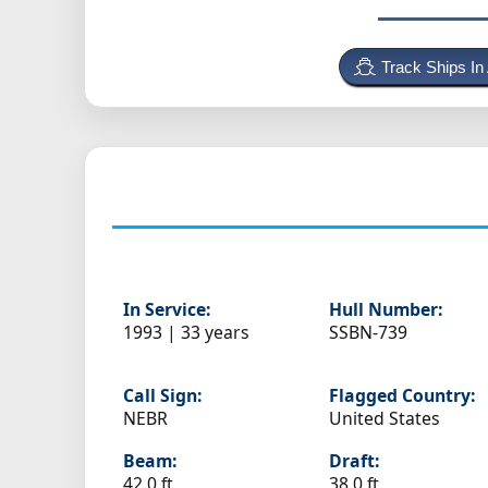
Track Ships In
In Service:
Hull Number:
1993 | 33 years
SSBN-739
Call Sign:
Flagged Country:
NEBR
United States
Beam:
Draft:
42.0 ft
38.0 ft