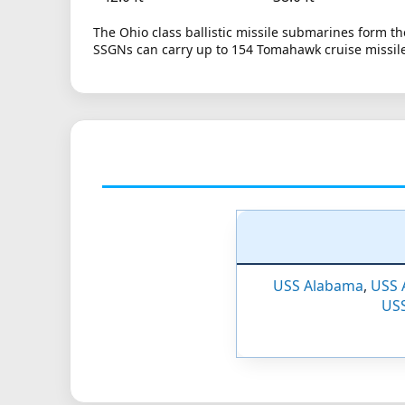
The Ohio class ballistic missile submarines form the
SSGNs can carry up to 154 Tomahawk cruise missiles
USS Alabama
,
USS 
USS