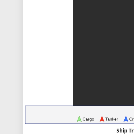
Cargo
Tanker
Cr
Ship T