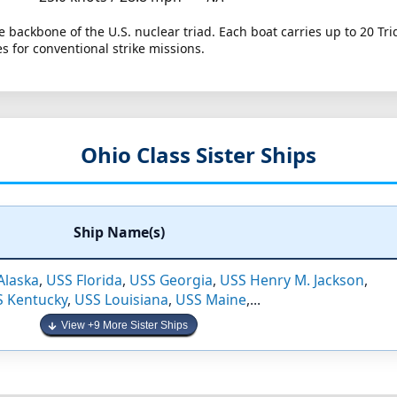
 backbone of the U.S. nuclear triad. Each boat carries up to 20 Tri
 for conventional strike missions.
Ohio Class Sister Ships
Ship Name(s)
Alaska
,
USS Florida
,
USS Georgia
,
USS Henry M. Jackson
,
 Kentucky
,
USS Louisiana
,
USS Maine
,...
View +9 More Sister Ships