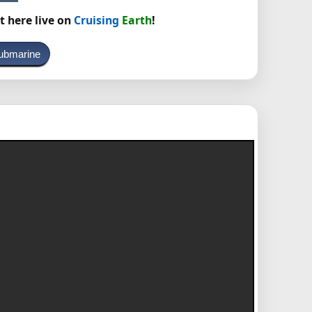
t here live on
Cruising
Earth
!
ubmarine