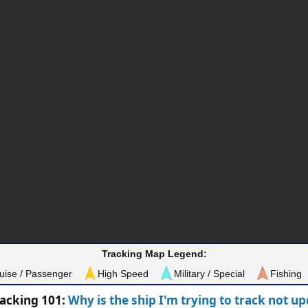
Tracking Map Legend:
uise / Passenger
High Speed
Military / Special
Fishing
racking 101:
Why is the ship I'm trying to track not u