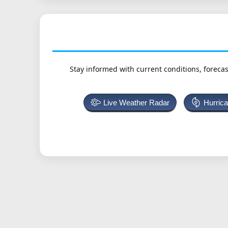
Stay informed with current conditions, forecas
Live Weather Radar
Hurric