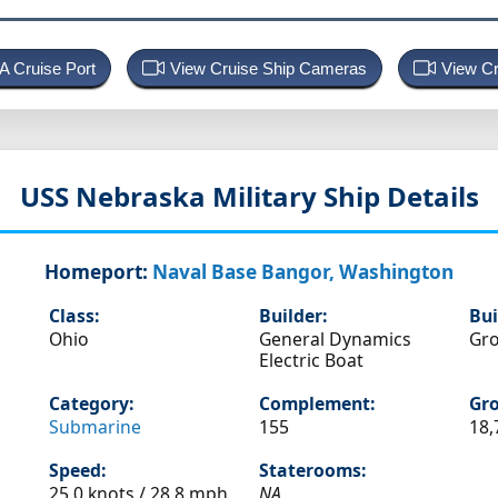
 A Cruise Port
View Cruise Ship Cameras
View Cr
USS Nebraska
Military Ship Details
Homeport:
Naval Base Bangor, Washington
Class:
Builder:
Bui
Ohio
General Dynamics
Gro
Electric Boat
Category:
Complement:
Gro
Submarine
155
18,
Speed:
Staterooms:
25.0 knots /
28.8 mph
NA