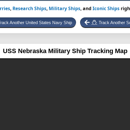
rries
,
Research Ships
,
Military Ships
, and
Iconic Ships
righ
rack Another United States Navy Ship
Track Another S
USS Nebraska
Military Ship Tracking Map