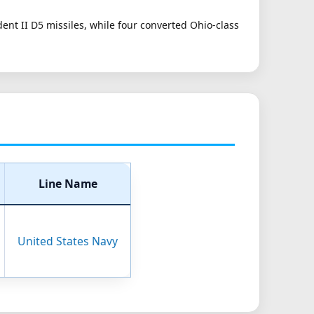
dent II D5 missiles, while four converted Ohio-class
Line Name
United States Navy