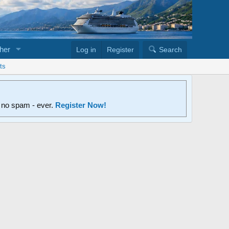
her
Log in
Register
Search
ts
d no spam - ever.
Register Now!