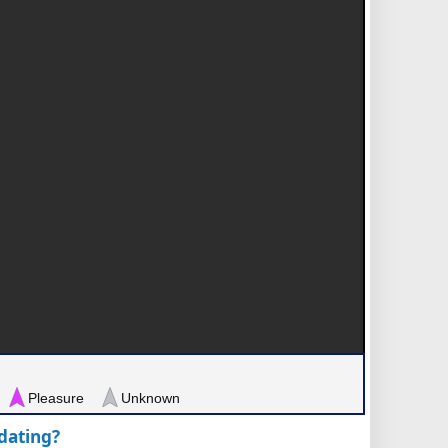
Pleasure
Unknown
pdating?