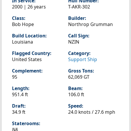
In Service:
Hull Number:
2000 | 26 years
T-AKR-302
Class:
Builder:
Bob Hope
Northrop Grumman
Build Location:
Call Sign:
Louisiana
NZIN
Flagged Country:
Category:
United States
Support Ship
Complement:
Gross Tons:
95
62,069 GT
Length:
Beam:
951.4 ft
106.0 ft
Draft:
Speed:
34.9 ft
24.0 knots /
27.6 mph
Staterooms:
NA