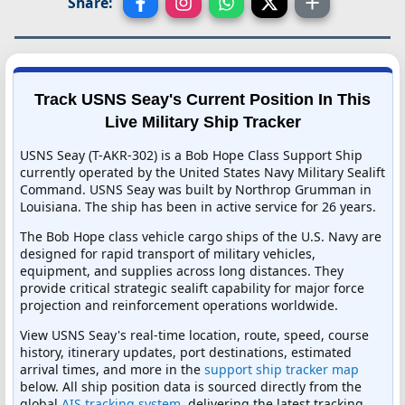
Share:
Track USNS Seay's Current Position In This
Live Military Ship Tracker
USNS Seay (T-AKR-302) is a Bob Hope Class Support Ship
currently operated by the United States Navy Military Sealift
Command. USNS Seay was built by Northrop Grumman in
Louisiana. The ship has been in active service for 26 years.
The Bob Hope class vehicle cargo ships of the U.S. Navy are
designed for rapid transport of military vehicles,
equipment, and supplies across long distances. They
provide critical strategic sealift capability for major force
projection and reinforcement operations worldwide.
View USNS Seay's real-time location, route, speed, course
history, itinerary updates, port destinations, estimated
arrival times, and more in the
support ship tracker map
below. All ship position data is sourced directly from the
global
AIS tracking system
, delivering the latest tracking