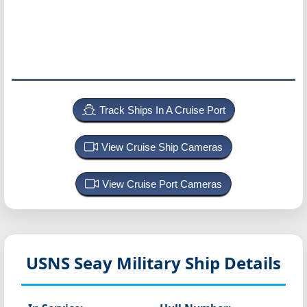
Track Ships In A Cruise Port
View Cruise Ship Cameras
View Cruise Port Cameras
USNS Seay
Military Ship Details