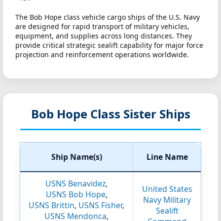
The Bob Hope class vehicle cargo ships of the U.S. Navy
are designed for rapid transport of military vehicles,
equipment, and supplies across long distances. They
provide critical strategic sealift capability for major force
projection and reinforcement operations worldwide.
Bob Hope Class Sister Ships
Ship Name(s)
Line Name
USNS Benavidez
,
United States
USNS Bob Hope
,
Navy Military
USNS Brittin
,
USNS Fisher
,
Sealift
USNS Mendonca
,