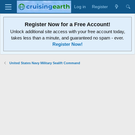
Log in
Register
Register Now for a Free Account!
Unlock additional site access with your free account today,
takes less than a minute, and guaranteed no spam - ever.
Register Now!
United States Navy Military Sealift Command