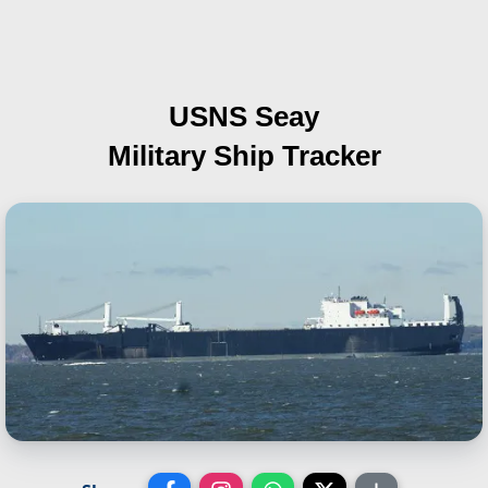
USNS Seay
Military Ship Tracker