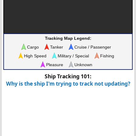
Tracking Map Legend:
Cargo
Tanker
Cruise / Passenger
High Speed
Military / Special
Fishing
Pleasure
Unknown
Ship Tracking 101:
Why is the ship I'm trying to track not updating?