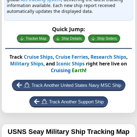
information available. Each new ship report received
automatically updates the displayed data.
Quick Jump:
Tracker Map
Ship Details
Ship Sisters
Track
Cruise Ships
,
Cruise Ferries
,
Research Ships
,
Military Ships
, and
Iconic Ships
right here live on
Cruising
Earth
!
Track Another United States Navy MSC Ship
Track Another Support Ship
USNS Seay
Military Ship Tracking Map