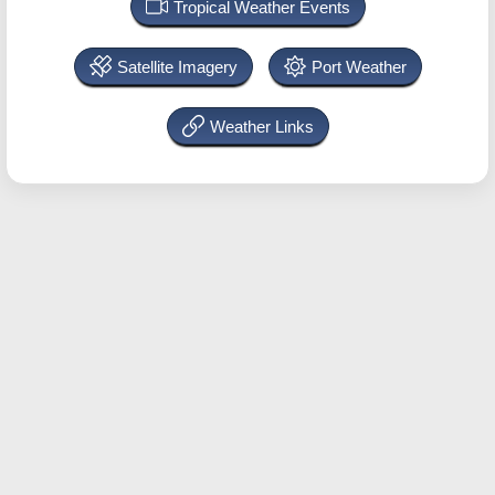
Tropical Weather Events
Satellite Imagery
Port Weather
Weather Links