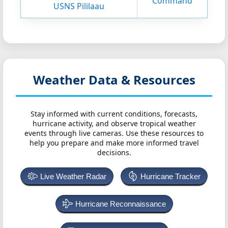
Command
USNS Pililaau
Weather Data & Resources
Stay informed with current conditions, forecasts,
hurricane activity, and observe tropical weather
events through live cameras. Use these resources to
help you prepare and make more informed travel
decisions.
Live Weather Radar
Hurricane Tracker
Hurricane Reconnaissance