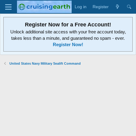
Log in
Register
Register Now for a Free Account!
Unlock additional site access with your free account today,
takes less than a minute, and guaranteed no spam - ever.
Register Now!
United States Navy Military Sealift Command