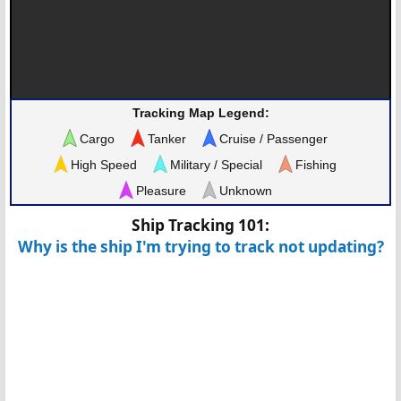
Tracking Map Legend:
Cargo
Tanker
Cruise / Passenger
High Speed
Military / Special
Fishing
Pleasure
Unknown
Ship Tracking 101:
Why is the ship I'm trying to track not updating?