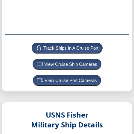
Track Ships In A Cruise Port
View Cruise Ship Cameras
View Cruise Port Cameras
USNS Fisher
Military Ship Details