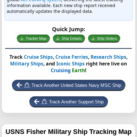
information available. Each new ship report received
automatically updates the displayed data.
Quick Jump:
Tracker Map
Ship Details
Ship Sisters
Track
Cruise Ships
,
Cruise Ferries
,
Research Ships
,
Military Ships
, and
Iconic Ships
right here live on
Cruising
Earth
!
Track Another United States Navy MSC Ship
Track Another Support Ship
USNS Fisher
Military Ship Tracking Map