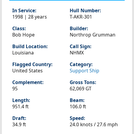
In Service:
Hull Number:
1998 | 28 years
T-AKR-301
Class:
Builder:
Bob Hope
Northrop Grumman
Build Location:
Call Sign:
Louisiana
NHMX
Flagged Country:
Category:
United States
Support Ship
Complement:
Gross Tons:
95
62,069 GT
Length:
Beam:
951.4 ft
106.0 ft
Draft:
Speed:
34.9 ft
24.0 knots /
27.6 mph