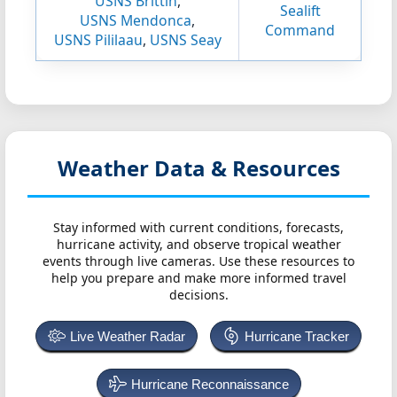
USNS Brittin
,
Sealift
USNS Mendonca
,
Command
USNS Pililaau
,
USNS Seay
Weather Data & Resources
Stay informed with current conditions, forecasts,
hurricane activity, and observe tropical weather
events through live cameras. Use these resources to
help you prepare and make more informed travel
decisions.
Live Weather Radar
Hurricane Tracker
Hurricane Reconnaissance