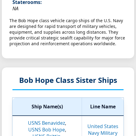
Staterooms:
NA
The Bob Hope class vehicle cargo ships of the U.S. Navy
are designed for rapid transport of military vehicles,
equipment, and supplies across long distances. They
provide critical strategic sealift capability for major force
projection and reinforcement operations worldwide.
Bob Hope Class Sister Ships
Ship Name(s)
Line Name
USNS Benavidez
,
United States
USNS Bob Hope
,
Navy Military