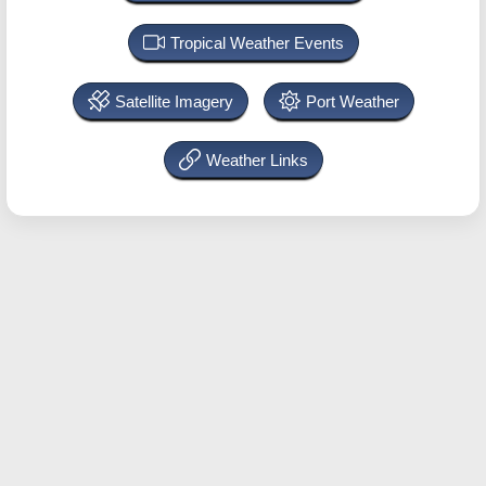
Tropical Weather Events
Satellite Imagery
Port Weather
Weather Links