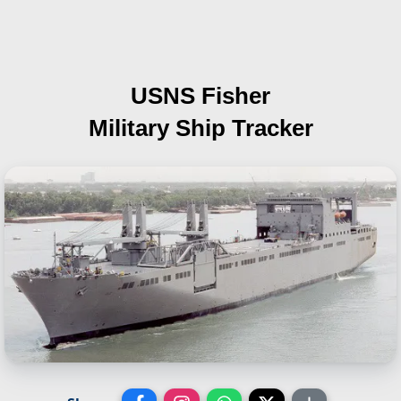
USNS Fisher
Military Ship Tracker