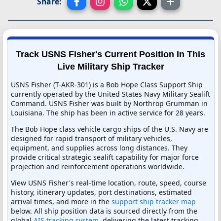
Share:
Track USNS Fisher's Current Position In This
Live Military Ship Tracker
USNS Fisher (T-AKR-301) is a Bob Hope Class Support Ship
currently operated by the United States Navy Military Sealift
Command. USNS Fisher was built by Northrop Grumman in
Louisiana. The ship has been in active service for 28 years.
The Bob Hope class vehicle cargo ships of the U.S. Navy are
designed for rapid transport of military vehicles,
equipment, and supplies across long distances. They
provide critical strategic sealift capability for major force
projection and reinforcement operations worldwide.
View USNS Fisher's real-time location, route, speed, course
history, itinerary updates, port destinations, estimated
arrival times, and more in the
support ship tracker map
below. All ship position data is sourced directly from the
global
AIS tracking system
, delivering the latest tracking