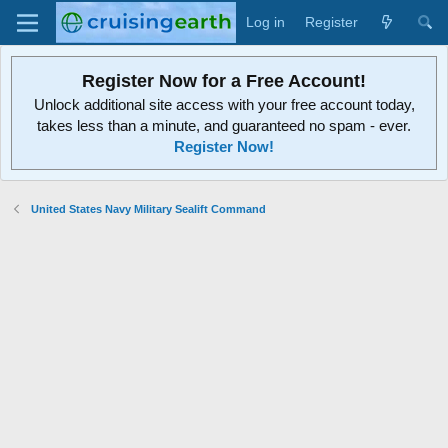
Log in
Register
Register Now for a Free Account!
Unlock additional site access with your free account today,
takes less than a minute, and guaranteed no spam - ever.
Register Now!
United States Navy Military Sealift Command