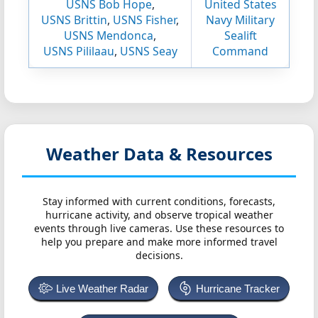
USNS Bob Hope
,
United States
USNS Brittin
,
USNS Fisher
,
Navy Military
USNS Mendonca
,
Sealift
USNS Pililaau
,
USNS Seay
Command
Weather Data & Resources
Stay informed with current conditions, forecasts,
hurricane activity, and observe tropical weather
events through live cameras. Use these resources to
help you prepare and make more informed travel
decisions.
Live Weather Radar
Hurricane Tracker