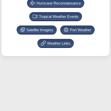
Hurricane Reconnaissance
Tropical Weather Events
Satellite Imagery
Port Weather
Weather Links