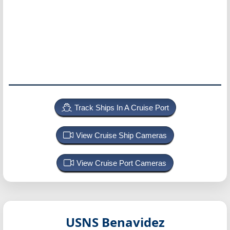
Track Ships In A Cruise Port
View Cruise Ship Cameras
View Cruise Port Cameras
USNS Benavidez