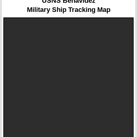
USNS Benavidez
Military Ship Tracking Map