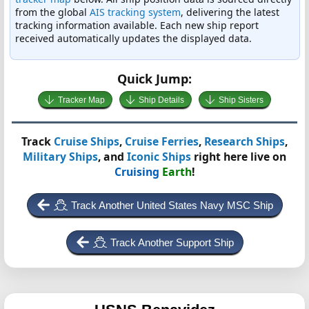
from the global
AIS tracking system
, delivering the latest
tracking information available. Each new ship report
received automatically updates the displayed data.
Quick Jump:
Tracker Map
Ship Details
Ship Sisters
Track
Cruise Ships
,
Cruise Ferries
,
Research Ships
,
Military Ships
, and
Iconic Ships
right here live on
Cruising
Earth
!
Track Another United States Navy MSC Ship
Track Another Support Ship