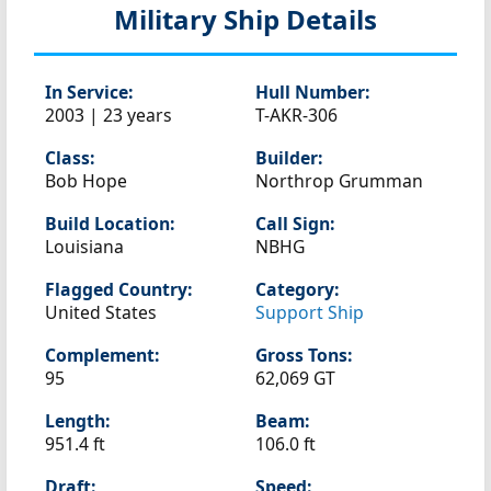
Military Ship Details
In Service:
Hull Number:
2003 | 23 years
T-AKR-306
Class:
Builder:
Bob Hope
Northrop Grumman
Build Location:
Call Sign:
Louisiana
NBHG
Flagged Country:
Category:
United States
Support Ship
Complement:
Gross Tons:
95
62,069 GT
Length:
Beam:
951.4 ft
106.0 ft
Draft:
Speed: