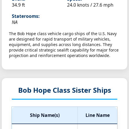
34.9 ft
24.0 knots /
27.6 mph
Staterooms:
NA
The Bob Hope class vehicle cargo ships of the U.S. Navy
are designed for rapid transport of military vehicles,
equipment, and supplies across long distances. They
provide critical strategic sealift capability for major force
projection and reinforcement operations worldwide.
Bob Hope Class Sister Ships
Ship Name(s)
Line Name