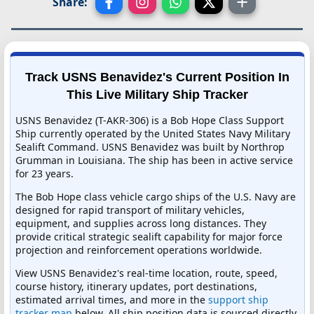
Share:
Track USNS Benavidez's Current Position In
This Live Military Ship Tracker
USNS Benavidez (T-AKR-306) is a Bob Hope Class Support
Ship currently operated by the United States Navy Military
Sealift Command. USNS Benavidez was built by Northrop
Grumman in Louisiana. The ship has been in active service
for 23 years.
The Bob Hope class vehicle cargo ships of the U.S. Navy are
designed for rapid transport of military vehicles,
equipment, and supplies across long distances. They
provide critical strategic sealift capability for major force
projection and reinforcement operations worldwide.
View USNS Benavidez's real-time location, route, speed,
course history, itinerary updates, port destinations,
estimated arrival times, and more in the
support ship
tracker map
below. All ship position data is sourced directly