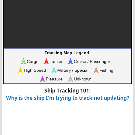
Tracking Map Legend:
Cargo
Tanker
Cruise / Passenger
High Speed
Military / Special
Fishing
Pleasure
Unknown
Ship Tracking 101:
Why is the ship I'm trying to track not updating?