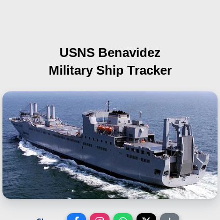
USNS Benavidez
Military Ship Tracker