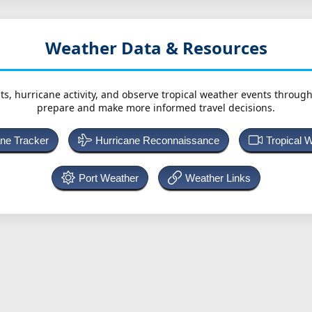
Weather Data & Resources
ts, hurricane activity, and observe tropical weather events throug
prepare and make more informed travel decisions.
ane Tracker
Hurricane Reconnaissance
Tropical 
Port Weather
Weather Links