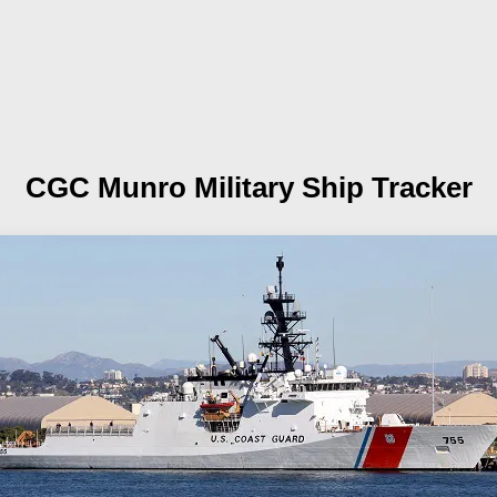
CGC Munro
Military Ship Tracker