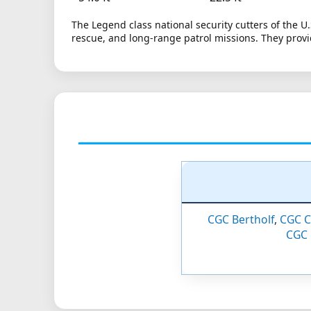
The Legend class national security cutters of the U
rescue, and long-range patrol missions. They provi
CGC Bertholf
,
CGC C
CGC 