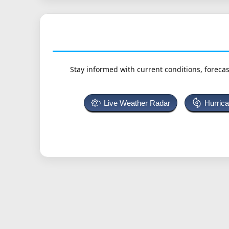
Stay informed with current conditions, forecas
Live Weather Radar
Hurric