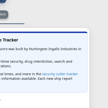
ore
p Tracker
nro was built by Huntington Ingalls Industries in
itime security, drug interdiction, search and
ations.
ival times, and more in the
security cutter tracker
ng information available. Each new ship report