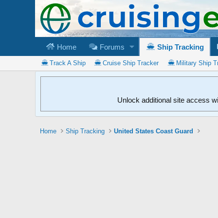
Home
Forums
Ship Tracking
Track A Ship
Cruise Ship Tracker
Military Ship T
Unlock additional site access w
Home
Ship Tracking
United States Coast Guard