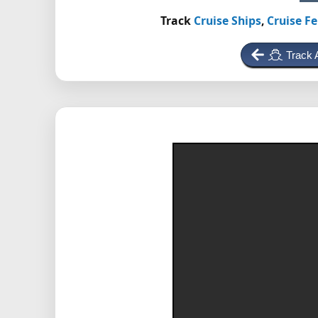
Track
Cruise Ships
,
Cruise Fe
Track 