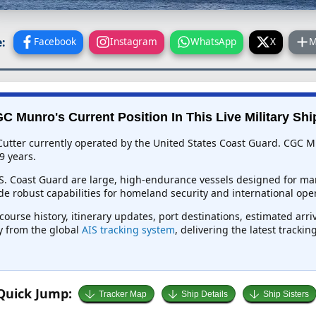
:
Facebook
Instagram
WhatsApp
X
M
C Munro's Current Position In This Live Military Shi
utter currently operated by the United States Coast Guard. CGC Mu
9 years.
.S. Coast Guard are large, high-endurance vessels designed for mar
e robust capabilities for homeland security and international oper
course history, itinerary updates, port destinations, estimated arr
ly from the global
AIS tracking system
, delivering the latest tracki
Quick Jump:
Tracker Map
Ship Details
Ship Sisters