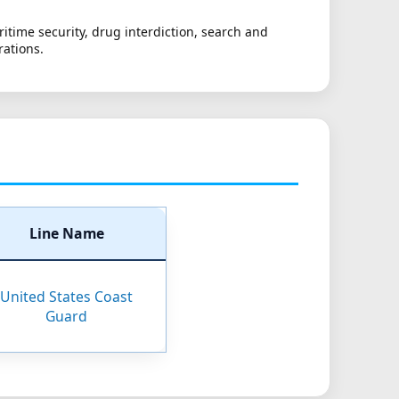
itime security, drug interdiction, search and
rations.
Line Name
United States Coast
Guard