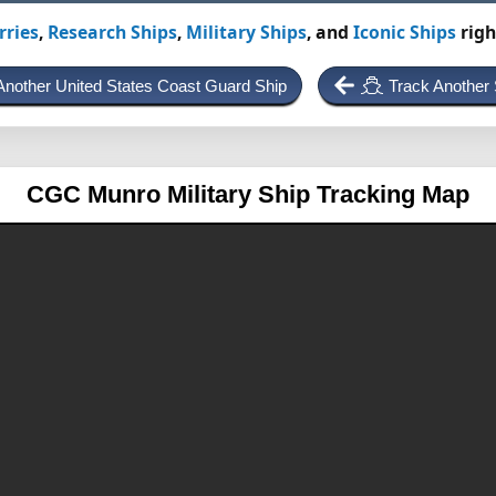
rries
,
Research Ships
,
Military Ships
, and
Iconic Ships
righ
Another United States Coast Guard Ship
Track Another 
CGC Munro
Military Ship Tracking Map