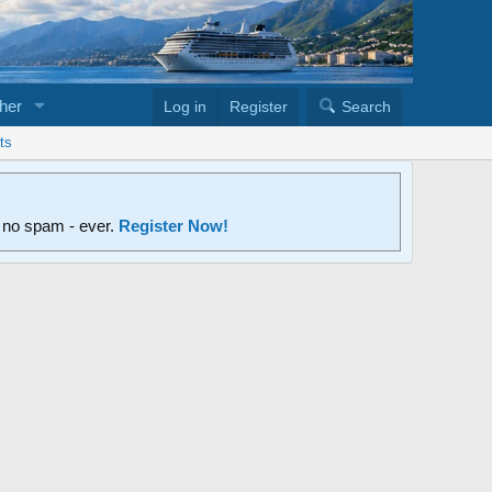
her
Log in
Register
Search
ts
d no spam - ever.
Register Now!