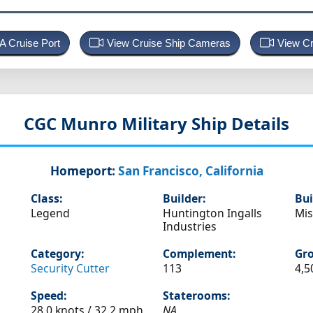
 A Cruise Port
View Cruise Ship Cameras
View Cr
CGC Munro
Military Ship Details
Homeport:
San Francisco, California
Class:
Builder:
Bui
Legend
Huntington Ingalls
Mis
Industries
Category:
Complement:
Gro
Security Cutter
113
4,5
Speed:
Staterooms:
28.0 knots /
32.2 mph
NA