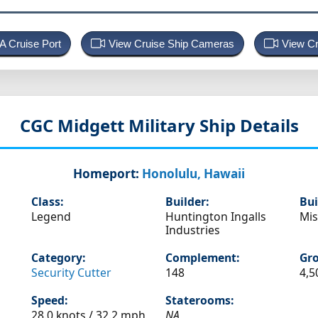
 A Cruise Port
View Cruise Ship Cameras
View Cr
CGC Midgett
Military Ship Details
Homeport:
Honolulu, Hawaii
Class:
Builder:
Bui
Legend
Huntington Ingalls
Mis
Industries
Category:
Complement:
Gro
Security Cutter
148
4,5
Speed:
Staterooms:
28.0 knots /
32.2 mph
NA