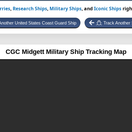
rries
,
Research Ships
,
Military Ships
, and
Iconic Ships
righ
Another United States Coast Guard Ship
Track Another 
CGC Midgett
Military Ship Tracking Map