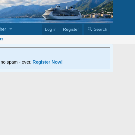
her
Log in
Register
Search
ts
d no spam - ever.
Register Now!