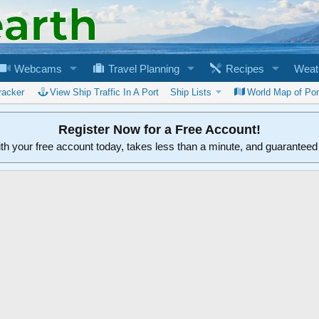
Webcams
Travel Planning
Recipes
Weat
racker
View Ship Traffic In A Port
Ship Lists
World Map of Por
Register Now for a Free Account!
ith your free account today, takes less than a minute, and guarantee