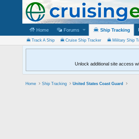
Home
Forums
Ship Tracking
Track A Ship
Cruise Ship Tracker
Military Ship T
Unlock additional site access w
Home
Ship Tracking
United States Coast Guard