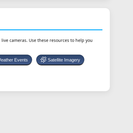
h live cameras. Use these resources to help you
Weather Events
Satellite Imagery