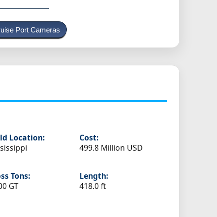
uise Port Cameras
ld Location:
Cost:
sissippi
499.8 Million USD
ss Tons:
Length:
00 GT
418.0 ft