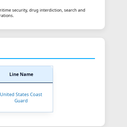
itime security, drug interdiction, search and
rations.
Line Name
United States Coast
Guard