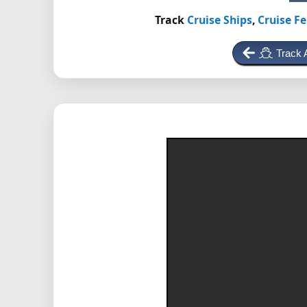
Track
Cruise Ships
,
Cruise Fe
Track 