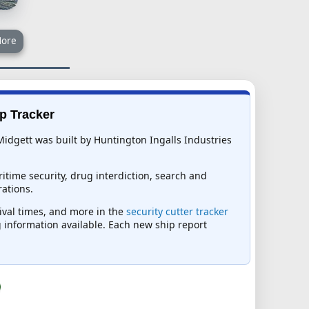
ore
ip Tracker
idgett was built by Huntington Ingalls Industries
itime security, drug interdiction, search and
ations.
rival times, and more in the
security cutter tracker
ng information available. Each new ship report