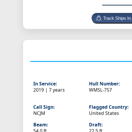
Track Ships In
In Service:
Hull Number:
2019 | 7 years
WMSL-757
Call Sign:
Flagged Country:
NCJM
United States
Beam:
Draft:
54.0 ft
22.5 ft