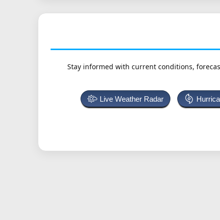
Stay informed with current conditions, forecas
Live Weather Radar
Hurric