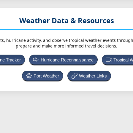
Weather Data & Resources
ts, hurricane activity, and observe tropical weather events throug
prepare and make more informed travel decisions.
ane Tracker
Hurricane Reconnaissance
Tropical 
Port Weather
Weather Links