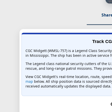
Share
Track CGC
CGC Midgett (WMSL-757) is a Legend Class Security 
in Mississippi. The ship has been in active service f
The Legend class national security cutters of the U
rescue, and long-range patrol missions. They provid
View CGC Midgett's real-time location, route, speed,
map
below. All ship position data is sourced direct
received automatically updates the displayed data.