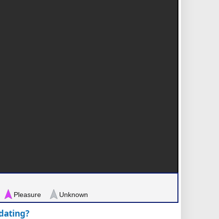
Pleasure
Unknown
pdating?