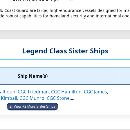
.S. Coast Guard are large, high-endurance vessels designed for mar
de robust capabilities for homeland security and international ope
Legend Class Sister Ships
Ship Name(s)
alhoun
,
CGC Friedman
,
CGC Hamilton
,
CGC James
,
 Kimball
,
CGC Munro
,
CGC Stone
,...
View +2 More Sister Ships