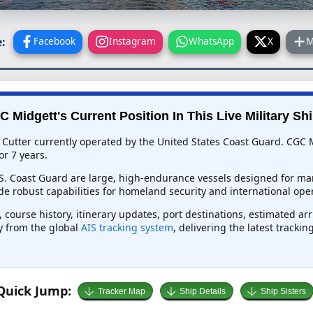
:
Facebook
Instagram
WhatsApp
X
M
 Midgett's Current Position In This Live Military Sh
Cutter currently operated by the United States Coast Guard. CGC M
or 7 years.
.S. Coast Guard are large, high-endurance vessels designed for mar
e robust capabilities for homeland security and international oper
 course history, itinerary updates, port destinations, estimated ar
ly from the global
AIS tracking system
, delivering the latest tracki
Quick Jump:
Tracker Map
Ship Details
Ship Sisters