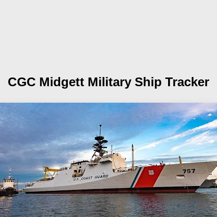
CGC Midgett
Military Ship Tracker