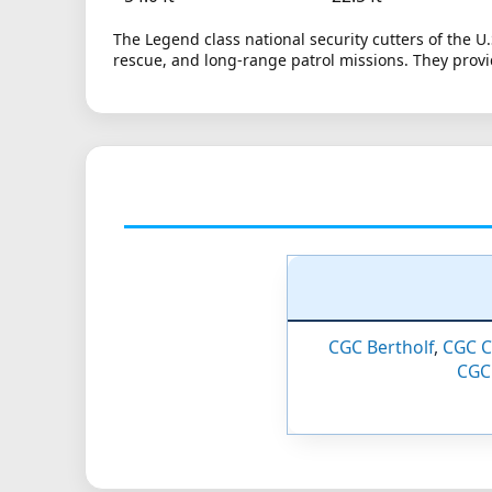
The Legend class national security cutters of the U
rescue, and long-range patrol missions. They provi
CGC Bertholf
,
CGC C
CGC