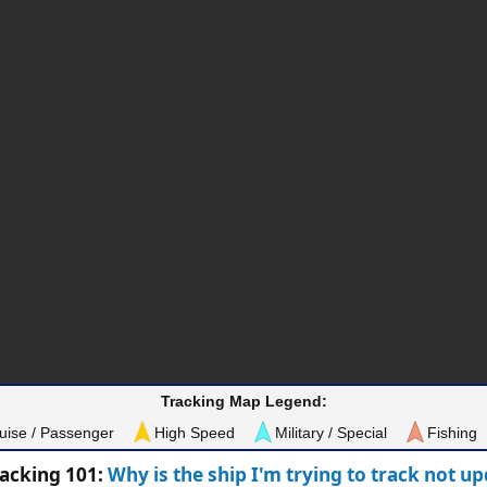
Tracking Map Legend:
uise / Passenger
High Speed
Military / Special
Fishing
racking 101:
Why is the ship I'm trying to track not u