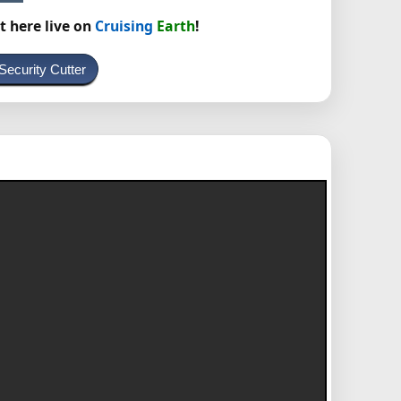
t here live on
Cruising
Earth
!
Security Cutter