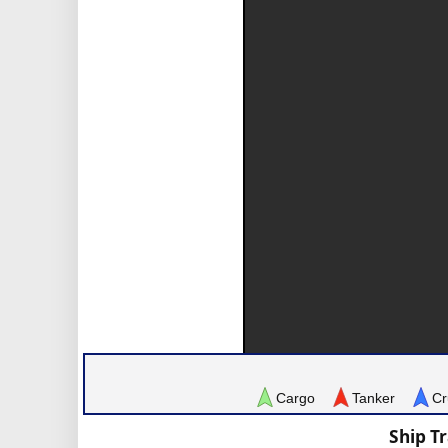
Cargo
Tanker
Cr
Ship T