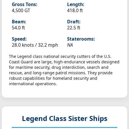
Gross Tons:
Length:
4,500 GT
418.0 ft
Beam:
Draft:
54.0 ft
22.5 ft
Speed:
Staterooms:
28.0 knots /
32.2 mph
NA
The Legend class national security cutters of the U.S.
Coast Guard are large, high-endurance vessels designed
for maritime security, drug interdiction, search and
rescue, and long-range patrol missions. They provide
robust capabilities for homeland security and
international operations.
Legend Class Sister Ships