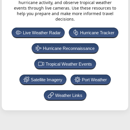
hurricane activity, and observe tropical weather
events through live cameras. Use these resources to
help you prepare and make more informed travel
decisions.
Live Weather Radar
Hurricane Tracker
Hurricane Reconnaissance
Tropical Weather Events
Satellite Imagery
Port Weather
Weather Links