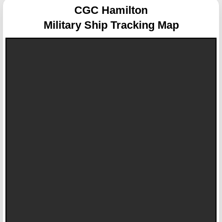
CGC Hamilton
Military Ship Tracking Map