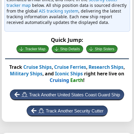
tracker map
below. All ship position data is sourced directly
from the global
AIS tracking system
, delivering the latest
tracking information available. Each new ship report
received automatically updates the displayed data.
Quick Jump:
Tracker Map
Ship Details
Ship Sisters
Track
Cruise Ships
,
Cruise Ferries
,
Research Ships
,
Military Ships
, and
Iconic Ships
right here live on
Cruising
Earth
!
Track Another United States Coast Guard Ship
Track Another Security Cutter