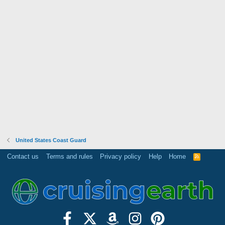
United States Coast Guard
Contact us
Terms and rules
Privacy policy
Help
Home
R
S
S