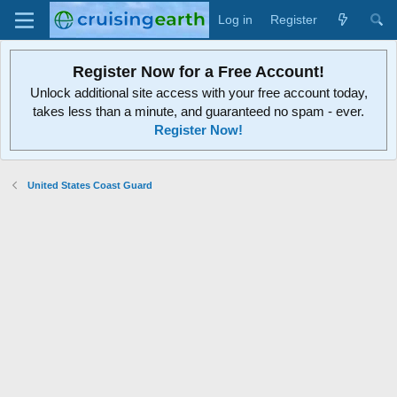
Log in
Register
Register Now for a Free Account!
Unlock additional site access with your free account today,
takes less than a minute, and guaranteed no spam - ever.
Register Now!
United States Coast Guard