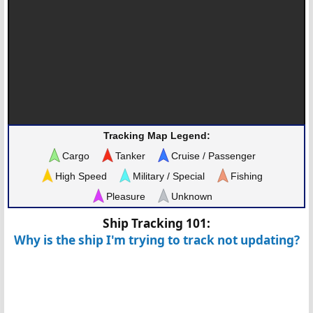
Tracking Map Legend:
Cargo
Tanker
Cruise / Passenger
High Speed
Military / Special
Fishing
Pleasure
Unknown
Ship Tracking 101:
Why is the ship I'm trying to track not updating?