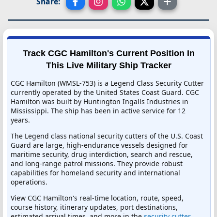
Share:
Track CGC Hamilton's Current Position In
This Live Military Ship Tracker
CGC Hamilton (WMSL-753) is a Legend Class Security Cutter
currently operated by the United States Coast Guard. CGC
Hamilton was built by Huntington Ingalls Industries in
Mississippi. The ship has been in active service for 12
years.
The Legend class national security cutters of the U.S. Coast
Guard are large, high-endurance vessels designed for
maritime security, drug interdiction, search and rescue,
and long-range patrol missions. They provide robust
capabilities for homeland security and international
operations.
View CGC Hamilton's real-time location, route, speed,
course history, itinerary updates, port destinations,
estimated arrival times, and more in the
security cutter