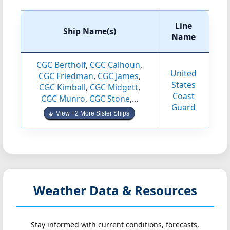
Line
Ship Name(s)
Name
CGC Bertholf
,
CGC Calhoun
,
United
CGC Friedman
,
CGC James
,
States
CGC Kimball
,
CGC Midgett
,
Coast
CGC Munro
,
CGC Stone
,...
Guard
View +2 More Sister Ships
Weather Data & Resources
Stay informed with current conditions, forecasts,