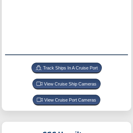
Track Ships In A Cruise Port
View Cruise Ship Cameras
View Cruise Port Cameras