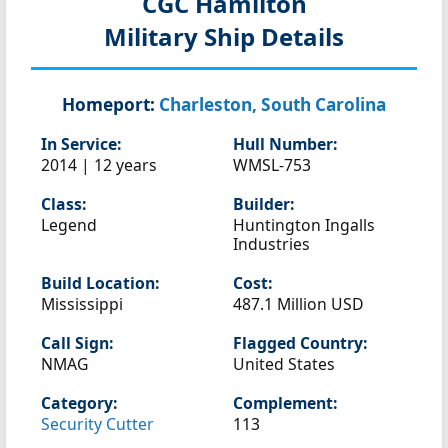
CGC Hamilton
Military Ship Details
Homeport:
Charleston, South Carolina
In Service:
Hull Number:
2014 | 12 years
WMSL-753
Class:
Builder:
Legend
Huntington Ingalls
Industries
Build Location:
Cost:
Mississippi
487.1 Million USD
Call Sign:
Flagged Country:
NMAG
United States
Category:
Complement:
Security Cutter
113