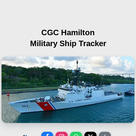
CGC Hamilton
Military Ship Tracker