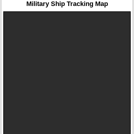
Military Ship Tracking Map