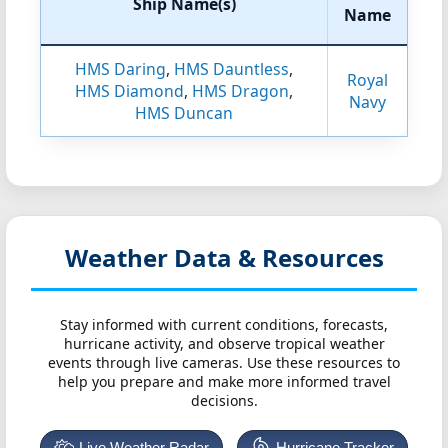
Ship Name(s)
Name
HMS Daring
,
HMS Dauntless
,
Royal
HMS Diamond
,
HMS Dragon
,
Navy
HMS Duncan
Weather Data & Resources
Stay informed with current conditions, forecasts,
hurricane activity, and observe tropical weather
events through live cameras. Use these resources to
help you prepare and make more informed travel
decisions.
Live Weather Radar
Hurricane Tracker