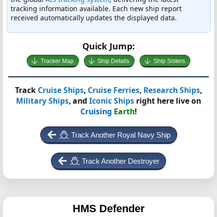
tracking information available. Each new ship report
received automatically updates the displayed data.
Quick Jump:
Tracker Map
Ship Details
Ship Sisters
Track
Cruise Ships
,
Cruise Ferries
,
Research Ships
,
Military Ships
, and
Iconic Ships
right here live on
Cruising
Earth
!
Track Another Royal Navy Ship
Track Another Destroyer
HMS Defender