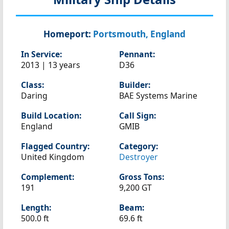
Homeport:
Portsmouth, England
In Service:
Pennant:
2013 | 13 years
D36
Class:
Builder:
Daring
BAE Systems Marine
Build Location:
Call Sign:
England
GMIB
Flagged Country:
Category:
United Kingdom
Destroyer
Complement:
Gross Tons:
191
9,200 GT
Length:
Beam:
500.0 ft
69.6 ft