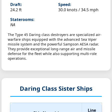
Draft:
Speed:
24.2 ft
30.0 knots /
34.5 mph
Staterooms:
NA
The Type 45 Daring class destroyers are specialized air-
warfare ships equipped with the advanced Sea Viper
missile system and the powerful Sampson AESA radar.
They provide exceptional long-range air and missile
defense for the fleet while also supporting multi-role
operations.
Daring Class Sister Ships
Line