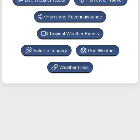
Hurricane Reconnaissance
Tropical Weather Events
Satellite Imagery
Port Weather
Weather Links