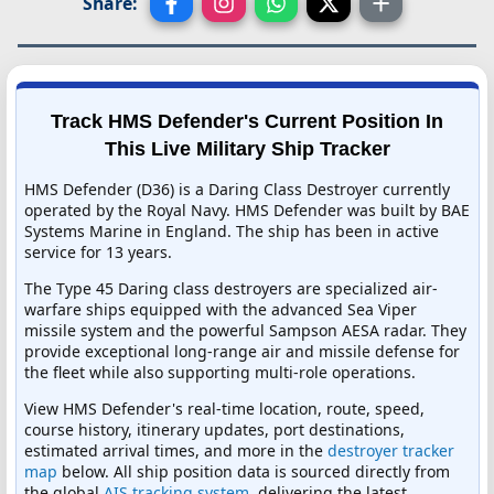
Share:
Track HMS Defender's Current Position In
This Live Military Ship Tracker
HMS Defender (D36) is a Daring Class Destroyer currently
operated by the Royal Navy. HMS Defender was built by BAE
Systems Marine in England. The ship has been in active
service for 13 years.
The Type 45 Daring class destroyers are specialized air-
warfare ships equipped with the advanced Sea Viper
missile system and the powerful Sampson AESA radar. They
provide exceptional long-range air and missile defense for
the fleet while also supporting multi-role operations.
View HMS Defender's real-time location, route, speed,
course history, itinerary updates, port destinations,
estimated arrival times, and more in the
destroyer tracker
map
below. All ship position data is sourced directly from
the global
AIS tracking system
, delivering the latest