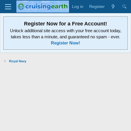
Log in
Register
Register Now for a Free Account!
Unlock additional site access with your free account today,
takes less than a minute, and guaranteed no spam - ever.
Register Now!
Royal Navy