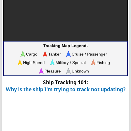
Tracking Map Legend:
Cargo
Tanker
Cruise / Passenger
High Speed
Military / Special
Fishing
Pleasure
Unknown
Ship Tracking 101:
Why is the ship I'm trying to track not updating?