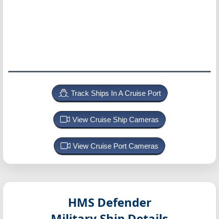
Track Ships In A Cruise Port
View Cruise Ship Cameras
View Cruise Port Cameras
HMS Defender
Military Ship Details