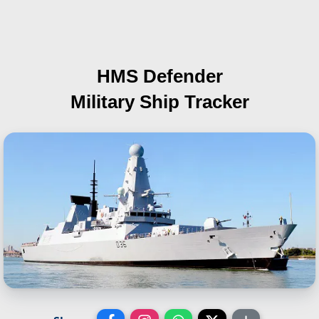
HMS Defender
Military Ship Tracker