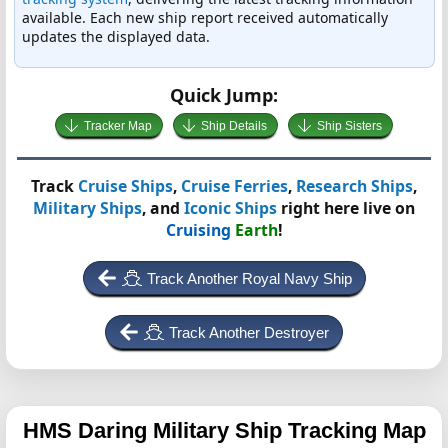
available. Each new ship report received automatically
updates the displayed data.
Quick Jump:
Tracker Map
Ship Details
Ship Sisters
Track
Cruise Ships
,
Cruise Ferries
,
Research Ships
,
Military Ships
, and
Iconic Ships
right here live on
Cruising
Earth
!
Track Another Royal Navy Ship
Track Another Destroyer
HMS Daring
Military Ship Tracking Map