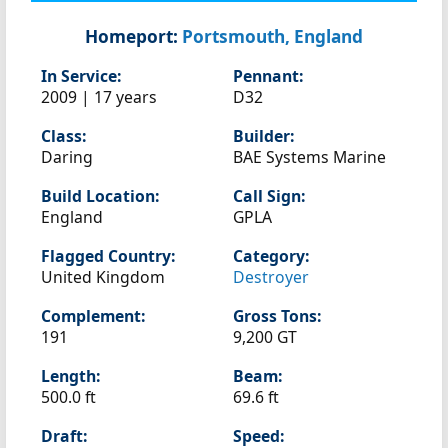
Homeport:
Portsmouth, England
In Service:
Pennant:
2009 | 17 years
D32
Class:
Builder:
Daring
BAE Systems Marine
Build Location:
Call Sign:
England
GPLA
Flagged Country:
Category:
United Kingdom
Destroyer
Complement:
Gross Tons:
191
9,200 GT
Length:
Beam:
500.0 ft
69.6 ft
Draft:
Speed: