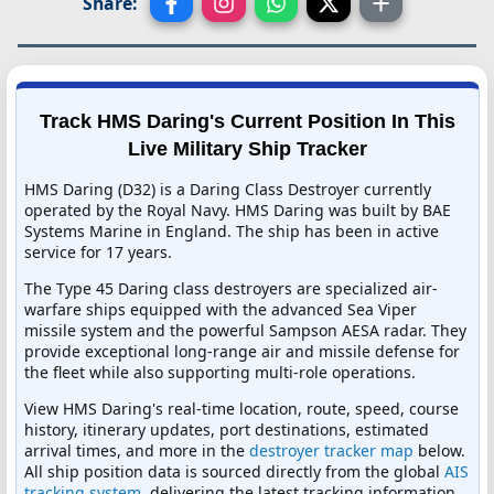
Share:
Track HMS Daring's Current Position In This
Live Military Ship Tracker
HMS Daring (D32) is a Daring Class Destroyer currently
operated by the Royal Navy. HMS Daring was built by BAE
Systems Marine in England. The ship has been in active
service for 17 years.
The Type 45 Daring class destroyers are specialized air-
warfare ships equipped with the advanced Sea Viper
missile system and the powerful Sampson AESA radar. They
provide exceptional long-range air and missile defense for
the fleet while also supporting multi-role operations.
View HMS Daring's real-time location, route, speed, course
history, itinerary updates, port destinations, estimated
arrival times, and more in the
destroyer tracker map
below.
All ship position data is sourced directly from the global
AIS
tracking system
, delivering the latest tracking information