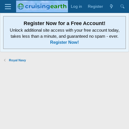
Log in
Register
Register Now for a Free Account!
Unlock additional site access with your free account today,
takes less than a minute, and guaranteed no spam - ever.
Register Now!
Royal Navy