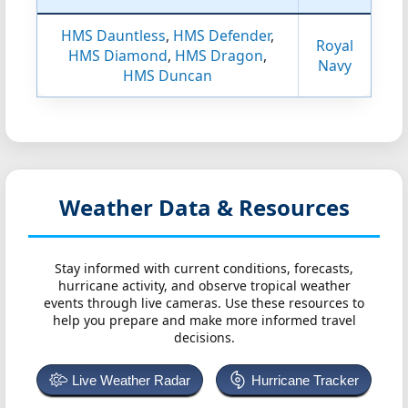
HMS Dauntless
,
HMS Defender
,
Royal
HMS Diamond
,
HMS Dragon
,
Navy
HMS Duncan
Weather Data & Resources
Stay informed with current conditions, forecasts,
hurricane activity, and observe tropical weather
events through live cameras. Use these resources to
help you prepare and make more informed travel
decisions.
Live Weather Radar
Hurricane Tracker