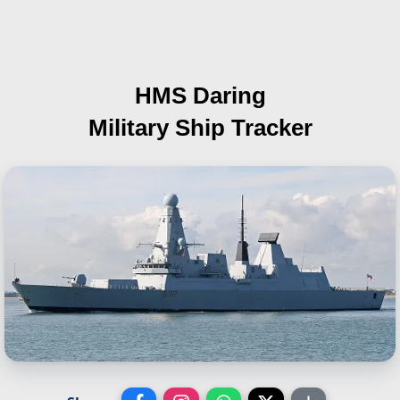
HMS Daring
Military Ship Tracker