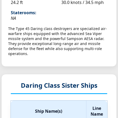
24.2 ft
30.0 knots /
34.5 mph
Staterooms:
NA
The Type 45 Daring class destroyers are specialized air-
warfare ships equipped with the advanced Sea Viper
missile system and the powerful Sampson AESA radar.
They provide exceptional long-range air and missile
defense for the fleet while also supporting multi-role
operations.
Daring Class Sister Ships
Line
Ship Name(s)
Name