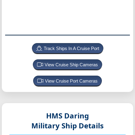
Track Ships In A Cruise Port
View Cruise Ship Cameras
View Cruise Port Cameras
HMS Daring
Military Ship Details