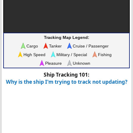
Tracking Map Legend:
Cargo
Tanker
Cruise / Passenger
High Speed
Military / Special
Fishing
Pleasure
Unknown
Ship Tracking 101:
Why is the ship I'm trying to track not updating?