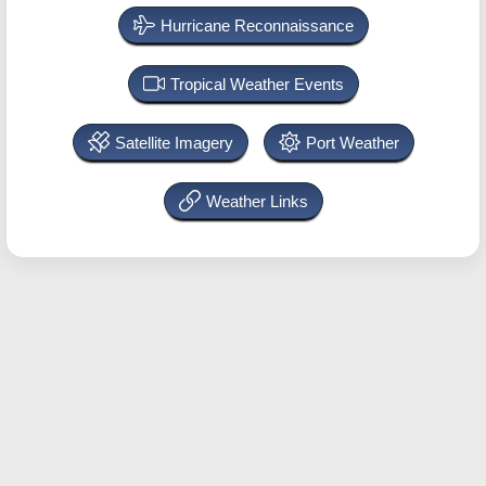
Hurricane Reconnaissance
Tropical Weather Events
Satellite Imagery
Port Weather
Weather Links