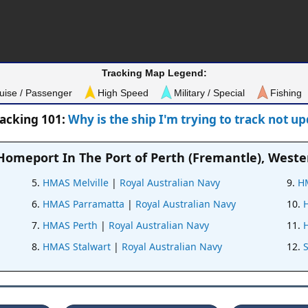
Tracking Map Legend:
uise / Passenger
High Speed
Military / Special
Fishing
racking 101:
Why is the ship I'm trying to track not u
 Homeport In
The Port of Perth (Fremantle), Weste
HMAS Melville
|
Royal Australian Navy
H
HMAS Parramatta
|
Royal Australian Navy
HMAS Perth
|
Royal Australian Navy
HMAS Stalwart
|
Royal Australian Navy