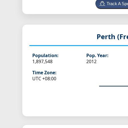
Track A Spe
Perth (F
Population:
Pop. Year:
1,897,548
2012
Time Zone:
UTC +08:00