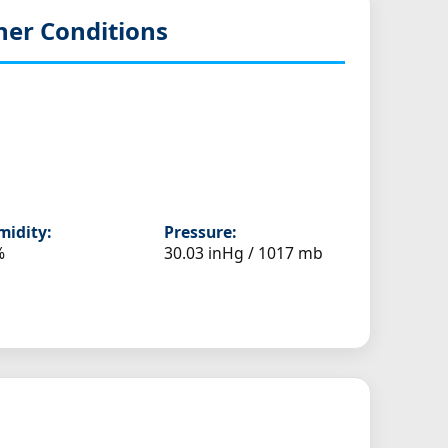
er Conditions
idity:
Pressure:
%
30.03 inHg / 1017 mb