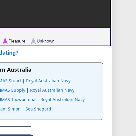
Pleasure
Unknown
pdating?
rn Australia
MAS Stuart
|
Royal Australian Navy
HMAS Supply
|
Royal Australian Navy
HMAS Toowoomba
|
Royal Australian Navy
Sam Simon
|
Sea Shepard