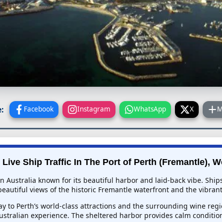
:
Facebook
Instagram
WhatsApp
X
M
Live Ship Traffic In
The Port of Perth (Fremantle), W
rn Australia known for its beautiful harbor and laid-back vibe. Shi
eautiful views of the historic Fremantle waterfront and the vibrant 
eway to Perth’s world-class attractions and the surrounding wine r
stralian experience. The sheltered harbor provides calm condition