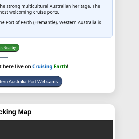
he strong multicultural Australian heritage. The
 most welcoming cruise ports.
the Port of Perth (Fremantle), Western Australia is
ts Nearby
t here live on
Cruising
Earth
!
tern Australia Port Webcams
cking Map