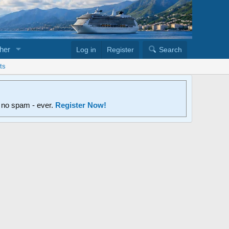
her
Log in
Register
Search
ts
d no spam - ever.
Register Now!