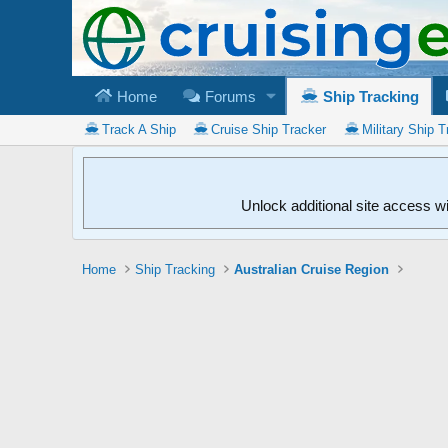
Home
Forums
Ship Tracking
Track A Ship
Cruise Ship Tracker
Military Ship T
Unlock additional site access w
Home
Ship Tracking
Australian Cruise Region