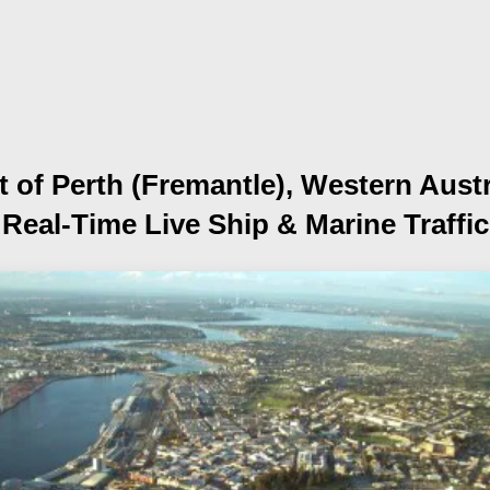
t of Perth (Fremantle), Western Austr
Real-Time Live Ship
& Marine Traffic