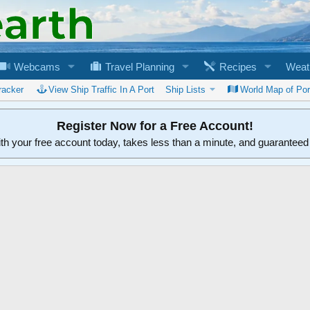
Webcams
Travel Planning
Recipes
Weat
racker
View Ship Traffic In A Port
Ship Lists
World Map of Por
Register Now for a Free Account!
ith your free account today, takes less than a minute, and guarantee