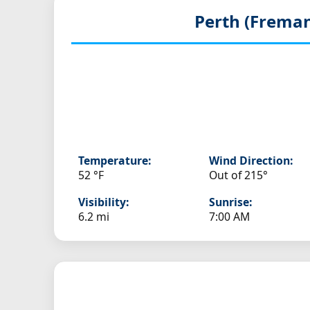
Perth (Freman
Temperature:
Wind Direction:
52 °F
Out of 215°
Visibility:
Sunrise:
6.2 mi
7:00 AM