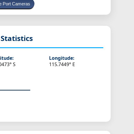
e Port Cameras
Statistics
itude:
Longitude:
0473° S
115.7449° E