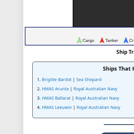
Cargo
Tanker
Cr
Ship T
Ships That
Brigitte Bardot
|
Sea Shepard
HMAS Arunta
|
Royal Australian Navy
HMAS Ballarat
|
Royal Australian Navy
HMAS Leeuwin
|
Royal Australian Navy