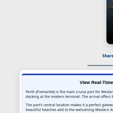
Share
View Real-Time 
Perth (Fremantle) is the main cruise port for Weste
docking at the modern terminal. The arrival offers b
The port’s central location makes it a perfect gat
beautiful beaches add to the welcoming Western Au