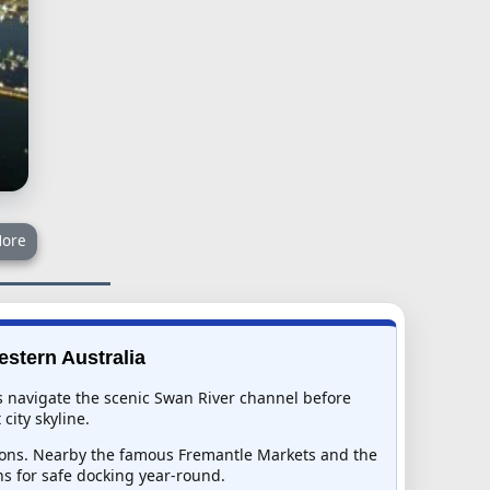
ore
estern Australia
ps navigate the scenic Swan River channel before
city skyline.
egions. Nearby the famous Fremantle Markets and the
s for safe docking year-round.