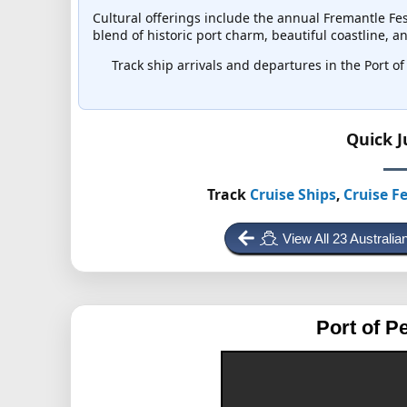
Cultural offerings include the annual Fremantle Fes
blend of historic port charm, beautiful coastline, 
Track ship arrivals and departures in the Port of 
Quick 
Track
Cruise Ships
,
Cruise Fe
View All 23 Australi
Port of P