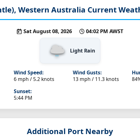
tle), Western Australia
Current Weath
Sat August 08, 2026
04:02 PM AWST
Light Rain
Wind Speed:
Wind Gusts:
Hum
6 mph / 5.2 knots
13 mph / 11.3 knots
84
Sunset:
5:44 PM
Additional Port Nearby