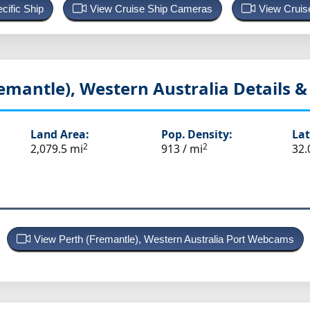
cific Ship
View Cruise Ship Cameras
View Cruis
remantle), Western Australia
Details & 
Land Area:
Pop. Density:
Lat
2
2
2,079.5 mi
913 / mi
32.
View Perth (Fremantle), Western Australia Port Webcams