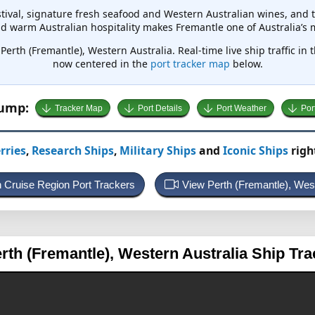
tival, signature fresh seafood and Western Australian wines, and t
and warm Australian hospitality makes Fremantle one of Australia’s
Perth (Fremantle), Western Australia. Real-time live ship traffic in 
now centered in the
port tracker map
below.
Jump:
Tracker Map
Port Details
Port Weather
Por
rries
,
Research Ships
,
Military Ships
and
Iconic Ships
righ
an Cruise Region Port Trackers
View Perth (Fremantle), Wes
erth (Fremantle), Western Australia
Ship Tra