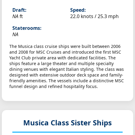
Draft:
Speed:
NA
ft
22.0 knots /
25.3 mph
Staterooms:
NA
The Musica class cruise ships were built between 2006
and 2008 for MSC Cruises and introduced the first MSC
Yacht Club private area with dedicated facilities. The
ships feature a large theater and multiple specialty
dining venues with elegant Italian styling. The class was
designed with extensive outdoor deck space and family-
friendly amenities. The vessels include a distinctive MSC
funnel design and refined hospitality focus.
Musica Class Sister Ships