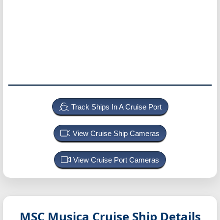
Track Ships In A Cruise Port
View Cruise Ship Cameras
View Cruise Port Cameras
MSC Musica
Cruise Ship Details