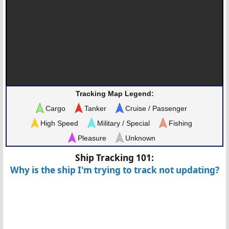
Tracking Map Legend:
Cargo
Tanker
Cruise / Passenger
High Speed
Military / Special
Fishing
Pleasure
Unknown
Ship Tracking 101:
Why is the ship I'm trying to track not updating?