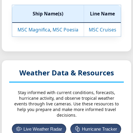
Ship Name(s)
Line Name
MSC Magnifica
,
MSC Poesia
MSC Cruises
Weather Data & Resources
Stay informed with current conditions, forecasts,
hurricane activity, and observe tropical weather
events through live cameras. Use these resources to
help you prepare and make more informed travel
decisions.
Live Weather Radar
Hurricane Tracker