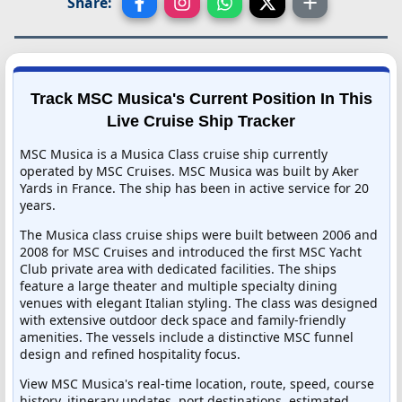
Share:
Track MSC Musica's Current Position In This
Live Cruise Ship Tracker
MSC Musica is a Musica Class cruise ship currently
operated by MSC Cruises. MSC Musica was built by Aker
Yards in France. The ship has been in active service for 20
years.
The Musica class cruise ships were built between 2006 and
2008 for MSC Cruises and introduced the first MSC Yacht
Club private area with dedicated facilities. The ships
feature a large theater and multiple specialty dining
venues with elegant Italian styling. The class was designed
with extensive outdoor deck space and family-friendly
amenities. The vessels include a distinctive MSC funnel
design and refined hospitality focus.
View MSC Musica's real-time location, route, speed, course
history, itinerary updates, port destinations, estimated