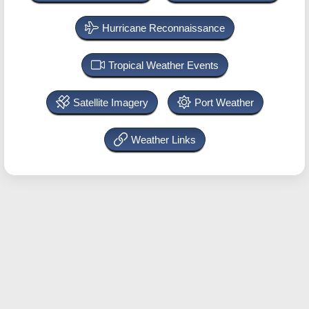
Hurricane Reconnaissance
Tropical Weather Events
Satellite Imagery
Port Weather
Weather Links