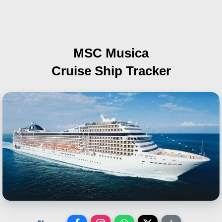
MSC Musica
Cruise Ship Tracker