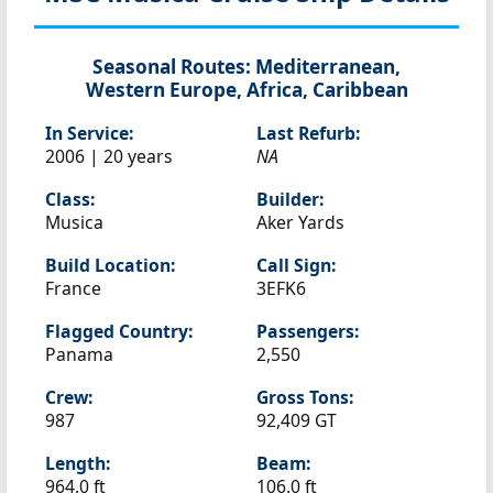
Seasonal Routes:
Mediterranean,
Western Europe, Africa, Caribbean
In Service:
Last Refurb:
2006 | 20 years
NA
Class:
Builder:
Musica
Aker Yards
Build Location:
Call Sign:
France
3EFK6
Flagged Country:
Passengers:
Panama
2,550
Crew:
Gross Tons:
987
92,409 GT
Length:
Beam:
964.0 ft
106.0 ft