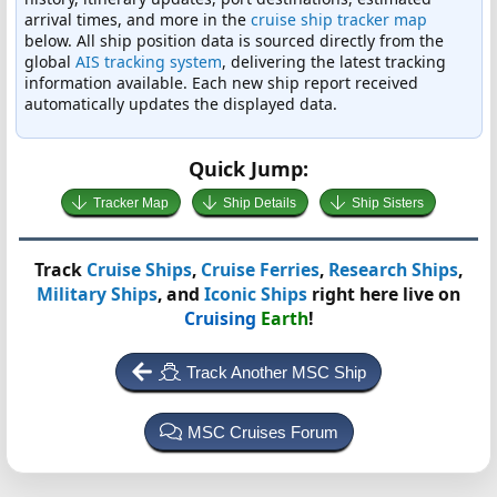
arrival times, and more in the
cruise ship tracker map
below. All ship position data is sourced directly from the
global
AIS tracking system
, delivering the latest tracking
information available. Each new ship report received
automatically updates the displayed data.
Quick Jump:
Tracker Map
Ship Details
Ship Sisters
Track
Cruise Ships
,
Cruise Ferries
,
Research Ships
,
Military Ships
, and
Iconic Ships
right here live on
Cruising
Earth
!
Track Another MSC Ship
MSC Cruises Forum