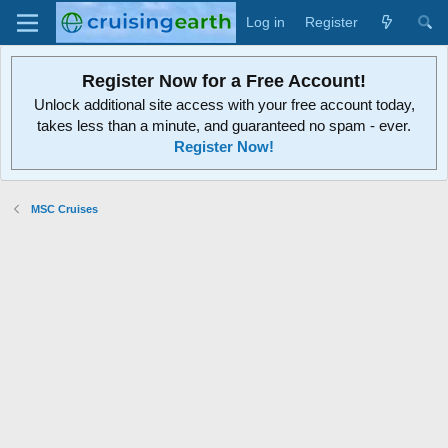
Log in
Register
Register Now for a Free Account!
Unlock additional site access with your free account today,
takes less than a minute, and guaranteed no spam - ever.
Register Now!
MSC Cruises