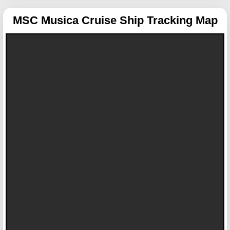
MSC Musica
Cruise Ship Tracking Map