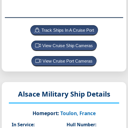
Track Ships In A Cruise Port
View Cruise Ship Cameras
View Cruise Port Cameras
Alsace
Military Ship Details
Homeport:
Toulon, France
In Service:
Hull Number: