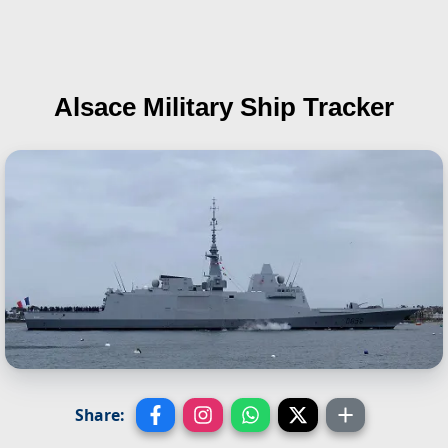
Alsace
Military Ship Tracker
Share: