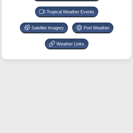
Tropical Weather Events
Satellite Imagery
Port Weather
Weather Links