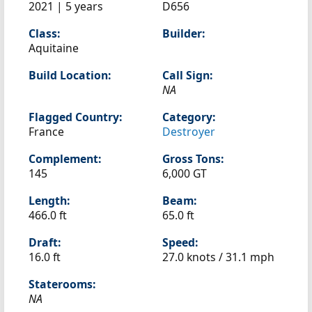
2021 | 5 years
D656
Class:
Builder:
Aquitaine
Build Location:
Call Sign:
NA
Flagged Country:
Category:
France
Destroyer
Complement:
Gross Tons:
145
6,000 GT
Length:
Beam:
466.0 ft
65.0 ft
Draft:
Speed:
16.0 ft
27.0 knots /
31.1 mph
Staterooms:
NA