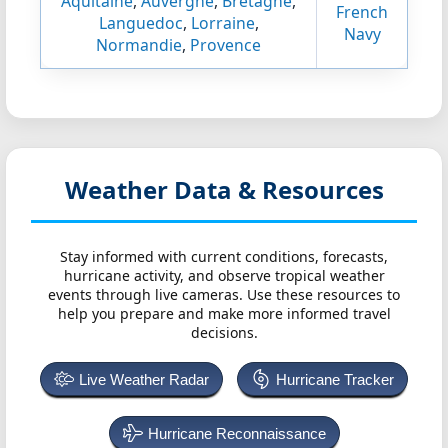
Aquitaine
,
Auvergne
,
Bretagne
,
French
Languedoc
,
Lorraine
,
Navy
Normandie
,
Provence
Weather Data & Resources
Stay informed with current conditions, forecasts,
hurricane activity, and observe tropical weather
events through live cameras. Use these resources to
help you prepare and make more informed travel
decisions.
Live Weather Radar
Hurricane Tracker
Hurricane Reconnaissance