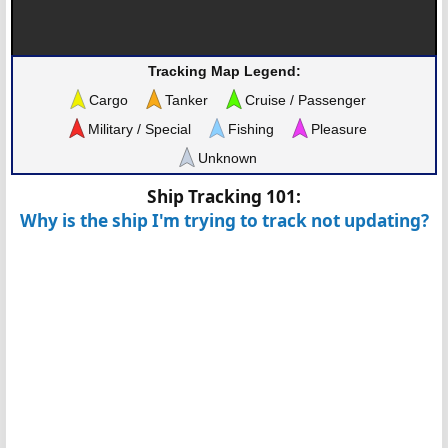
Tracking Map Legend:
Cargo
Tanker
Cruise / Passenger
Military / Special
Fishing
Pleasure
Unknown
Ship Tracking 101:
Why is the ship I'm trying to track not updating?