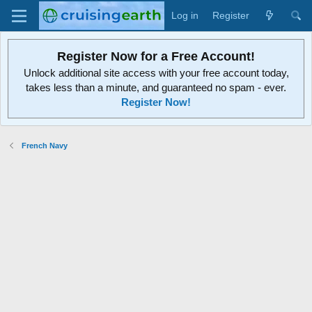
Log in
Register
Register Now for a Free Account!
Unlock additional site access with your free account today,
takes less than a minute, and guaranteed no spam - ever.
Register Now!
French Navy