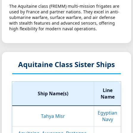
The Aquitaine class (FREMM) multi-mission frigates are
used by France and partner nations. They excel in anti-
submarine warfare, surface warfare, and air defense
with stealth features and advanced sensors, offering
high flexibility for modern naval operations.
Aquitaine Class Sister Ships
Line
Ship Name(s)
Name
Egyptian
Tahya Misr
Navy