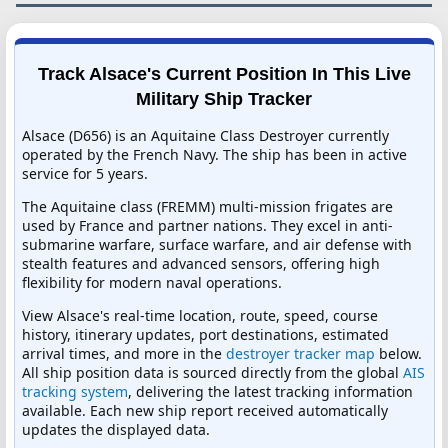
Track Alsace's Current Position In This Live
Military Ship Tracker
Alsace (D656) is an Aquitaine Class Destroyer currently
operated by the French Navy. The ship has been in active
service for 5 years.
The Aquitaine class (FREMM) multi-mission frigates are
used by France and partner nations. They excel in anti-
submarine warfare, surface warfare, and air defense with
stealth features and advanced sensors, offering high
flexibility for modern naval operations.
View Alsace's real-time location, route, speed, course
history, itinerary updates, port destinations, estimated
arrival times, and more in the
destroyer tracker map
below.
All ship position data is sourced directly from the global
AIS
tracking system
, delivering the latest tracking information
available. Each new ship report received automatically
updates the displayed data.