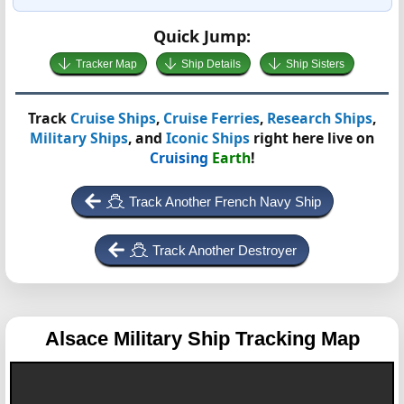
Quick Jump:
Tracker Map
Ship Details
Ship Sisters
Track
Cruise Ships
,
Cruise Ferries
,
Research Ships
,
Military Ships
, and
Iconic Ships
right here live on
Cruising
Earth
!
Track Another French Navy Ship
Track Another Destroyer
Alsace
Military Ship Tracking Map