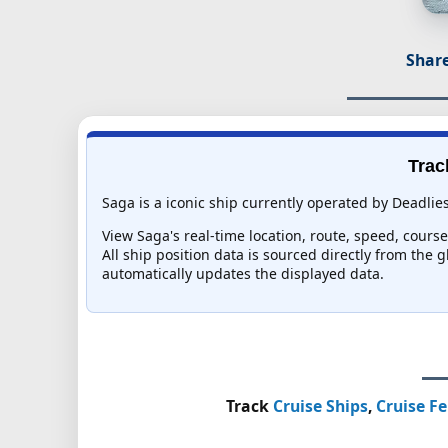
Share
Trac
Saga is a iconic ship currently operated by Deadlie
View Saga's real-time location, route, speed, course
All ship position data is sourced directly from the 
automatically updates the displayed data.
Track
Cruise Ships
,
Cruise Fe