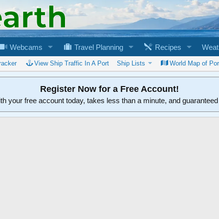
Webcams
Travel Planning
Recipes
Weat
racker
View Ship Traffic In A Port
Ship Lists
World Map of Por
Register Now for a Free Account!
ith your free account today, takes less than a minute, and guarantee