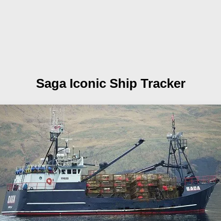
Saga
Iconic Ship Tracker