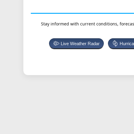
Stay informed with current conditions, forecas
Live Weather Radar
Hurric