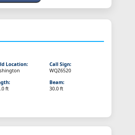
ld Location:
Call Sign:
shington
WQZ6520
gth:
Beam:
.0 ft
30.0 ft