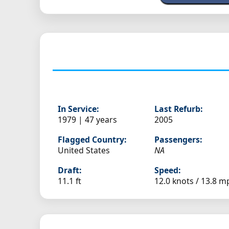
In Service:
Last Refurb:
1979 | 47 years
2005
Flagged Country:
Passengers:
United States
NA
Draft:
Speed:
11.1 ft
12.0 knots /
13.8 m