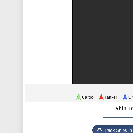
Cargo
Tanker
Cr
Ship T
Track Ships In