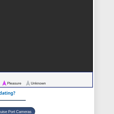
Pleasure
Unknown
pdating?
uise Port Cameras