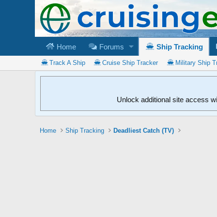
Home
Forums
Ship Tracking
Track A Ship
Cruise Ship Tracker
Military Ship T
Unlock additional site access w
Home
Ship Tracking
Deadliest Catch (TV)