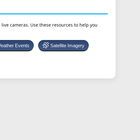
h live cameras. Use these resources to help you
Weather Events
Satellite Imagery