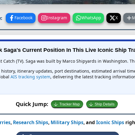
:
Facebook
Instagram
WhatsApp
X
M
k Saga's Current Position In This Live Iconic Ship Tr
st Catch (TV). Saga was built by Marco Shipyards in Washington. The
 history, itinerary updates, port destinations, estimated arrival ti
global
AIS tracking system
, delivering the latest tracking informati
Quick Jump:
Tracker Map
Ship Details
rries
,
Research Ships
,
Military Ships
, and
Iconic Ships
righ