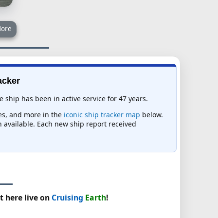
ore
acker
 ship has been in active service for 47 years.
mes, and more in the
iconic ship tracker map
below.
on available. Each new ship report received
t here live on
Cruising
Earth
!