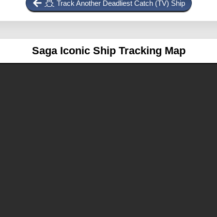
Track Another Deadliest Catch (TV) Ship
Saga
Iconic Ship Tracking Map