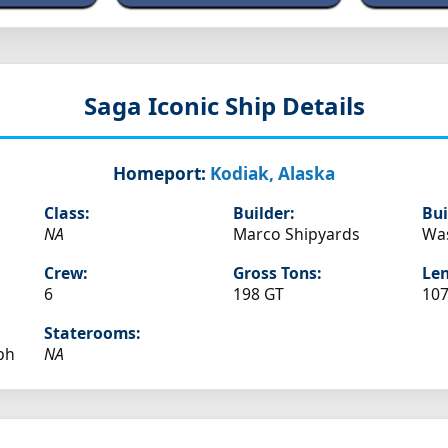
Saga
Iconic Ship Details
Homeport:
Kodiak, Alaska
Class:
Builder:
Bui
NA
Marco Shipyards
Wa
Crew:
Gross Tons:
Len
6
198 GT
107
Staterooms:
ph
NA