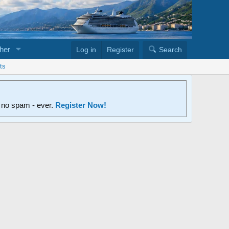
her
Log in
Register
Search
ts
d no spam - ever.
Register Now!