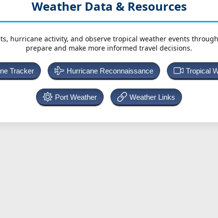
Weather Data & Resources
ts, hurricane activity, and observe tropical weather events throug
prepare and make more informed travel decisions.
ane Tracker
Hurricane Reconnaissance
Tropical 
Port Weather
Weather Links