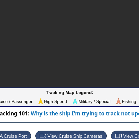
Tracking Map Legend:
uise / Passenger
High Speed
Military / Special
Fishing
racking 101:
Why is the ship I'm trying to track not u
 A Cruise Port
View Cruise Ship Cameras
View Cr