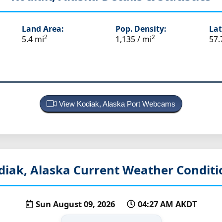
Land Area:
Pop. Density:
Lat
2
2
5.4 mi
1,135 / mi
57.
View Kodiak, Alaska Port Webcams
diak, Alaska
Current Weather Conditi
Sun August 09, 2026
04:27 AM AKDT