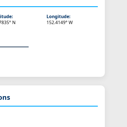
itude:
Longitude:
7835° N
152.4149° W
ons