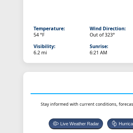
Temperature:
Wind Direction:
54 °F
Out of 323°
Visibility:
Sunrise:
6.2 mi
6:21 AM
Stay informed with current conditions, forecas
Live Weather Radar
Hurric