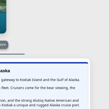
ore
laska
he gateway to Kodiak Island and the Gulf of Alaska.
fleet. Cruisers come for the bear viewing, the
lmon, and the strong Alutiiq Native American and
s Kodiak a unique and rugged Alaska cruise port.