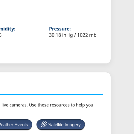
idity:
Pressure:
%
30.18 inHg / 1022 mb
h live cameras. Use these resources to help you
Weather Events
Satellite Imagery