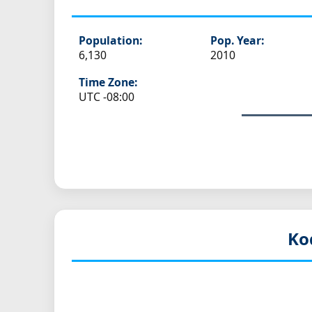
Population:
Pop. Year:
6,130
2010
Time Zone:
UTC -08:00
Ko