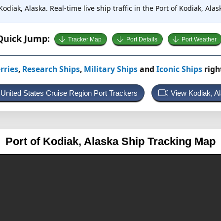
Kodiak, Alaska. Real-time live ship traffic in the Port of Kodiak, Al
Quick Jump:
Tracker Map
Port Details
Port Weather
rries
,
Research Ships
,
Military Ships
and
Iconic Ships
righ
 United States Cruise Region Port Trackers
View Kodiak, 
Port of Kodiak, Alaska
Ship Tracking Map