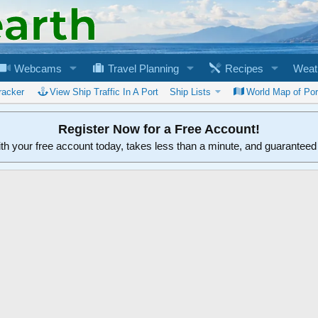
Webcams
Travel Planning
Recipes
Weat
racker
View Ship Traffic In A Port
Ship Lists
World Map of Por
Register Now for a Free Account!
ith your free account today, takes less than a minute, and guarantee