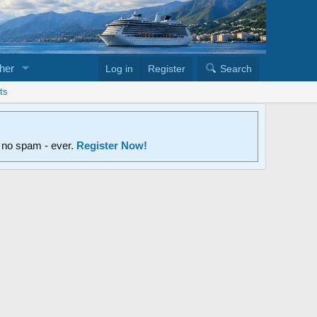
her
Log in
Register
Search
ts
d no spam - ever.
Register Now!