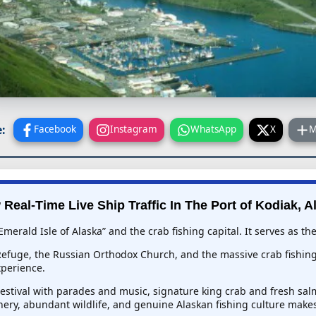
:
Facebook
Instagram
WhatsApp
X
M
 Real-Time Live Ship Traffic In
The Port of Kodiak, A
Emerald Isle of Alaska” and the crab fishing capital. It serves as t
 Refuge, the Russian Orthodox Church, and the massive crab fishing 
xperience.
Festival with parades and music, signature king crab and fresh sa
nery, abundant wildlife, and genuine Alaskan fishing culture make