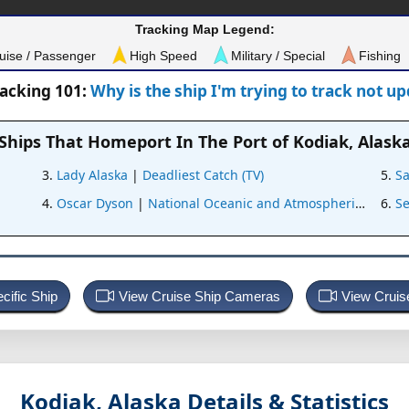
Tracking Map Legend:
uise / Passenger
High Speed
Military / Special
Fishing
racking 101:
Why is the ship I'm trying to track not u
Ships That Homeport In
The Port of Kodiak, Alask
Lady Alaska
|
Deadliest Catch (TV)
S
Oscar Dyson
|
National Oceanic and Atmospheric Admini
S
cific Ship
View Cruise Ship Cameras
View Cruis
Kodiak, Alaska
Details & Statistics