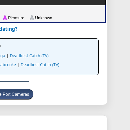
Pleasure
Unknown
pdating?
a
aga
|
Deadliest Catch (TV)
stration
eabrooke
|
Deadliest Catch (TV)
e Port Cameras