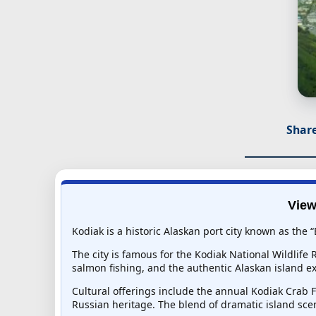
Share
View
Kodiak is a historic Alaskan port city known as the “
The city is famous for the Kodiak National Wildlife
salmon fishing, and the authentic Alaskan island e
Cultural offerings include the annual Kodiak Crab 
Russian heritage. The blend of dramatic island sce