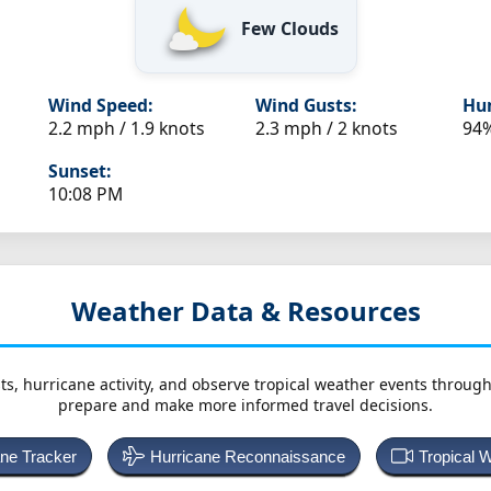
Few Clouds
Wind Speed:
Wind Gusts:
Hum
2.2 mph / 1.9 knots
2.3 mph / 2 knots
94
Sunset:
10:08 PM
Weather Data & Resources
ts, hurricane activity, and observe tropical weather events throug
prepare and make more informed travel decisions.
ane Tracker
Hurricane Reconnaissance
Tropical 