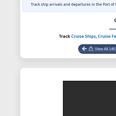
Track ship arrivals and departures in the Port of 
Track
Cruise Ships
,
Cruise Fe
View All 140