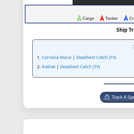
Cargo
Tanker
Cr
Ship T
Cornelia Marie
|
Deadliest Catch (TV)
Kodiak
|
Deadliest Catch (TV)
Track A Spe