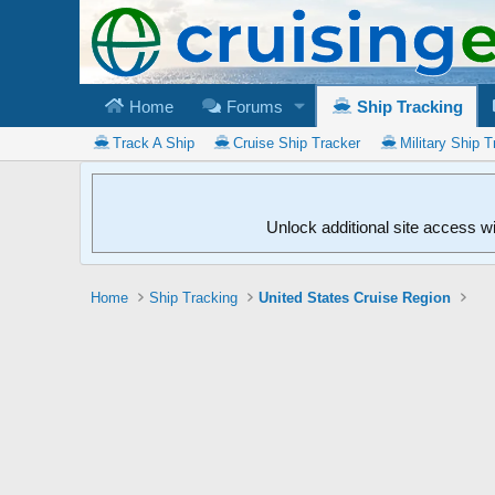
Home
Forums
Ship Tracking
Track A Ship
Cruise Ship Tracker
Military Ship T
Unlock additional site access w
Home
Ship Tracking
United States Cruise Region