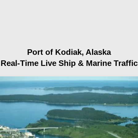
Port of Kodiak, Alaska
Real-Time Live Ship
& Marine Traffic