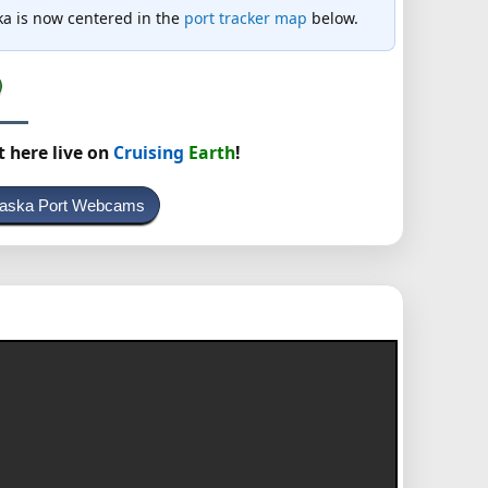
aska is now centered in the
port tracker map
below.
t here live on
Cruising
Earth
!
Alaska Port Webcams