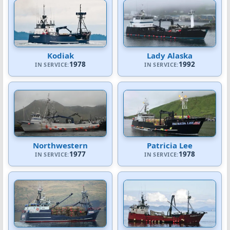
Kodiak
Lady Alaska
1978
1992
IN SERVICE:
IN SERVICE:
Northwestern
Patricia Lee
1977
1978
IN SERVICE:
IN SERVICE: