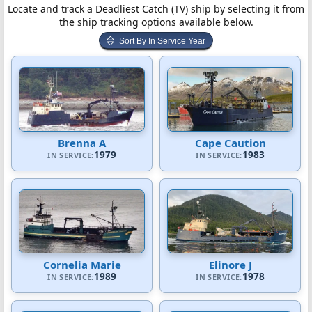
Locate and track a Deadliest Catch (TV) ship by selecting it from
the ship tracking options available below.
Sort By In Service Year
Brenna A
Cape Caution
1979
1983
IN SERVICE:
IN SERVICE:
Cornelia Marie
Elinore J
1989
1978
IN SERVICE:
IN SERVICE: