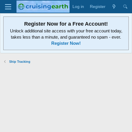
Log in
Register
Register Now for a Free Account!
Unlock additional site access with your free account today,
takes less than a minute, and guaranteed no spam - ever.
Register Now!
Ship Tracking