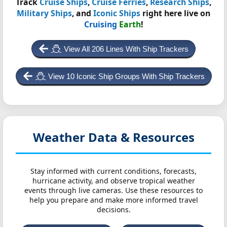
Track
Cruise Ships
,
Cruise Ferries
,
Research Ships
,
Military Ships
, and
Iconic Ships
right here live on
Cruising
Earth
!
View All 206 Lines With Ship Trackers
View 10 Iconic Ship Groups With Ship Trackers
Weather Data & Resources
Stay informed with current conditions, forecasts,
hurricane activity, and observe tropical weather
events through live cameras. Use these resources to
help you prepare and make more informed travel
decisions.