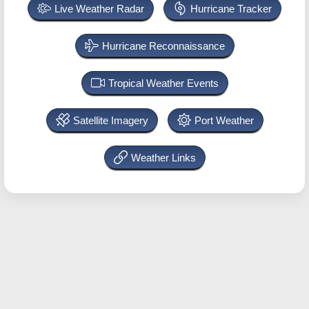
Live Weather Radar
Hurricane Tracker
Hurricane Reconnaissance
Tropical Weather Events
Satellite Imagery
Port Weather
Weather Links