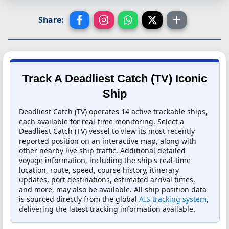
Share:
Track A Deadliest Catch (TV) Iconic
Ship
Deadliest Catch (TV) operates 14 active trackable ships,
each available for real-time monitoring. Select a
Deadliest Catch (TV) vessel to view its most recently
reported position on an interactive map, along with
other nearby live ship traffic. Additional detailed
voyage information, including the ship's real-time
location, route, speed, course history, itinerary
updates, port destinations, estimated arrival times,
and more, may also be available. All ship position data
is sourced directly from the global
AIS tracking system
,
delivering the latest tracking information available.