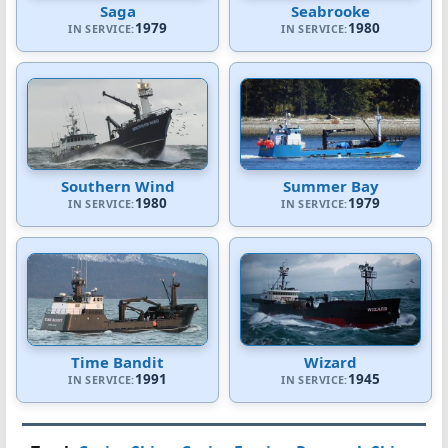
Saga
Seabrooke
1979
1980
IN SERVICE:
IN SERVICE:
Southern Wind
Summer Bay
1980
1979
IN SERVICE:
IN SERVICE:
Time Bandit
Wizard
1991
1945
IN SERVICE:
IN SERVICE: