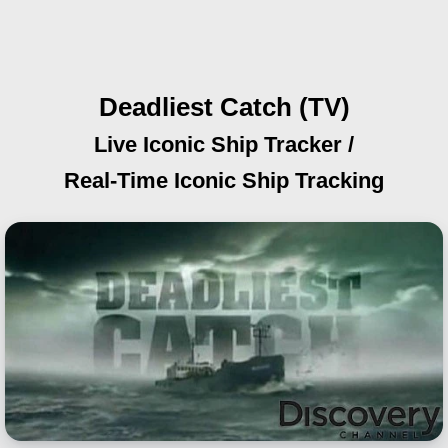
Deadliest Catch (TV)
Live Iconic Ship Tracker /
Real-Time Iconic Ship Tracking