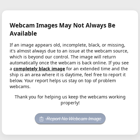
Webcam Images May Not Always Be
Available
If an image appears old, incomplete, black, or missing,
it's almost always due to an issue at the webcam source,
which is beyond our control. The image will return
automatically once the webcam is back online. If you see
a
completely black image
for an extended time and the
ship is an area where it is daytime, feel free to report it
below. Your report helps us stay on top of problem
webcams.
Thank you for helping us keep the webcams working
properly!
Report No Webcam Image