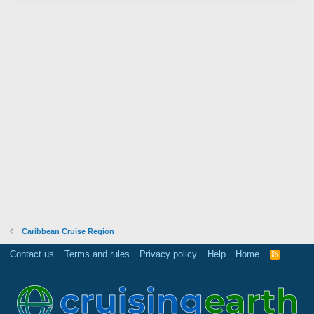
Caribbean Cruise Region
Contact us
Terms and rules
Privacy policy
Help
Home
R
S
S