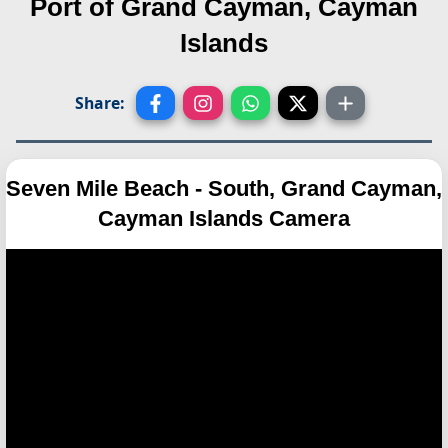
Port of Grand Cayman, Cayman
Islands
Share:
Seven Mile Beach - South, Grand Cayman,
Cayman Islands Camera