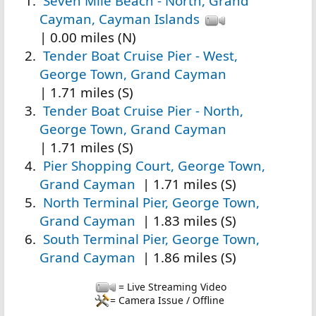
Seven Mile Beach - North, Grand
Cayman, Cayman Islands
| 0.00 miles (N)
Tender Boat Cruise Pier - West,
George Town, Grand Cayman
| 1.71 miles (S)
Tender Boat Cruise Pier - North,
George Town, Grand Cayman
| 1.71 miles (S)
Pier Shopping Court, George Town,
Grand Cayman
| 1.71 miles (S)
North Terminal Pier, George Town,
Grand Cayman
| 1.83 miles (S)
South Terminal Pier, George Town,
Grand Cayman
| 1.86 miles (S)
= Live Streaming Video
= Camera Issue / Offline