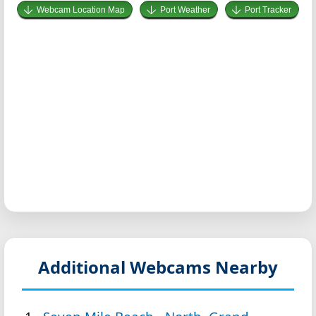
Webcam Location Map
Port Weather
Port Tracker
Additional Webcams Nearby