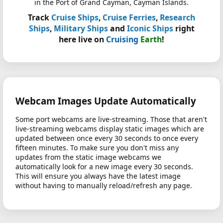
in the Port of Grand Cayman, Cayman Islands.
Track
Cruise Ships
,
Cruise Ferries
,
Research
Ships
,
Military Ships
and
Iconic Ships
right
here live on
Cruising
Earth
!
Webcam Images Update Automatically
Some port webcams are live-streaming. Those that aren't
live-streaming webcams display static images which are
updated between once every 30 seconds to once every
fifteen minutes. To make sure you don't miss any
updates from the static image webcams we
automatically look for a new image every 30 seconds.
This will ensure you always have the latest image
without having to manually reload/refresh any page.