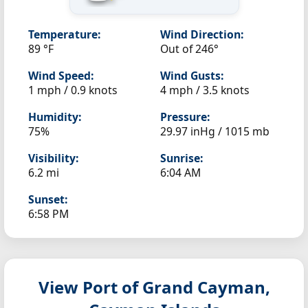
Temperature:
Wind Direction:
89 °F
Out of 246°
Wind Speed:
Wind Gusts:
1 mph / 0.9 knots
4 mph / 3.5 knots
Humidity:
Pressure:
75%
29.97 inHg / 1015 mb
Visibility:
Sunrise:
6.2 mi
6:04 AM
Sunset:
6:58 PM
View Port of Grand Cayman,