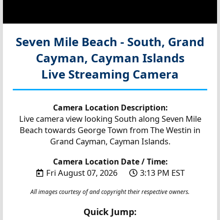
Seven Mile Beach - South, Grand
Cayman, Cayman Islands
Live Streaming Camera
Camera Location Description:
Live camera view looking South along Seven Mile
Beach towards George Town from The Westin in
Grand Cayman, Cayman Islands.
Camera Location Date / Time:
Fri August 07, 2026
3:13 PM EST
All images courtesy of and copyright their respective owners.
Quick Jump: