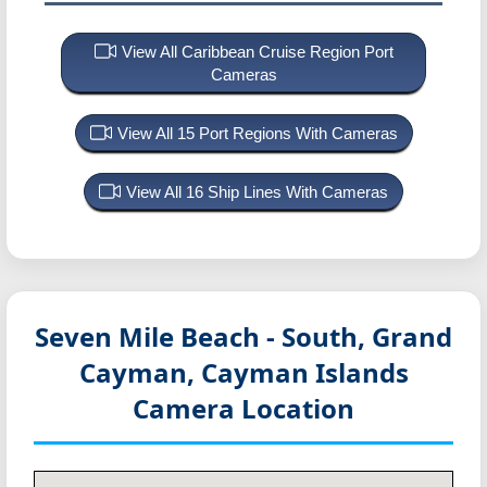
View All Caribbean Cruise Region Port
Cameras
View All 15 Port Regions With Cameras
View All 16 Ship Lines With Cameras
Seven Mile Beach - South, Grand
Cayman, Cayman Islands
Camera Location