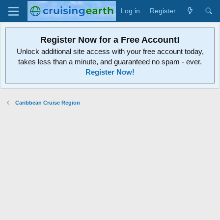
Log in
Register
Register Now for a Free Account!
Unlock additional site access with your free account today,
takes less than a minute, and guaranteed no spam - ever.
Register Now!
Caribbean Cruise Region