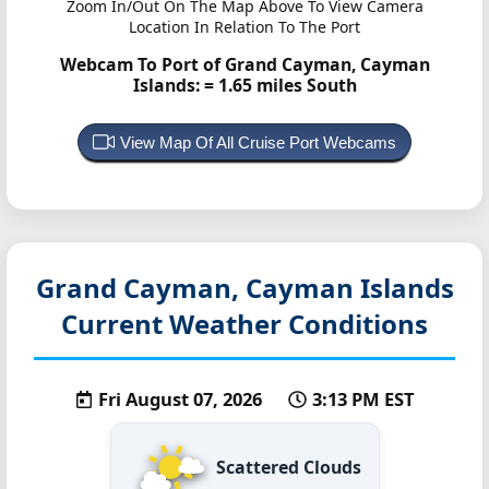
Zoom In/Out On The Map Above To View Camera
Location In Relation To The Port
Webcam To Port of Grand Cayman, Cayman
Islands:
= 1.65 miles South
View Map Of All Cruise Port Webcams
Grand Cayman, Cayman Islands
Current Weather Conditions
Fri August 07, 2026
3:13 PM EST
Scattered Clouds