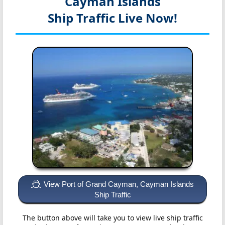
Cayman Islands
Ship Traffic Live Now!
View Port of Grand Cayman, Cayman Islands
Ship Traffic
The button above will take you to view live ship traffic