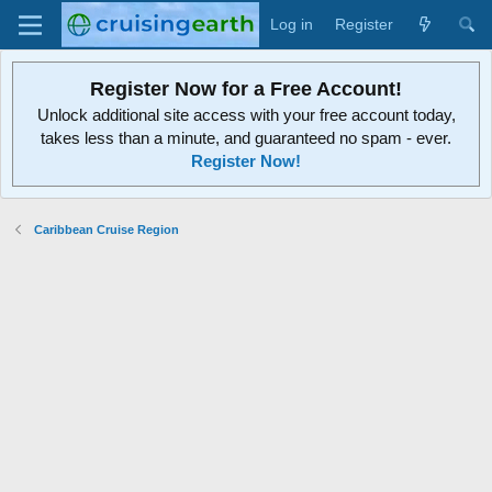
Log in
Register
Register Now for a Free Account!
Unlock additional site access with your free account today,
takes less than a minute, and guaranteed no spam - ever.
Register Now!
Caribbean Cruise Region