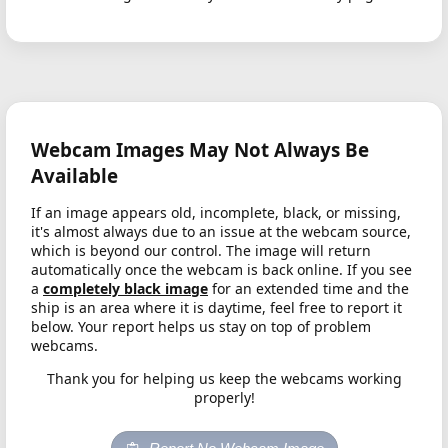
Webcam Images May Not Always Be
Available
If an image appears old, incomplete, black, or missing,
it's almost always due to an issue at the webcam source,
which is beyond our control. The image will return
automatically once the webcam is back online. If you see
a
completely black image
for an extended time and the
ship is an area where it is daytime, feel free to report it
below. Your report helps us stay on top of problem
webcams.
Thank you for helping us keep the webcams working
properly!