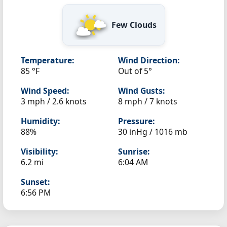
Few Clouds
Temperature:
Wind Direction:
85 °F
Out of 5°
Wind Speed:
Wind Gusts:
3 mph / 2.6 knots
8 mph / 7 knots
Humidity:
Pressure:
88%
30 inHg / 1016 mb
Visibility:
Sunrise:
6.2 mi
6:04 AM
Sunset:
6:56 PM