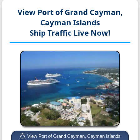
View Port of Grand Cayman,
Cayman Islands
Ship Traffic Live Now!
View Port of Grand Cayman, Cayman Islands