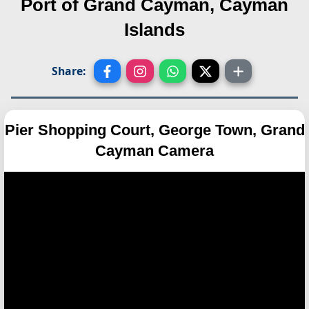
Port of Grand Cayman, Cayman
Islands
Share:
Pier Shopping Court, George Town, Grand
Cayman Camera