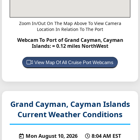
Zoom In/Out On The Map Above To View Camera
Location In Relation To The Port
Webcam To Port of Grand Cayman, Cayman
Islands:
= 0.12 miles NorthWest
View Map Of All Cruise Port Webcams
Grand Cayman, Cayman Islands
Current Weather Conditions
Mon August 10, 2026
8:04 AM EST