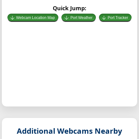
Quick Jump:
Webcam Location Map
Port Weather
Port Tracker
Additional Webcams Nearby