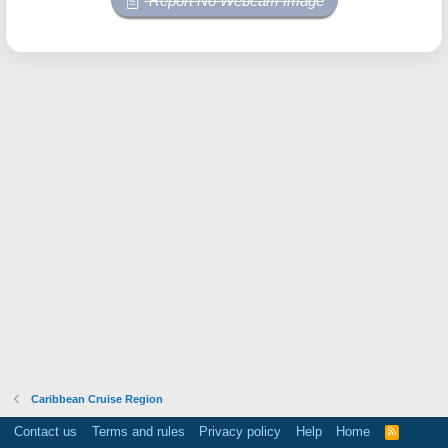
Report No Webcam Image
Caribbean Cruise Region
Contact us
Terms and rules
Privacy policy
Help
Home
R
S