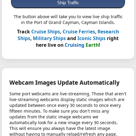
Ship Traffic
The button above will take you to view live ship traffic
in the Port of Grand Cayman, Cayman Islands.
Track
Cruise Ships
,
Cruise Ferries
,
Research
Ships
,
Military Ships
and
Iconic Ships
right
here live on
Cruising
Earth
!
Webcam Images Update Automatically
Some port webcams are live-streaming. Those that aren't
live-streaming webcams display static images which are
updated between once every 30 seconds to once every
fifteen minutes. To make sure you don't miss any
updates from the static image webcams we
automatically look for a new image every 30 seconds.
This will ensure you always have the latest image
without having to manually reload/refresh any page.