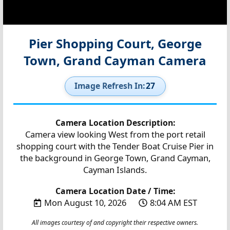
Pier Shopping Court, George
Town, Grand Cayman Camera
Image Refresh In:
27
Camera Location Description:
Camera view looking West from the port retail
shopping court with the Tender Boat Cruise Pier in
the background in George Town, Grand Cayman,
Cayman Islands.
Camera Location Date / Time:
Mon August 10, 2026
8:04 AM EST
All images courtesy of and copyright their respective owners.