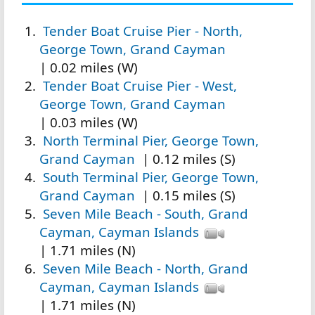
Tender Boat Cruise Pier - North,
George Town, Grand Cayman
| 0.02 miles (W)
Tender Boat Cruise Pier - West,
George Town, Grand Cayman
| 0.03 miles (W)
North Terminal Pier, George Town,
Grand Cayman
| 0.12 miles (S)
South Terminal Pier, George Town,
Grand Cayman
| 0.15 miles (S)
Seven Mile Beach - South, Grand
Cayman, Cayman Islands
| 1.71 miles (N)
Seven Mile Beach - North, Grand
Cayman, Cayman Islands
| 1.71 miles (N)