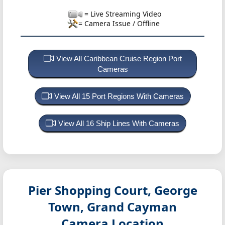
= Live Streaming Video
= Camera Issue / Offline
View All Caribbean Cruise Region Port
Cameras
View All 15 Port Regions With Cameras
View All 16 Ship Lines With Cameras
Pier Shopping Court, George
Town, Grand Cayman
Camera Location