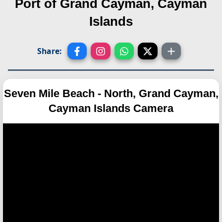
Port of Grand Cayman, Cayman
Islands
Share:
Seven Mile Beach - North, Grand Cayman,
Cayman Islands Camera