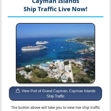
Cayman Islands
Ship Traffic Live Now!
View Port of Grand Cayman, Cayman Islands
Ship Traffic
The button above will take you to view live ship traffic