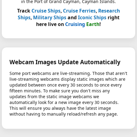
in the Port of Grand Cayman, Cayman Islands.
Track
Cruise Ships
,
Cruise Ferries
,
Research
Ships
,
Military Ships
and
Iconic Ships
right
here live on
Cruising
Earth
!
Webcam Images Update Automatically
Some port webcams are live-streaming. Those that aren't
live-streaming webcams display static images which are
updated between once every 30 seconds to once every
fifteen minutes. To make sure you don't miss any
updates from the static image webcams we
automatically look for a new image every 30 seconds.
This will ensure you always have the latest image
without having to manually reload/refresh any page.