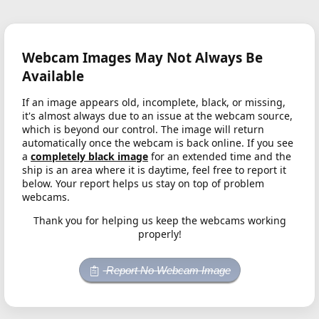
Webcam Images May Not Always Be
Available
If an image appears old, incomplete, black, or missing,
it's almost always due to an issue at the webcam source,
which is beyond our control. The image will return
automatically once the webcam is back online. If you see
a
completely black image
for an extended time and the
ship is an area where it is daytime, feel free to report it
below. Your report helps us stay on top of problem
webcams.
Thank you for helping us keep the webcams working
properly!
Report No Webcam Image