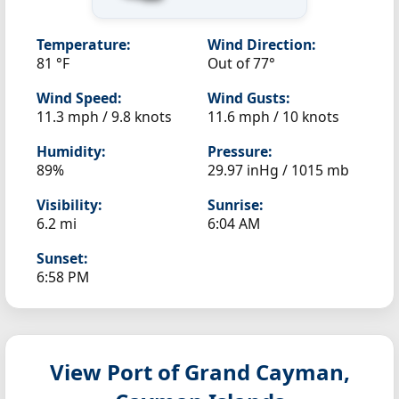
Temperature:
Wind Direction:
81 °F
Out of 77°
Wind Speed:
Wind Gusts:
11.3 mph / 9.8 knots
11.6 mph / 10 knots
Humidity:
Pressure:
89%
29.97 inHg / 1015 mb
Visibility:
Sunrise:
6.2 mi
6:04 AM
Sunset:
6:58 PM
View Port of Grand Cayman,