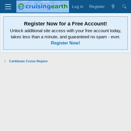
Log in
Register
Register Now for a Free Account!
Unlock additional site access with your free account today,
takes less than a minute, and guaranteed no spam - ever.
Register Now!
Caribbean Cruise Region