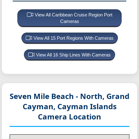
View All Caribbean Cruise Region Port
Cameras
View All 15 Port Regions With Cameras
View All 16 Ship Lines With Cameras
Seven Mile Beach - North, Grand
Cayman, Cayman Islands
Camera Location