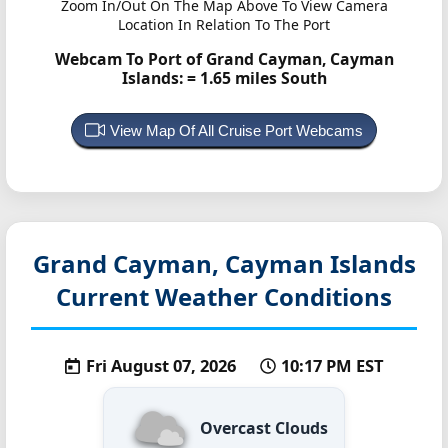
Zoom In/Out On The Map Above To View Camera
Location In Relation To The Port
Webcam To Port of Grand Cayman, Cayman
Islands:
= 1.65 miles South
View Map Of All Cruise Port Webcams
Grand Cayman, Cayman Islands
Current Weather Conditions
Fri August 07, 2026
10:17 PM EST
Overcast Clouds