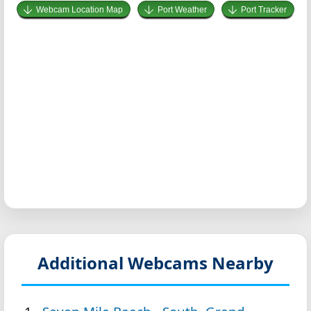
Webcam Location Map
Port Weather
Port Tracker
Additional Webcams Nearby