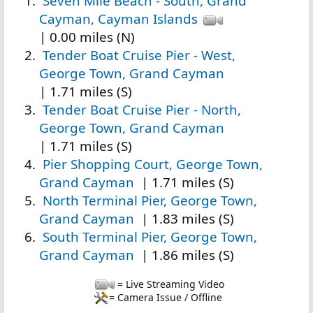
Seven Mile Beach - South, Grand
Cayman, Cayman Islands
| 0.00 miles (N)
Tender Boat Cruise Pier - West,
George Town, Grand Cayman
| 1.71 miles (S)
Tender Boat Cruise Pier - North,
George Town, Grand Cayman
| 1.71 miles (S)
Pier Shopping Court, George Town,
Grand Cayman
| 1.71 miles (S)
North Terminal Pier, George Town,
Grand Cayman
| 1.83 miles (S)
South Terminal Pier, George Town,
Grand Cayman
| 1.86 miles (S)
= Live Streaming Video
= Camera Issue / Offline