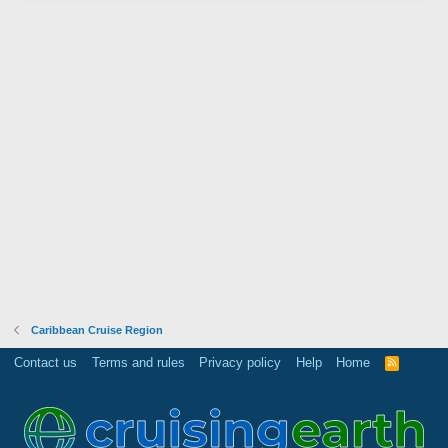
Caribbean Cruise Region
Contact us
Terms and rules
Privacy policy
Help
Home
R
S
S