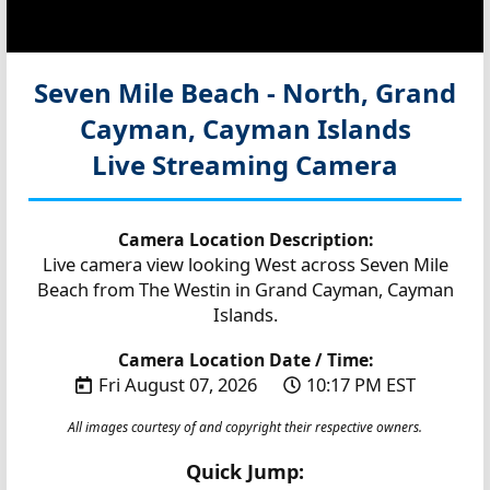
Seven Mile Beach - North, Grand
Cayman, Cayman Islands
Live Streaming Camera
Camera Location Description:
Live camera view looking West across Seven Mile
Beach from The Westin in Grand Cayman, Cayman
Islands.
Camera Location Date / Time:
Fri August 07, 2026
10:17 PM EST
All images courtesy of and copyright their respective owners.
Quick Jump: