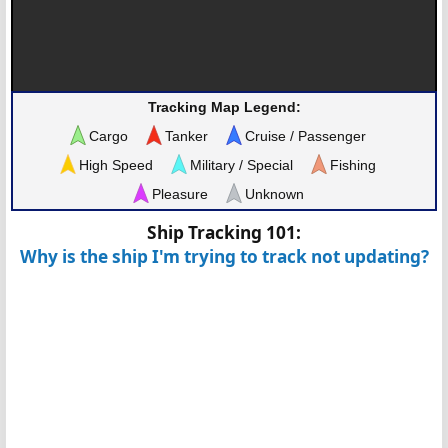
Tracking Map Legend:
Cargo
Tanker
Cruise / Passenger
High Speed
Military / Special
Fishing
Pleasure
Unknown
Ship Tracking 101:
Why is the ship I'm trying to track not updating?