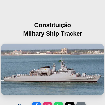
Constituição
Military Ship Tracker