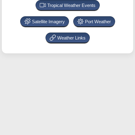
Tropical Weather Events
Satellite Imagery
Port Weather
Weather Links