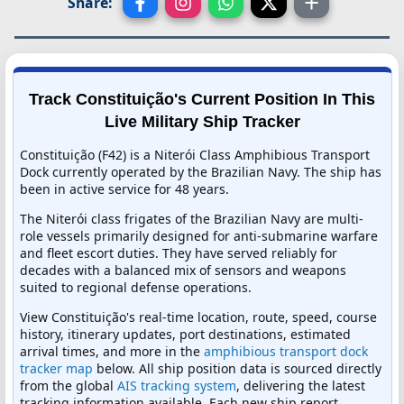
Share:
Track Constituição's Current Position In This
Live Military Ship Tracker
Constituição (F42) is a Niterói Class Amphibious Transport
Dock currently operated by the Brazilian Navy. The ship has
been in active service for 48 years.
The Niterói class frigates of the Brazilian Navy are multi-
role vessels primarily designed for anti-submarine warfare
and fleet escort duties. They have served reliably for
decades with a balanced mix of sensors and weapons
suited to regional defense operations.
View Constituição's real-time location, route, speed, course
history, itinerary updates, port destinations, estimated
arrival times, and more in the
amphibious transport dock
tracker map
below. All ship position data is sourced directly
from the global
AIS tracking system
, delivering the latest
tracking information available. Each new ship report