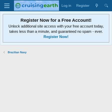
Log in
Register
Register Now for a Free Account!
Unlock additional site access with your free account today,
takes less than a minute, and guaranteed no spam - ever.
Register Now!
Brazilian Navy