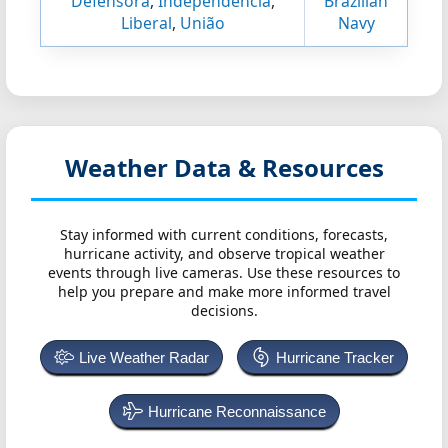
Defensora
,
Independência
,
Brazilian
Liberal
,
União
Navy
Weather Data & Resources
Stay informed with current conditions, forecasts,
hurricane activity, and observe tropical weather
events through live cameras. Use these resources to
help you prepare and make more informed travel
decisions.
Live Weather Radar
Hurricane Tracker
Hurricane Reconnaissance