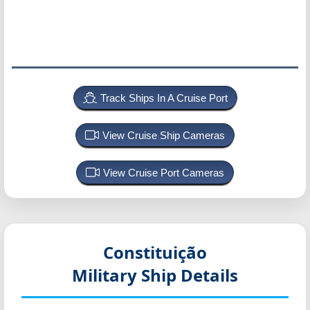
Track Ships In A Cruise Port
View Cruise Ship Cameras
View Cruise Port Cameras
Constituição
Military Ship Details