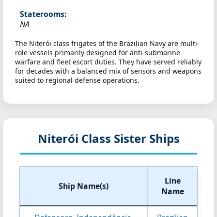
Staterooms:
NA
The Niterói class frigates of the Brazilian Navy are multi-
role vessels primarily designed for anti-submarine
warfare and fleet escort duties. They have served reliably
for decades with a balanced mix of sensors and weapons
suited to regional defense operations.
Niterói Class Sister Ships
Line
Ship Name(s)
Name