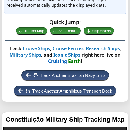
received automatically updates the displayed data.
Quick Jump:
Tracker Map
Ship Details
Ship Sisters
Track
Cruise Ships
,
Cruise Ferries
,
Research Ships
,
Military Ships
, and
Iconic Ships
right here live on
Cruising
Earth
!
Track Another Brazilian Navy Ship
Track Another Amphibious Transport Dock
Constituição
Military Ship Tracking Map