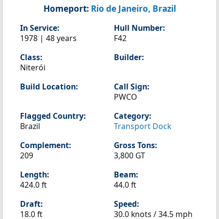
Homeport:
Rio de Janeiro, Brazil
In Service:
Hull Number:
1978 | 48 years
F42
Class:
Builder:
Niterói
Build Location:
Call Sign:
PWCO
Flagged Country:
Category:
Brazil
Transport Dock
Complement:
Gross Tons:
209
3,800 GT
Length:
Beam:
424.0 ft
44.0 ft
Draft:
Speed:
18.0 ft
30.0 knots /
34.5 mph