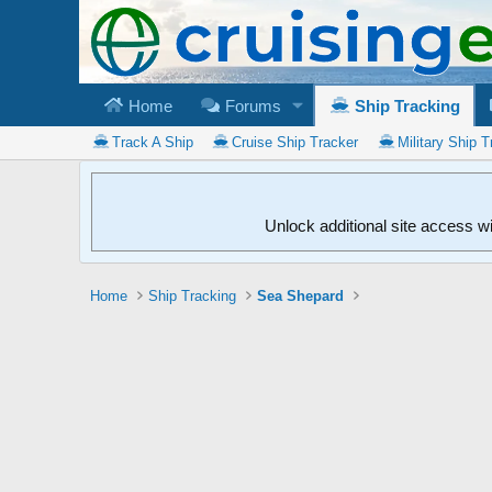
Home
Forums
Ship Tracking
Track A Ship
Cruise Ship Tracker
Military Ship T
Unlock additional site access w
Home
Ship Tracking
Sea Shepard