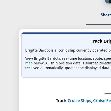
Share
Track Bri
Brigitte Bardot is a iconic ship currently operated 
View Brigitte Bardot's real-time location, route, sp
map
below. All ship position data is sourced direct
received automatically updates the displayed data.
Track
Cruise Ships
,
Cruise Fe