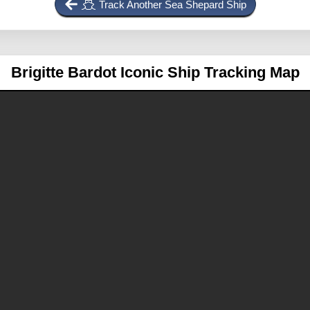
Track Another Sea Shepard Ship
Brigitte Bardot
Iconic Ship Tracking Map