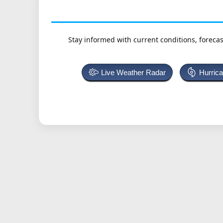
Stay informed with current conditions, forecas
Live Weather Radar
Hurric