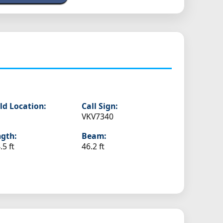
ld Location:
Call Sign:
VKV7340
gth:
Beam:
.5 ft
46.2 ft