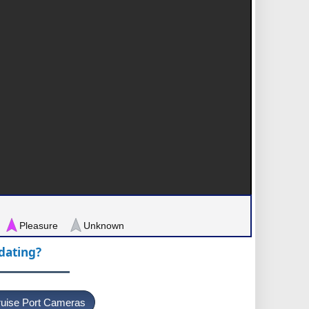
Pleasure
Unknown
pdating?
uise Port Cameras