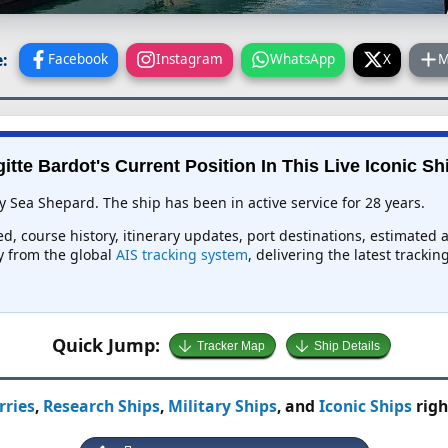
:
Facebook
Instagram
WhatsApp
X
M
gitte Bardot's Current Position In This Live Iconic Sh
by Sea Shepard. The ship has been in active service for 28 years.
eed, course history, itinerary updates, port destinations, estimated 
ly from the global
AIS tracking system
, delivering the latest tracki
Quick Jump:
Tracker Map
Ship Details
rries
,
Research Ships
,
Military Ships
, and
Iconic Ships
righ