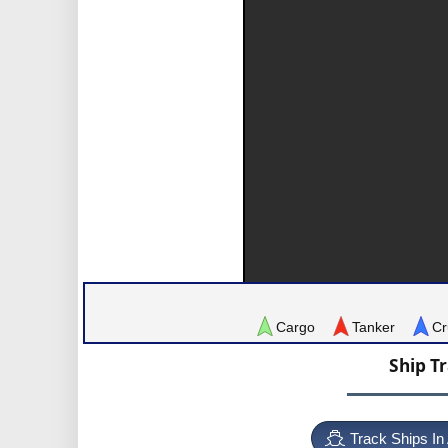
Cargo
Tanker
Cr
Ship T
Track Ships In