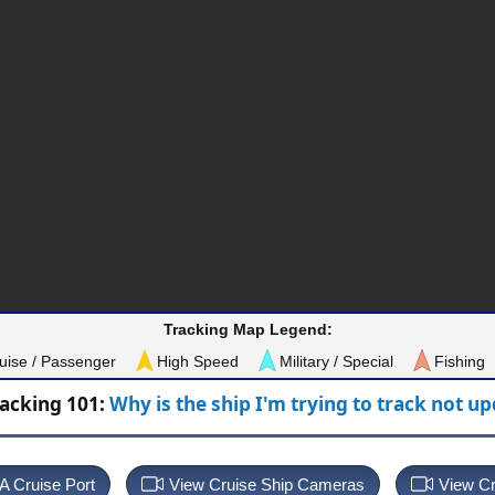
Tracking Map Legend:
uise / Passenger
High Speed
Military / Special
Fishing
racking 101:
Why is the ship I'm trying to track not u
 A Cruise Port
View Cruise Ship Cameras
View Cr