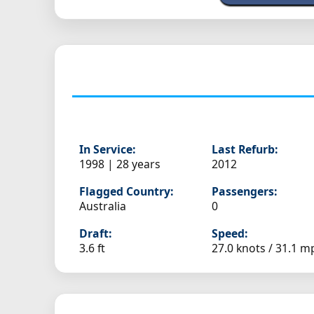
In Service:
Last Refurb:
1998 | 28 years
2012
Flagged Country:
Passengers:
Australia
0
Draft:
Speed:
3.6 ft
27.0 knots /
31.1 m