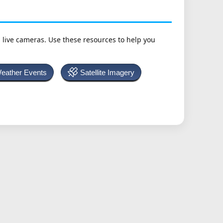
h live cameras. Use these resources to help you
Weather Events
Satellite Imagery