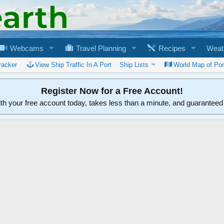
Webcams
Travel Planning
Recipes
Weat
racker
View Ship Traffic In A Port
Ship Lists
World Map of Por
Register Now for a Free Account!
ith your free account today, takes less than a minute, and guarantee