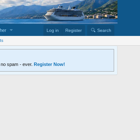
her
Log in
Register
Search
ts
d no spam - ever.
Register Now!