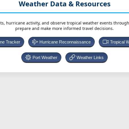
Weather Data & Resources
ts, hurricane activity, and observe tropical weather events throug
prepare and make more informed travel decisions.
ane Tracker
Hurricane Reconnaissance
Tropical 
Port Weather
Weather Links