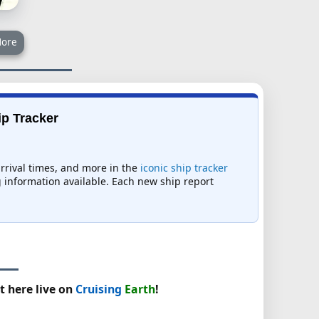
ore
ip Tracker
arrival times, and more in the
iconic ship tracker
ng information available. Each new ship report
t here live on
Cruising
Earth
!