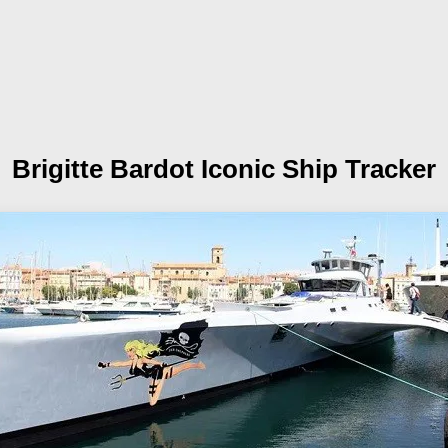
Brigitte Bardot
Iconic Ship Tracker