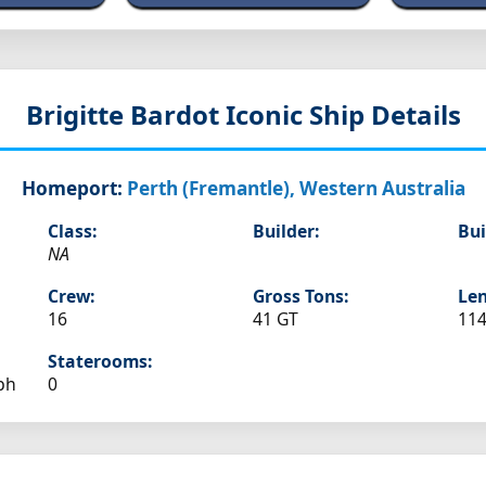
Brigitte Bardot
Iconic Ship Details
Homeport:
Perth (Fremantle), Western Australia
Class:
Builder:
Bui
NA
Crew:
Gross Tons:
Len
16
41 GT
114
Staterooms:
ph
0