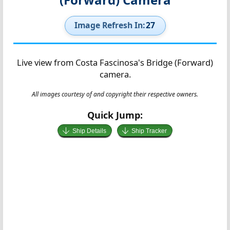
Image Refresh In:
26
Live view from Costa Fascinosa's Bridge (Forward)
camera.
All images courtesy of and copyright their respective owners.
Quick Jump:
Ship Details
Ship Tracker