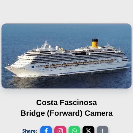
Costa Fascinosa
Bridge (Forward) Camera
Share: