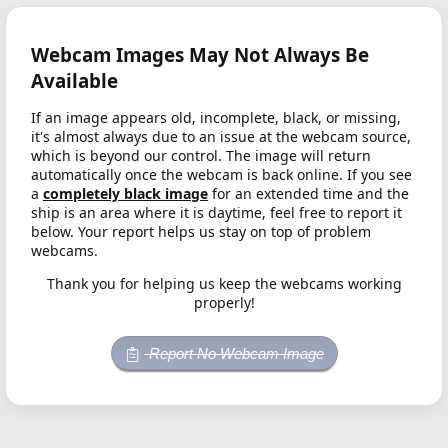
Webcam Images May Not Always Be
Available
If an image appears old, incomplete, black, or missing,
it's almost always due to an issue at the webcam source,
which is beyond our control. The image will return
automatically once the webcam is back online. If you see
a
completely black image
for an extended time and the
ship is an area where it is daytime, feel free to report it
below. Your report helps us stay on top of problem
webcams.
Thank you for helping us keep the webcams working
properly!
Report No Webcam Image