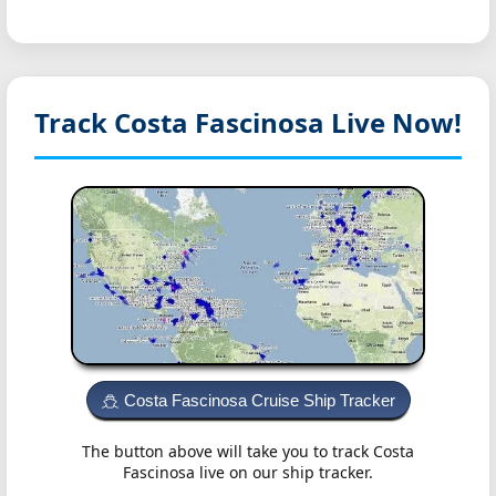
Track Costa Fascinosa
Live Now!
Costa Fascinosa Cruise Ship Tracker
The button above will take you to track Costa
Fascinosa live on our ship tracker.