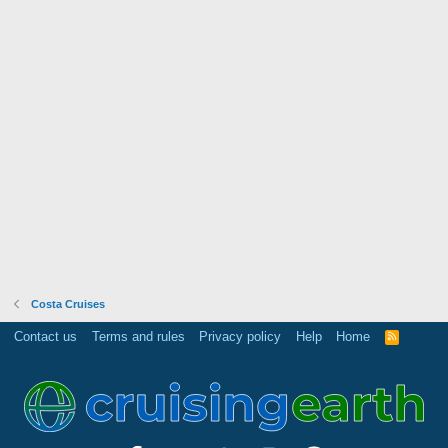
Costa Cruises
Contact us
Terms and rules
Privacy policy
Help
Home
R
S
S