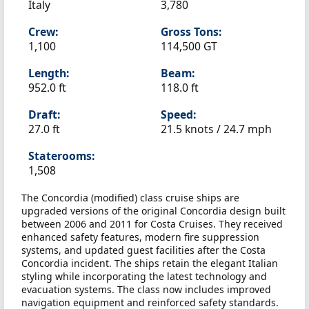
Italy
3,780
Crew:
Gross Tons:
1,100
114,500 GT
Length:
Beam:
952.0 ft
118.0 ft
Draft:
Speed:
27.0 ft
21.5 knots /
24.7 mph
Staterooms:
1,508
The Concordia (modified) class cruise ships are
upgraded versions of the original Concordia design built
between 2006 and 2011 for Costa Cruises. They received
enhanced safety features, modern fire suppression
systems, and updated guest facilities after the Costa
Concordia incident. The ships retain the elegant Italian
styling while incorporating the latest technology and
evacuation systems. The class now includes improved
navigation equipment and reinforced safety standards.