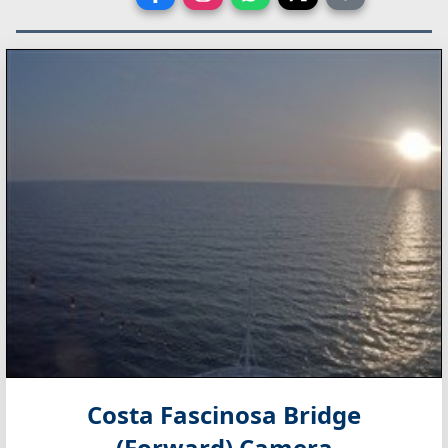
Costa Fascinosa Bridge
(Forward) Camera