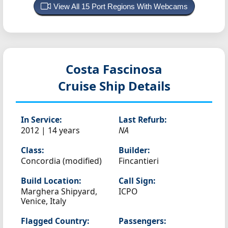
View All 15 Port Regions With Webcams
Costa Fascinosa
Cruise Ship Details
In Service:
Last Refurb:
2012 | 14 years
NA
Class:
Builder:
Concordia (modified)
Fincantieri
Build Location:
Call Sign:
Marghera Shipyard,
ICPO
Venice, Italy
Flagged Country:
Passengers: