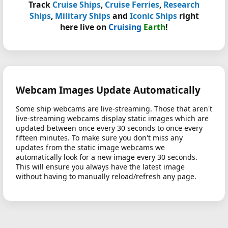
Track
Cruise Ships
,
Cruise Ferries
,
Research
Ships
,
Military Ships
and
Iconic Ships
right
here live on
Cruising
Earth
!
Webcam Images Update Automatically
Some ship webcams are live-streaming. Those that aren't
live-streaming webcams display static images which are
updated between once every 30 seconds to once every
fifteen minutes. To make sure you don't miss any
updates from the static image webcams we
automatically look for a new image every 30 seconds.
This will ensure you always have the latest image
without having to manually reload/refresh any page.