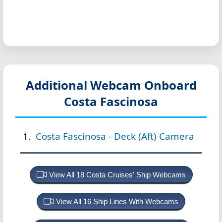
Additional Webcam Onboard
Costa Fascinosa
Costa Fascinosa - Deck (Aft) Camera
View All 18 Costa Cruises' Ship Webcams
View All 16 Ship Lines With Webcams