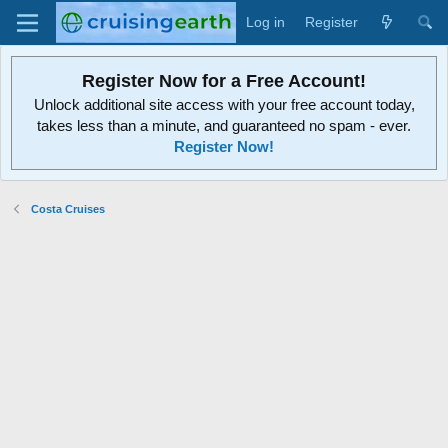
Log in
Register
Register Now for a Free Account!
Unlock additional site access with your free account today,
takes less than a minute, and guaranteed no spam - ever.
Register Now!
Costa Cruises