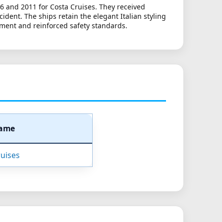
6 and 2011 for Costa Cruises. They received
dent. The ships retain the elegant Italian styling
ment and reinforced safety standards.
Name
uises