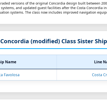
graded versions of the original Concordia design built between 200
ystems, and updated guest facilities after the Costa Concordia inci
cuation systems. The class now includes improved navigation equip
Concordia (modified) Class Sister Ship
hip Name
Line 
ta Favolosa
Costa Cr