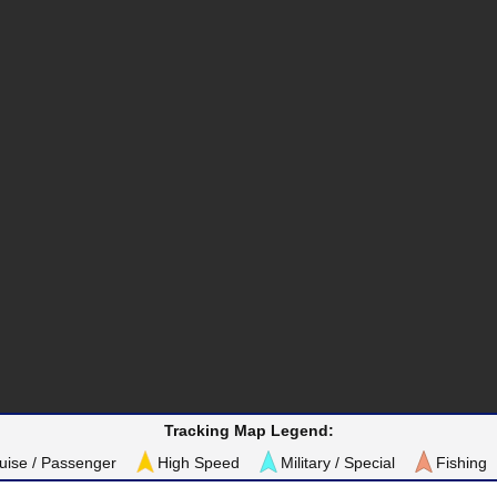
Tracking Map Legend:
uise / Passenger
High Speed
Military / Special
Fishing