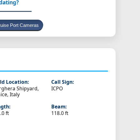
pdating?
uise Port Cameras
ld Location:
Call Sign:
ghera Shipyard,
ICPO
ice, Italy
gth:
Beam:
.0 ft
118.0 ft