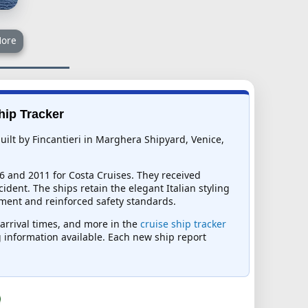
ore
hip Tracker
uilt by Fincantieri in Marghera Shipyard, Venice,
6 and 2011 for Costa Cruises. They received
dent. The ships retain the elegant Italian styling
ment and reinforced safety standards.
 arrival times, and more in the
cruise ship tracker
ng information available. Each new ship report