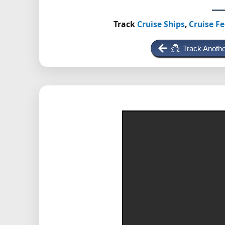
Track
Cruise Ships
,
Cruise Fe
Track Anothe