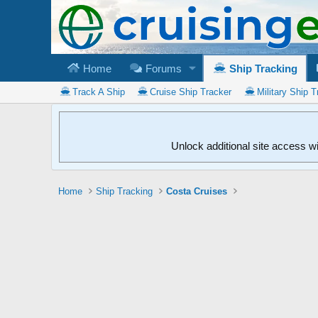
Home
Forums
Ship Tracking
Track A Ship
Cruise Ship Tracker
Military Ship T
Unlock additional site access w
Home
Ship Tracking
Costa Cruises