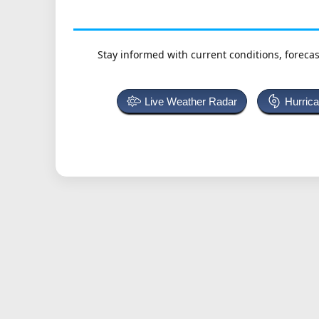
Stay informed with current conditions, forecas
Live Weather Radar
Hurric