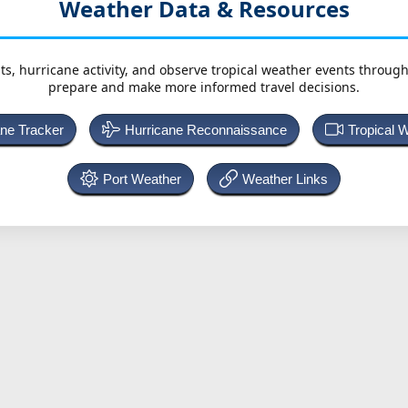
Weather Data & Resources
ts, hurricane activity, and observe tropical weather events throug
prepare and make more informed travel decisions.
ane Tracker
Hurricane Reconnaissance
Tropical 
Port Weather
Weather Links