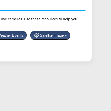
h live cameras. Use these resources to help you
Weather Events
Satellite Imagery