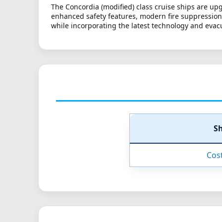
The Concordia (modified) class cruise ships are up
enhanced safety features, modern fire suppression s
while incorporating the latest technology and eva
S
Cos