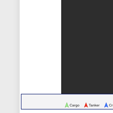
Cargo
Tanker
Cr