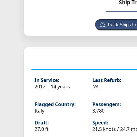
Ship T
Track Ships In
In Service:
Last Refurb:
2012 | 14 years
NA
Flagged Country:
Passengers:
Italy
3,780
Draft:
Speed:
27.0 ft
21.5 knots /
24.7 m