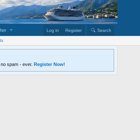
her
Log in
Register
Search
ts
d no spam - ever.
Register Now!