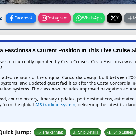
:
Facebook
Instagram
WhatsApp
X
M
a Fascinosa's Current Position In This Live Cruise S
ise ship currently operated by Costa Cruises. Costa Fascinosa was b
s.
graded versions of the original Concordia design built between 200
ystems, and updated guest facilities after the Costa Concordia inci
cuation systems. The class now includes improved navigation equip
eed, course history, itinerary updates, port destinations, estimated
ly from the global
AIS tracking system
, delivering the latest tracki
Quick Jump:
Tracker Map
Ship Details
Ship Sisters