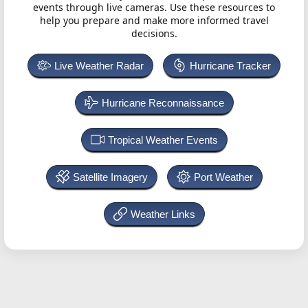
events through live cameras. Use these resources to
help you prepare and make more informed travel
decisions.
Live Weather Radar
Hurricane Tracker
Hurricane Reconnaissance
Tropical Weather Events
Satellite Imagery
Port Weather
Weather Links