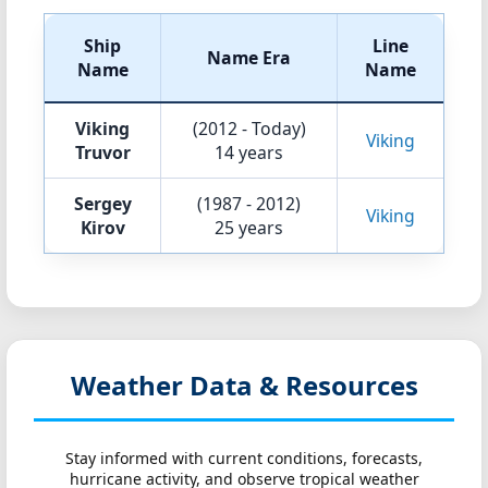
Ship
Line
Name Era
Name
Name
Viking
(2012 - Today)
Viking
Truvor
14 years
Sergey
(1987 - 2012)
Viking
Kirov
25 years
Weather Data & Resources
Stay informed with current conditions, forecasts,
hurricane activity, and observe tropical weather