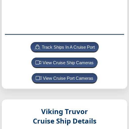
Track Ships In A Cruise Port
View Cruise Ship Cameras
View Cruise Port Cameras
Viking Truvor
Cruise Ship Details