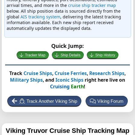
arrival times, and more in the
cruise ship tracker map
below. All ship position data is sourced directly from the
global
AIS tracking system
, delivering the latest tracking
information available. Each new ship report received
automatically updates the displayed data.
Quick Jump:
Tracker Map
Ship Details
Ship History
Track
Cruise Ships
,
Cruise Ferries
,
Research Ships
,
Military Ships
, and
Iconic Ships
right here live on
Cruising
Earth
!
Track Another Viking Ship
Viking Forum
Viking Truvor
Cruise Ship Tracking Map