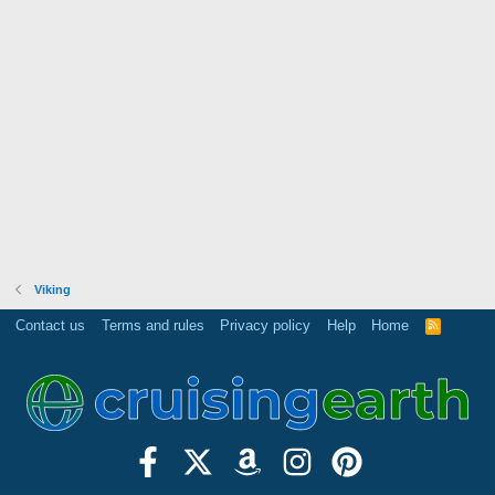
Viking
Contact us
Terms and rules
Privacy policy
Help
Home
R
S
S