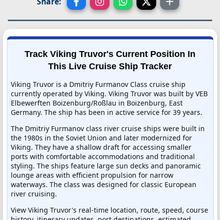
Share:
Track Viking Truvor's Current Position In
This Live Cruise Ship Tracker
Viking Truvor is a Dmitriy Furmanov Class cruise ship
currently operated by Viking. Viking Truvor was built by VEB
Elbewerften Boizenburg/Roßlau in Boizenburg, East
Germany. The ship has been in active service for 39 years.
The Dmitriy Furmanov class river cruise ships were built in
the 1980s in the Soviet Union and later modernized for
Viking. They have a shallow draft for accessing smaller
ports with comfortable accommodations and traditional
styling. The ships feature large sun decks and panoramic
lounge areas with efficient propulsion for narrow
waterways. The class was designed for classic European
river cruising.
View Viking Truvor's real-time location, route, speed, course
history, itinerary updates, port destinations, estimated