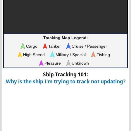
Tracking Map Legend:
Cargo
Tanker
Cruise / Passenger
High Speed
Military / Special
Fishing
Pleasure
Unknown
Ship Tracking 101:
Why is the ship I'm trying to track not updating?