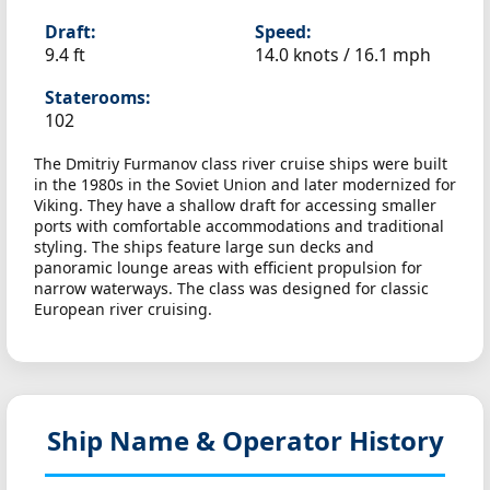
Draft:
Speed:
9.4 ft
14.0 knots /
16.1 mph
Staterooms:
102
The Dmitriy Furmanov class river cruise ships were built
in the 1980s in the Soviet Union and later modernized for
Viking. They have a shallow draft for accessing smaller
ports with comfortable accommodations and traditional
styling. The ships feature large sun decks and
panoramic lounge areas with efficient propulsion for
narrow waterways. The class was designed for classic
European river cruising.
Ship Name & Operator History