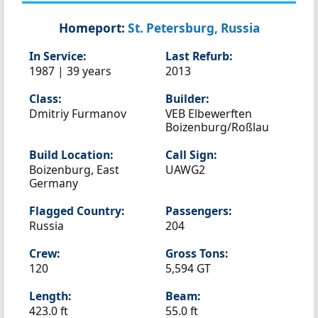
Homeport:
St. Petersburg, Russia
In Service:
Last Refurb:
1987 | 39 years
2013
Class:
Builder:
Dmitriy Furmanov
VEB Elbewerften
Boizenburg/Roßlau
Build Location:
Call Sign:
Boizenburg, East
UAWG2
Germany
Flagged Country:
Passengers:
Russia
204
Crew:
Gross Tons:
120
5,594 GT
Length:
Beam:
423.0 ft
55.0 ft