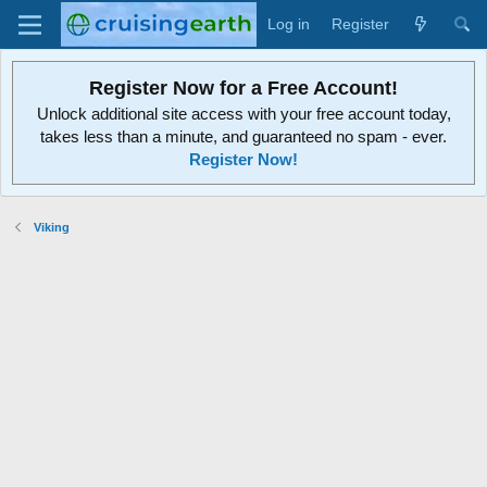
Log in
Register
Register Now for a Free Account!
Unlock additional site access with your free account today,
takes less than a minute, and guaranteed no spam - ever.
Register Now!
Viking