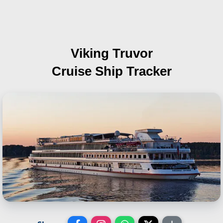
Viking Truvor
Cruise Ship Tracker