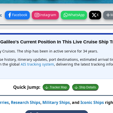
:
Facebook
Instagram
WhatsApp
X
M
Galileo's Current Position In This Live Cruise Ship 
y Cruises. The ship has been in active service for 34 years.
rse history, itinerary updates, port destinations, estimated arrival 
om the global
AIS tracking system
, delivering the latest tracking in
Quick Jump:
Tracker Map
Ship Details
rries
,
Research Ships
,
Military Ships
, and
Iconic Ships
righ