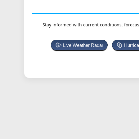
Stay informed with current conditions, forecas
Live Weather Radar
Hurric