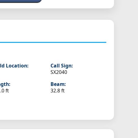
ld Location:
Call Sign:
SX2040
gth:
Beam:
.0 ft
32.8 ft