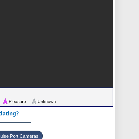
Pleasure
Unknown
pdating?
uise Port Cameras