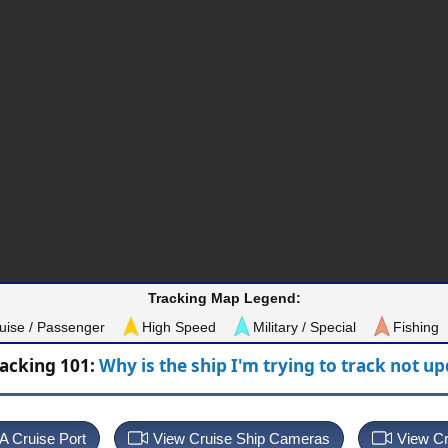
Tracking Map Legend:
uise / Passenger
High Speed
Military / Special
Fishing
racking 101:
Why is the ship I'm trying to track not u
 A Cruise Port
View Cruise Ship Cameras
View Cr