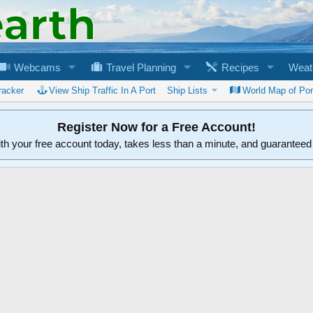
Webcams
Travel Planning
Recipes
Weat
racker
View Ship Traffic In A Port
Ship Lists
World Map of Por
Register Now for a Free Account!
ith your free account today, takes less than a minute, and guarantee