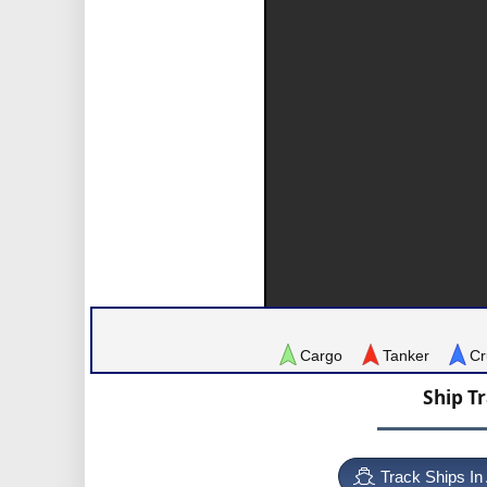
Cargo
Tanker
Cr
Ship T
Track Ships In