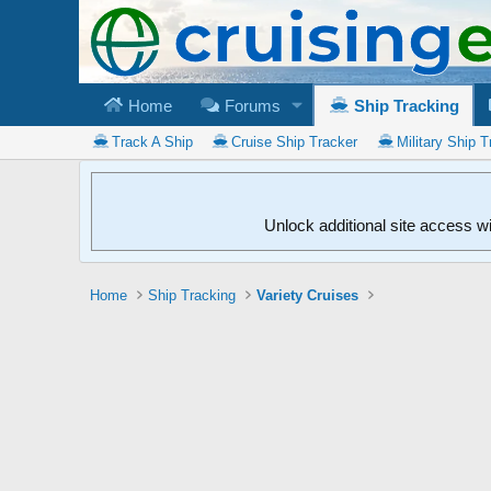
Home
Forums
Ship Tracking
Track A Ship
Cruise Ship Tracker
Military Ship T
Unlock additional site access w
Home
Ship Tracking
Variety Cruises