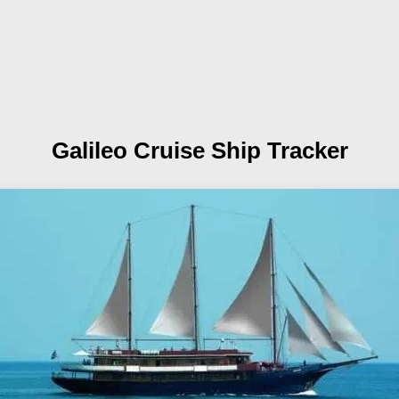
Galileo
Cruise Ship Tracker