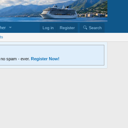
her
Log in
Register
Search
ts
d no spam - ever.
Register Now!