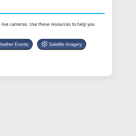
h live cameras. Use these resources to help you
Weather Events
Satellite Imagery