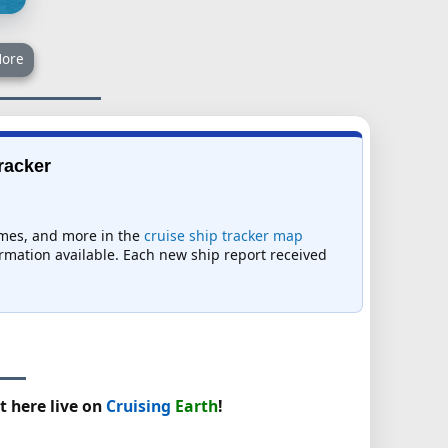
ore
Tracker
times, and more in the
cruise ship tracker map
formation available. Each new ship report received
t here live on
Cruising
Earth
!