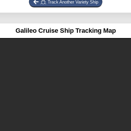
Track Another Variety Ship
Galileo
Cruise Ship Tracking Map