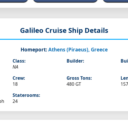
Galileo
Cruise Ship Details
Homeport:
Athens (Piraeus), Greece
Class:
Builder:
Bui
NA
Crew:
Gross Tons:
Len
18
480 GT
157
Staterooms:
ph
24