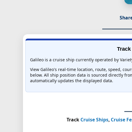
Share
Track 
Galileo is a cruise ship currently operated by Variet
View Galileo's real-time location, route, speed, cou
below. All ship position data is sourced directly fr
automatically updates the displayed data.
Track
Cruise Ships
,
Cruise Fe