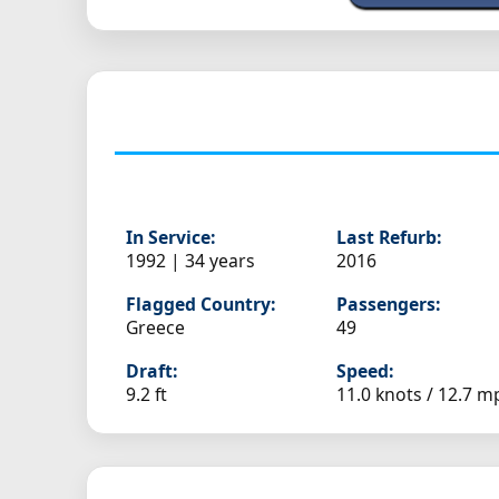
In Service:
Last Refurb:
1992 | 34 years
2016
Flagged Country:
Passengers:
Greece
49
Draft:
Speed:
9.2 ft
11.0 knots /
12.7 m