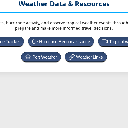
Weather Data & Resources
ts, hurricane activity, and observe tropical weather events throug
prepare and make more informed travel decisions.
ane Tracker
Hurricane Reconnaissance
Tropical 
Port Weather
Weather Links