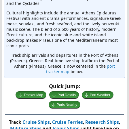
and the Cyclades.
Cultural highlights include the annual Athens Epidaurus
Festival with ancient drama performances, signature Greek
meze, souvlaki, and fresh seafood, and the lively bouzouki
music scene. The blend of 2,500 years of history, modern
Greek culture, and the iconic blue-and-white island
backdrop makes Piraeus one of the Mediterranean’s most
iconic ports.
Track ship arrivals and departures in the Port of Athens
(Piraeus), Greece. Real-time live ship traffic in the Port of
Athens (Piraeus), Greece is now centered in the
port
tracker map
below.
Quick Jump:
Tracker Map
Port Details
Port Weather
Ports Nearby
Track
Cruise Ships
,
Cruise Ferries
,
Research Ships
,
Military Ships
and
Iconic Ships
right here live on