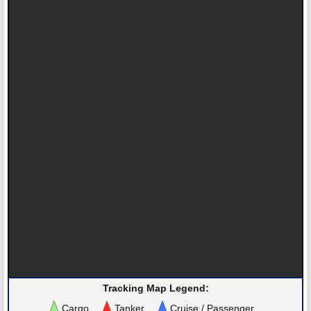
Tracking Map Legend:
Cargo
Tanker
Cruise / Passenger