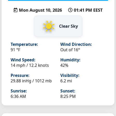
Mon August 10, 2026
01:41 PM EEST
Clear Sky
Temperature:
Wind Direction:
91 °F
Out of 16°
Wind Speed:
Humidity:
14 mph / 12.2 knots
42%
Pressure:
Visibility:
29.88 inHg / 1012 mb
6.2 mi
Sunrise:
Sunset:
6:36 AM
8:25 PM