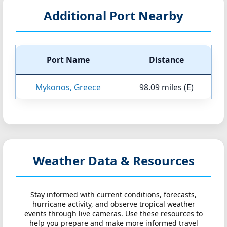
Additional Port Nearby
Port Name
Distance
Mykonos, Greece
98.09 miles (E)
Weather Data & Resources
Stay informed with current conditions, forecasts,
hurricane activity, and observe tropical weather
events through live cameras. Use these resources to
help you prepare and make more informed travel