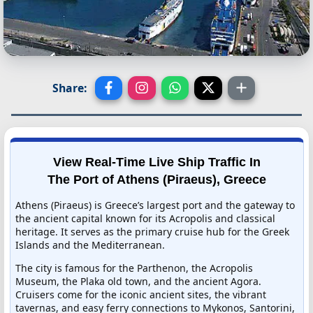
Share:
View Real-Time Live Ship Traffic In
The Port of Athens (Piraeus), Greece
Athens (Piraeus) is Greece’s largest port and the gateway to
the ancient capital known for its Acropolis and classical
heritage. It serves as the primary cruise hub for the Greek
Islands and the Mediterranean.
The city is famous for the Parthenon, the Acropolis
Museum, the Plaka old town, and the ancient Agora.
Cruisers come for the iconic ancient sites, the vibrant
tavernas, and easy ferry connections to Mykonos, Santorini,