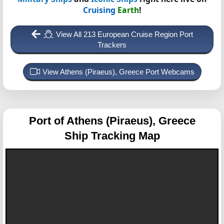
Cruising
Earth
!
View All 213 European Cruise Region Port
Trackers
View Athens (Piraeus), Greece Port Webcams
Port of Athens (Piraeus), Greece
Ship Tracking Map