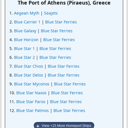
The Port of Athens (Piraeus), Greece
Aegean Myth
|
Seajets
Blue Carrier 1
|
Blue Star Ferries
Blue Galaxy
|
Blue Star Ferries
Blue Horizon
|
Blue Star Ferries
Blue Star 1
|
Blue Star Ferries
Blue Star 2
|
Blue Star Ferries
Blue Star Chios
|
Blue Star Ferries
Blue Star Delos
|
Blue Star Ferries
Blue Star Myconos
|
Blue Star Ferries
Blue Star Naxos
|
Blue Star Ferries
Blue Star Paros
|
Blue Star Ferries
Blue Star Patmos
|
Blue Star Ferries
View +15 More Homeport Ships