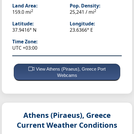
Land Area:
Pop. Density:
2
2
159.0 mi
25,241 / mi
Latitude:
Longitude:
37.9416° N
23.6366° E
Time Zone:
UTC +03:00
View Athens (Piraeus), Greece Port
Webcams
Athens (Piraeus), Greece
Current Weather Conditions