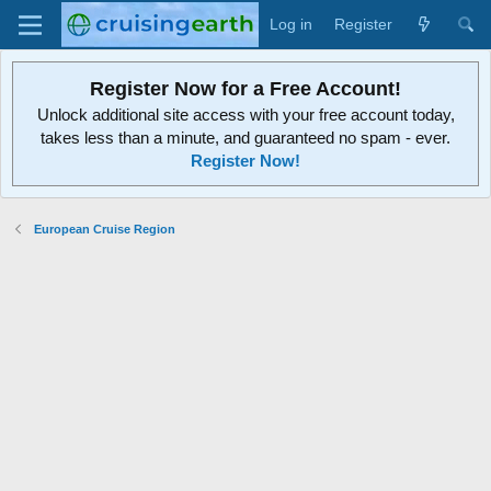
Log in
Register
Register Now for a Free Account!
Unlock additional site access with your free account today,
takes less than a minute, and guaranteed no spam - ever.
Register Now!
European Cruise Region