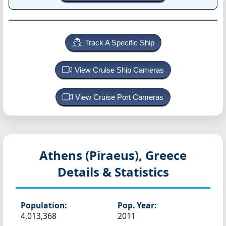
Track A Specific Ship
View Cruise Ship Cameras
View Cruise Port Cameras
Athens (Piraeus), Greece
Details & Statistics
Population:
Pop. Year:
4,013,368
2011