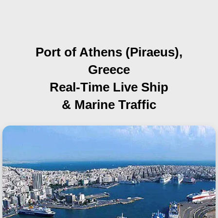
Port of Athens (Piraeus),
Greece
Real-Time Live Ship
& Marine Traffic