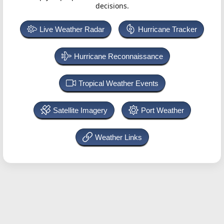
decisions.
Live Weather Radar
Hurricane Tracker
Hurricane Reconnaissance
Tropical Weather Events
Satellite Imagery
Port Weather
Weather Links