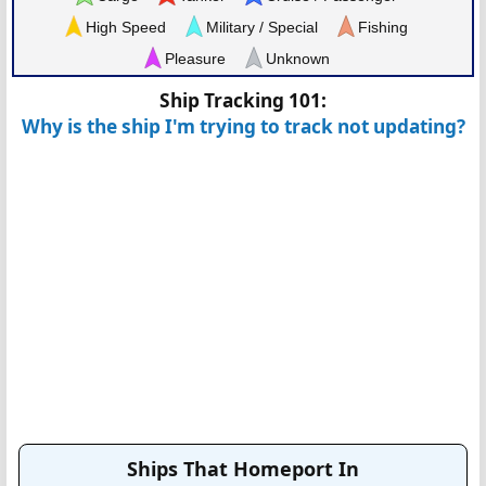
High Speed
Military / Special
Fishing
Pleasure
Unknown
Ship Tracking 101:
Why is the ship I'm trying to track not updating?
Ships That Homeport In