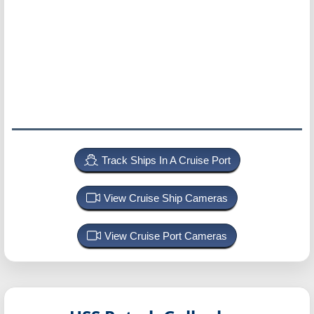
Track Ships In A Cruise Port
View Cruise Ship Cameras
View Cruise Port Cameras