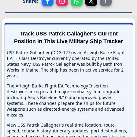
Share:
Track USS Patrck Gallagher's Current
Position In This Live Military Ship Tracker
USS Patrck Gallagher (DDG-127) is an Arleigh Burke Flight
IIA TI Class Destroyer currently operated by the United
States Navy. USS Patrck Gallagher was built by Bath Iron
Works in Maine. The ship has been in active service for 2
years.
The Arleigh Burke Flight IIA Technology Insertion
destroyers incorporated major combat system upgrades
including Aegis Baseline 9/10 and improved power
systems. These changes prepare the ships for future
weapons such as directed-energy systems and advanced
missiles.
View USS Patrck Gallagher's real-time location, route,
speed, course history, itinerary updates, port destinations,
estimated arrival times, and more in the
destroyer tracker