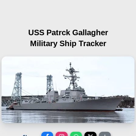
USS Patrck Gallagher
Military Ship Tracker