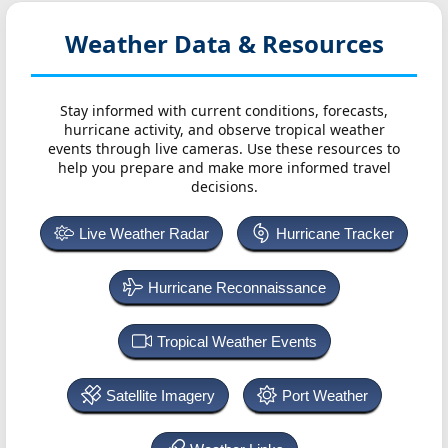
Weather Data & Resources
Stay informed with current conditions, forecasts,
hurricane activity, and observe tropical weather
events through live cameras. Use these resources to
help you prepare and make more informed travel
decisions.
Live Weather Radar
Hurricane Tracker
Hurricane Reconnaissance
Tropical Weather Events
Satellite Imagery
Port Weather