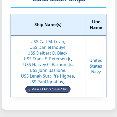
Line
Ship Name(s)
Name
USS Carl M. Levin
,
USS Daniel Inouye
,
USS Delbert D. Black
,
USS Frank E. Petersen Jr.
,
United
USS Harvey C. Barnum Jr.
,
States
USS John Basilone
,
Navy
USS Lenah Sutcliffe Higbee
,
USS Paul Ignatius
,...
View +1 More Sister Ship