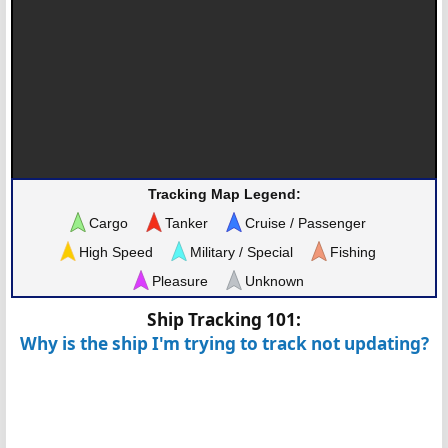
Tracking Map Legend:
Cargo
Tanker
Cruise / Passenger
High Speed
Military / Special
Fishing
Pleasure
Unknown
Ship Tracking 101:
Why is the ship I'm trying to track not updating?