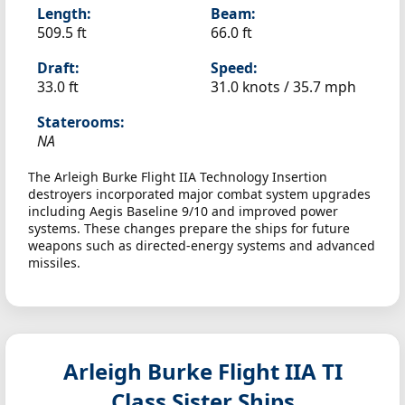
Length:
Beam:
509.5 ft
66.0 ft
Draft:
Speed:
33.0 ft
31.0 knots /
35.7 mph
Staterooms:
NA
The Arleigh Burke Flight IIA Technology Insertion
destroyers incorporated major combat system upgrades
including Aegis Baseline 9/10 and improved power
systems. These changes prepare the ships for future
weapons such as directed-energy systems and advanced
missiles.
Arleigh Burke Flight IIA TI
Class Sister Ships