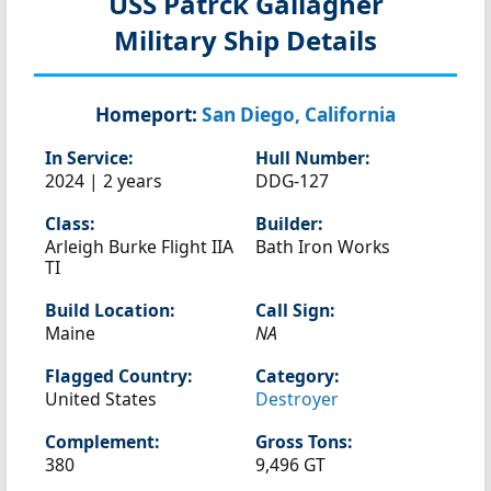
USS Patrck Gallagher
Military Ship Details
Homeport:
San Diego, California
In Service:
Hull Number:
2024 | 2 years
DDG-127
Class:
Builder:
Arleigh Burke Flight IIA
Bath Iron Works
TI
Build Location:
Call Sign:
Maine
NA
Flagged Country:
Category:
United States
Destroyer
Complement:
Gross Tons:
380
9,496 GT