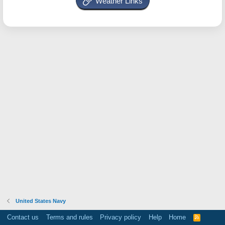
Weather Links
United States Navy
Contact us
Terms and rules
Privacy policy
Help
Home
R
S