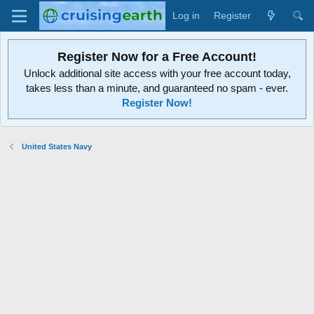
Log in
Register
Register Now for a Free Account!
Unlock additional site access with your free account today,
takes less than a minute, and guaranteed no spam - ever.
Register Now!
United States Navy