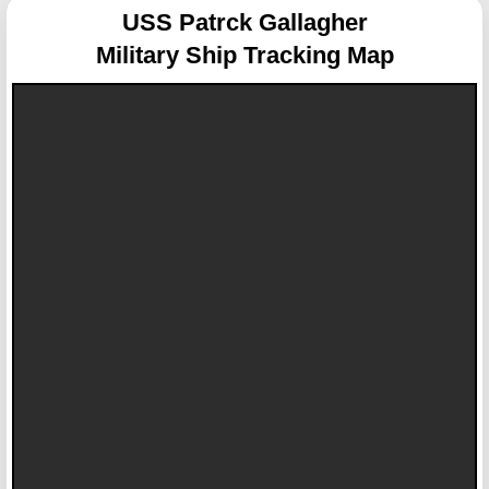
USS Patrck Gallagher
Military Ship Tracking Map