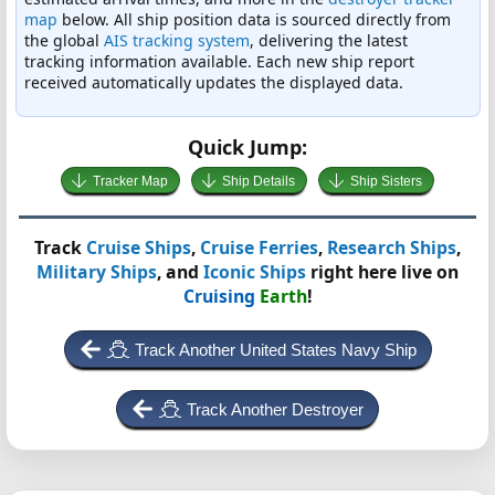
map
below. All ship position data is sourced directly from
the global
AIS tracking system
, delivering the latest
tracking information available. Each new ship report
received automatically updates the displayed data.
Quick Jump:
Tracker Map
Ship Details
Ship Sisters
Track
Cruise Ships
,
Cruise Ferries
,
Research Ships
,
Military Ships
, and
Iconic Ships
right here live on
Cruising
Earth
!
Track Another United States Navy Ship
Track Another Destroyer