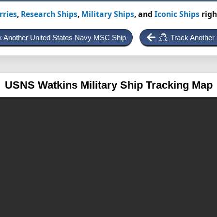
rries
,
Research Ships
,
Military Ships
, and
Iconic Ships
righ
k Another United States Navy MSC Ship
Track Another
USNS Watkins
Military Ship Tracking Map