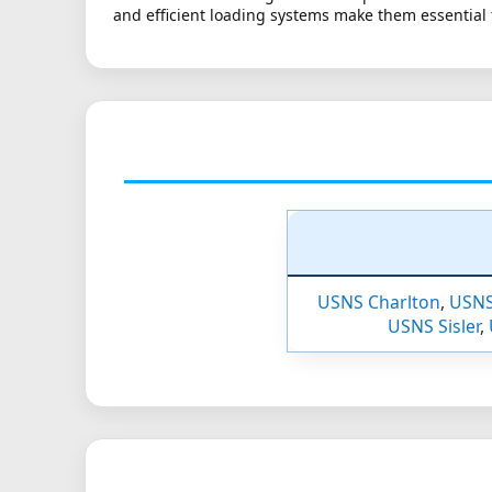
and efficient loading systems make them essential 
USNS Charlton
,
USNS
USNS Sisler
,