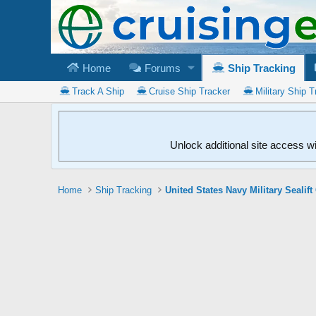
Home
Forums
Ship Tracking
Track A Ship
Cruise Ship Tracker
Military Ship T
Unlock additional site access w
Home
Ship Tracking
United States Navy Military Seali