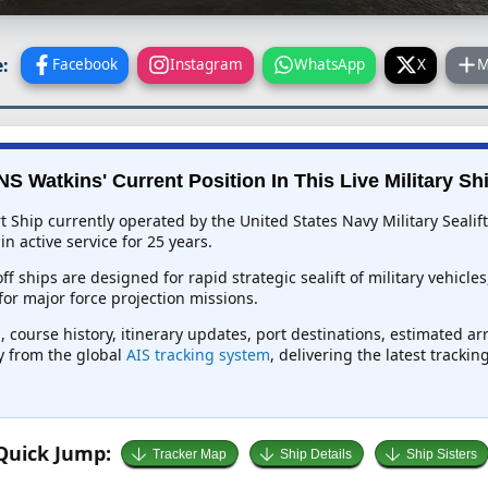
:
Facebook
Instagram
WhatsApp
X
M
S Watkins' Current Position In This Live Military Sh
t Ship currently operated by the United States Navy Military Seal
 active service for 25 years.
f ships are designed for rapid strategic sealift of military vehicle
or major force projection missions.
 course history, itinerary updates, port destinations, estimated ar
ly from the global
AIS tracking system
, delivering the latest tracki
Quick Jump:
Tracker Map
Ship Details
Ship Sisters