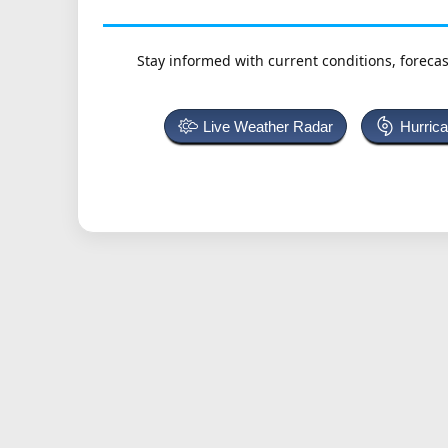
Stay informed with current conditions, forecas
Live Weather Radar
Hurric