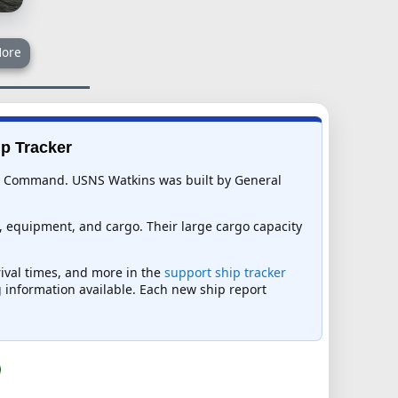
ore
ip Tracker
ift Command. USNS Watkins was built by General
s, equipment, and cargo. Their large cargo capacity
rival times, and more in the
support ship tracker
ng information available. Each new ship report