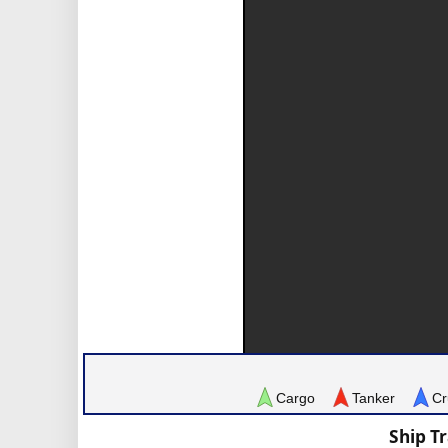
Cargo
Tanker
Cr
Ship T