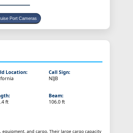
uise Port Cameras
ld Location:
Call Sign:
ifornia
NIJB
gth:
Beam:
.4 ft
106.0 ft
es, equipment, and cargo. Their large cargo capacity