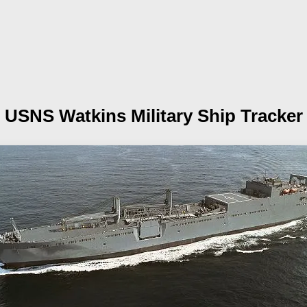
USNS Watkins
Military Ship Tracker