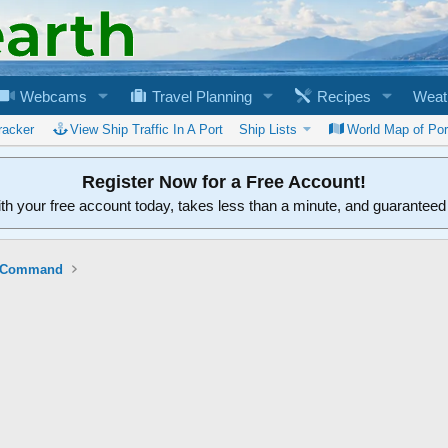
Webcams
Travel Planning
Recipes
Weat
racker
View Ship Traffic In A Port
Ship Lists
World Map of Por
Register Now for a Free Account!
ith your free account today, takes less than a minute, and guarantee
ft Command