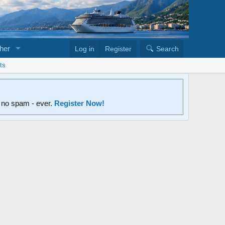
her
Log in
Register
Search
ts
d no spam - ever.
Register Now!