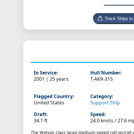
Track Ships In
In Service:
Hull Number:
2001 | 25 years
T-AKR-315
Flagged Country:
Category:
United States
Support Ship
Draft:
Speed:
34.1 ft
24.0 knots /
27.6 m
The Watson class large medium-speed roll-on/roll-of