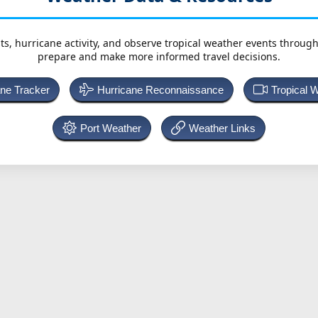
ts, hurricane activity, and observe tropical weather events throug
prepare and make more informed travel decisions.
ane Tracker
Hurricane Reconnaissance
Tropical 
Port Weather
Weather Links