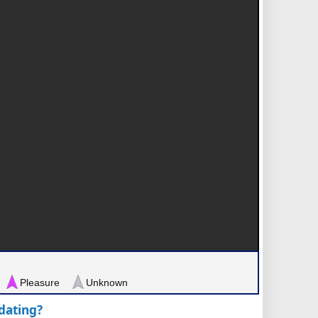
Pleasure
Unknown
pdating?