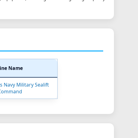
ine Name
 Navy Military Sealift
Command