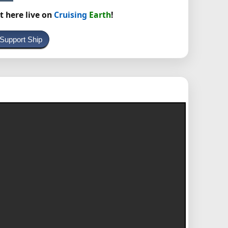
t here live on
Cruising
Earth
!
 Support Ship