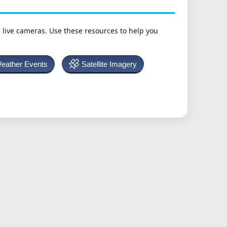
h live cameras. Use these resources to help you
Weather Events
Satellite Imagery