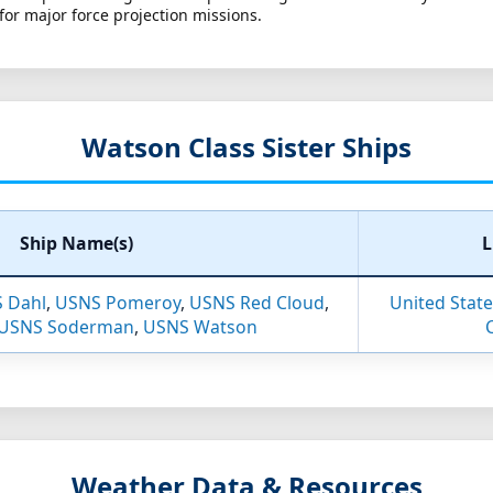
for major force projection missions.
Watson Class Sister Ships
Ship Name(s)
L
 Dahl
,
USNS Pomeroy
,
USNS Red Cloud
,
United States
USNS Soderman
,
USNS Watson
Weather Data & Resources