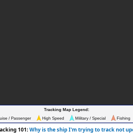
Tracking Map Legend:
uise / Passenger
High Speed
Military / Special
Fishing
racking 101:
Why is the ship I'm trying to track not u