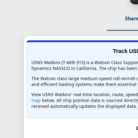
Share
Track USN
USNS Watkins (T-AKR-315) is a Watson Class Suppor
Dynamics NASSCO in California. The ship has been in
The Watson class large medium-speed roll-on/roll-of
and efficient loading systems make them essential f
View USNS Watkins' real-time location, route, speed,
map
below. All ship position data is sourced direct
received automatically updates the displayed data.