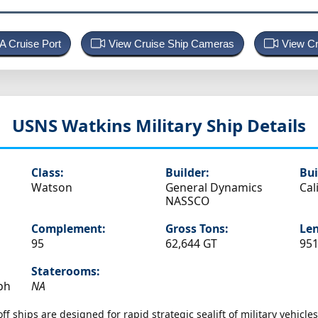
 A Cruise Port
View Cruise Ship Cameras
View Cr
USNS Watkins
Military Ship Details
Class:
Builder:
Bui
Watson
General Dynamics
Cal
NASSCO
Complement:
Gross Tons:
Len
95
62,644 GT
951
Staterooms:
ph
NA
f ships are designed for rapid strategic sealift of military vehicl