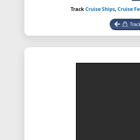
Track
Cruise Ships
,
Cruise Fe
Trac