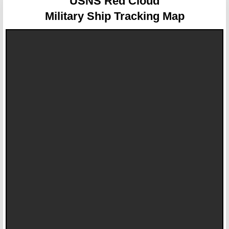
USNS Red Cloud
Military Ship Tracking Map