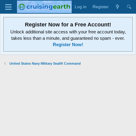
Log in
Register
Register Now for a Free Account!
Unlock additional site access with your free account today,
takes less than a minute, and guaranteed no spam - ever.
Register Now!
United States Navy Military Sealift Command