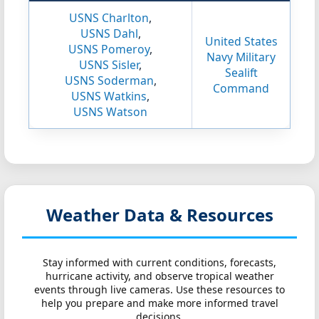
USNS Charlton
,
USNS Dahl
,
United States
USNS Pomeroy
,
Navy Military
USNS Sisler
,
Sealift
USNS Soderman
,
Command
USNS Watkins
,
USNS Watson
Weather Data & Resources
Stay informed with current conditions, forecasts,
hurricane activity, and observe tropical weather
events through live cameras. Use these resources to
help you prepare and make more informed travel
decisions.