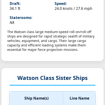
Draft:
Speed:
34.1 ft
24.0 knots /
27.6 mph
Staterooms:
NA
The Watson class large medium-speed roll-on/roll-off
ships are designed for rapid strategic sealift of military
vehicles, equipment, and cargo. Their large cargo
capacity and efficient loading systems make them
essential for major force projection missions.
Watson Class Sister Ships
Ship Name(s)
Line Name