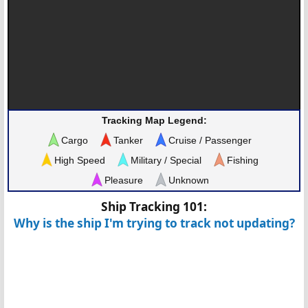
Tracking Map Legend:
Cargo
Tanker
Cruise / Passenger
High Speed
Military / Special
Fishing
Pleasure
Unknown
Ship Tracking 101:
Why is the ship I'm trying to track not updating?