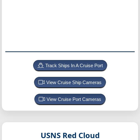
Track Ships In A Cruise Port
View Cruise Ship Cameras
View Cruise Port Cameras
USNS Red Cloud