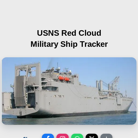
USNS Red Cloud
Military Ship Tracker