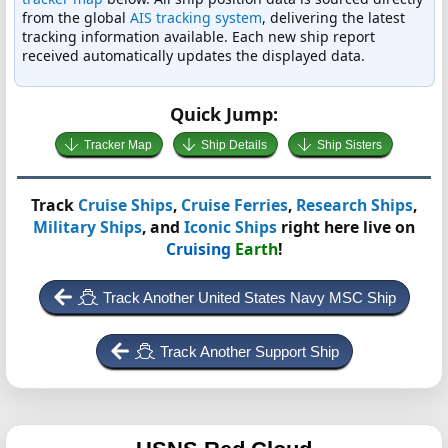
from the global
AIS tracking system
, delivering the latest
tracking information available. Each new ship report
received automatically updates the displayed data.
Quick Jump:
Tracker Map
Ship Details
Ship Sisters
Track
Cruise Ships
,
Cruise Ferries
,
Research Ships
,
Military Ships
, and
Iconic Ships
right here live on
Cruising
Earth
!
Track Another United States Navy MSC Ship
Track Another Support Ship