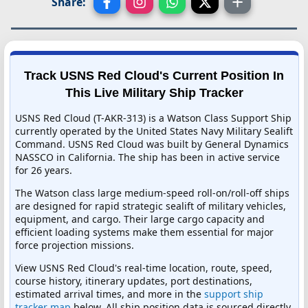
Share:
Track USNS Red Cloud's Current Position In
This Live Military Ship Tracker
USNS Red Cloud (T-AKR-313) is a Watson Class Support Ship
currently operated by the United States Navy Military Sealift
Command. USNS Red Cloud was built by General Dynamics
NASSCO in California. The ship has been in active service
for 26 years.
The Watson class large medium-speed roll-on/roll-off ships
are designed for rapid strategic sealift of military vehicles,
equipment, and cargo. Their large cargo capacity and
efficient loading systems make them essential for major
force projection missions.
View USNS Red Cloud's real-time location, route, speed,
course history, itinerary updates, port destinations,
estimated arrival times, and more in the
support ship
tracker map
below. All ship position data is sourced directly