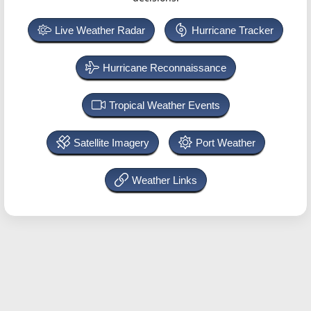
Live Weather Radar
Hurricane Tracker
Hurricane Reconnaissance
Tropical Weather Events
Satellite Imagery
Port Weather
Weather Links