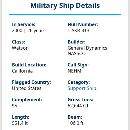
Military Ship Details
In Service:
Hull Number:
2000 | 26 years
T-AKR-313
Class:
Builder:
Watson
General Dynamics
NASSCO
Build Location:
Call Sign:
California
NEHM
Flagged Country:
Category:
United States
Support Ship
Complement:
Gross Tons:
95
62,644 GT
Length:
Beam:
951.4 ft
106.0 ft