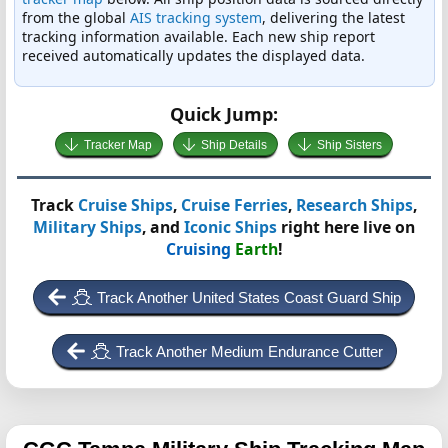
from the global
AIS tracking system
, delivering the latest
tracking information available. Each new ship report
received automatically updates the displayed data.
Quick Jump:
Tracker Map
Ship Details
Ship Sisters
Track
Cruise Ships
,
Cruise Ferries
,
Research Ships
,
Military Ships
, and
Iconic Ships
right here live on
Cruising
Earth
!
Track Another United States Coast Guard Ship
Track Another Medium Endurance Cutter