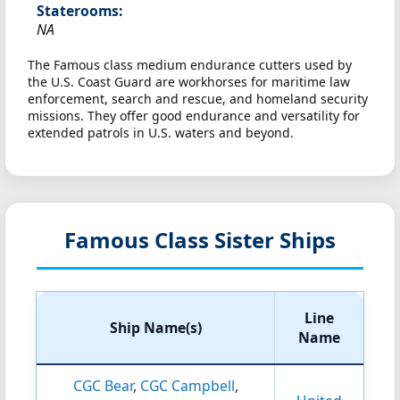
Staterooms:
NA
The Famous class medium endurance cutters used by
the U.S. Coast Guard are workhorses for maritime law
enforcement, search and rescue, and homeland security
missions. They offer good endurance and versatility for
extended patrols in U.S. waters and beyond.
Famous Class Sister Ships
Line
Ship Name(s)
Name
CGC Bear
,
CGC Campbell
,