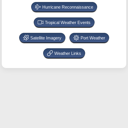
Hurricane Reconnaissance
Tropical Weather Events
Satellite Imagery
Port Weather
Weather Links