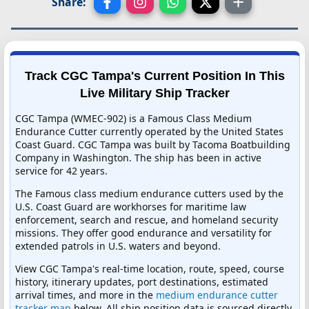
Share:
Track CGC Tampa's Current Position In This
Live Military Ship Tracker
CGC Tampa (WMEC-902) is a Famous Class Medium
Endurance Cutter currently operated by the United States
Coast Guard. CGC Tampa was built by Tacoma Boatbuilding
Company in Washington. The ship has been in active
service for 42 years.
The Famous class medium endurance cutters used by the
U.S. Coast Guard are workhorses for maritime law
enforcement, search and rescue, and homeland security
missions. They offer good endurance and versatility for
extended patrols in U.S. waters and beyond.
View CGC Tampa's real-time location, route, speed, course
history, itinerary updates, port destinations, estimated
arrival times, and more in the
medium endurance cutter
tracker map
below. All ship position data is sourced directly