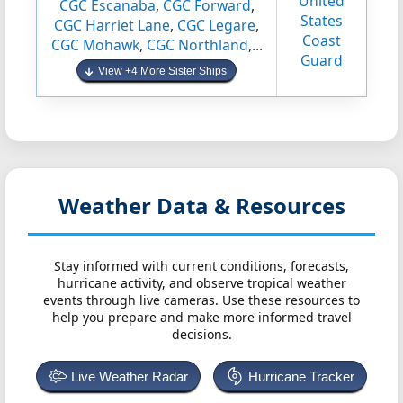
United
CGC Escanaba
,
CGC Forward
,
States
CGC Harriet Lane
,
CGC Legare
,
Coast
CGC Mohawk
,
CGC Northland
,...
Guard
View +4 More Sister Ships
Weather Data & Resources
Stay informed with current conditions, forecasts,
hurricane activity, and observe tropical weather
events through live cameras. Use these resources to
help you prepare and make more informed travel
decisions.
Live Weather Radar
Hurricane Tracker