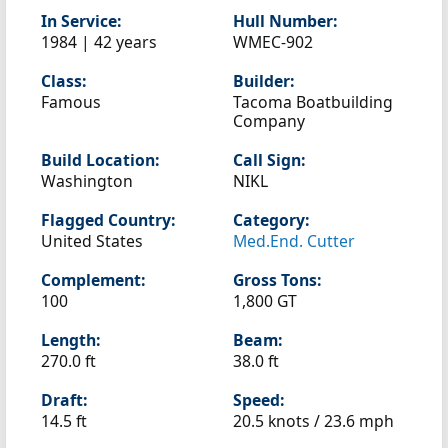
In Service:
Hull Number:
1984 | 42 years
WMEC-902
Class:
Builder:
Famous
Tacoma Boatbuilding
Company
Build Location:
Call Sign:
Washington
NIKL
Flagged Country:
Category:
United States
Med.End. Cutter
Complement:
Gross Tons:
100
1,800 GT
Length:
Beam:
270.0 ft
38.0 ft
Draft:
Speed:
14.5 ft
20.5 knots /
23.6 mph