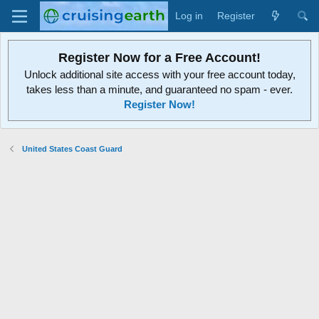
Log in
Register
Register Now for a Free Account!
Unlock additional site access with your free account today,
takes less than a minute, and guaranteed no spam - ever.
Register Now!
United States Coast Guard