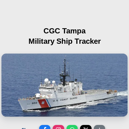
CGC Tampa
Military Ship Tracker