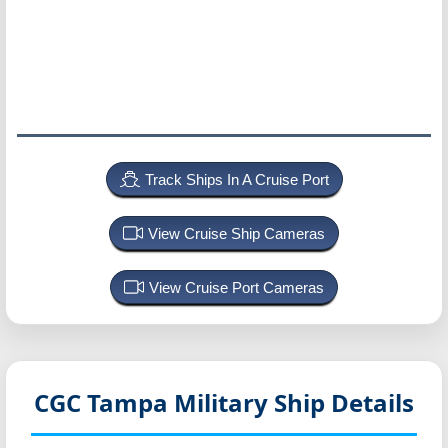
Track Ships In A Cruise Port
View Cruise Ship Cameras
View Cruise Port Cameras
CGC Tampa
Military Ship Details