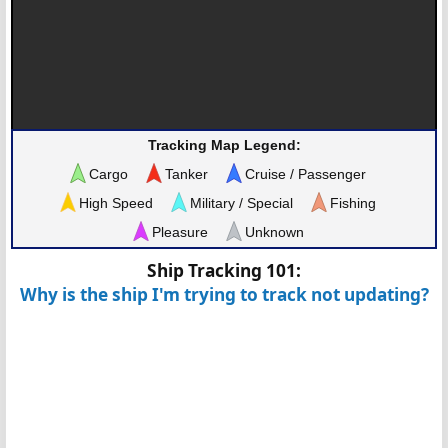
Tracking Map Legend:
Cargo
Tanker
Cruise / Passenger
High Speed
Military / Special
Fishing
Pleasure
Unknown
Ship Tracking 101:
Why is the ship I'm trying to track not updating?