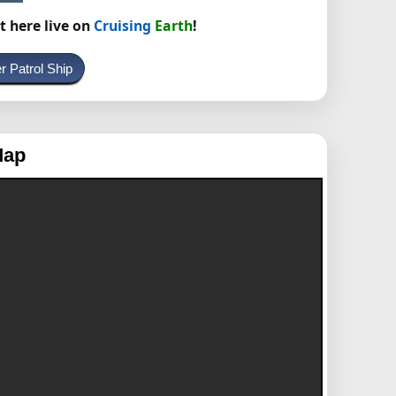
t here live on
Cruising
Earth
!
r Patrol Ship
Map