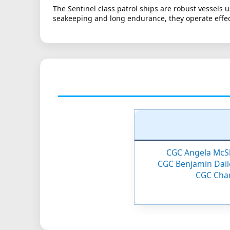
The Sentinel class patrol ships are robust vessels 
seakeeping and long endurance, they operate effec
CGC Angela McS
CGC Benjamin Dail
CGC Cha