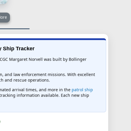
ore
y Ship Tracker
 CGC Margaret Norvell was built by Bollinger
ion, and law enforcement missions. With excellent
ch and rescue operations.
imated arrival times, and more in the
patrol ship
t tracking information available. Each new ship