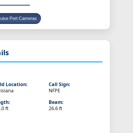
uise Port Cameras
ils
ld Location:
Call Sign:
isiana
NFPE
gth:
Beam:
.0 ft
26.6 ft