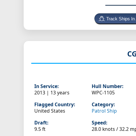
Track Ships In
CG
In Service:
Hull Number:
2013 | 13 years
WPC-1105
Flagged Country:
Category:
United States
Patrol Ship
Draft:
Speed:
9.5 ft
28.0 knots /
32.2 m