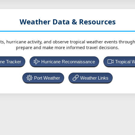
Weather Data & Resources
ts, hurricane activity, and observe tropical weather events throug
prepare and make more informed travel decisions.
ane Tracker
Hurricane Reconnaissance
Tropical 
Port Weather
Weather Links