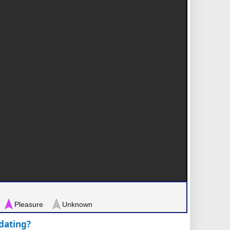
Pleasure
Unknown
pdating?