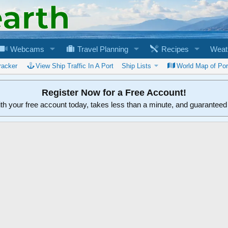
Webcams
Travel Planning
Recipes
Weat
racker
View Ship Traffic In A Port
Ship Lists
World Map of Por
Register Now for a Free Account!
ith your free account today, takes less than a minute, and guarantee