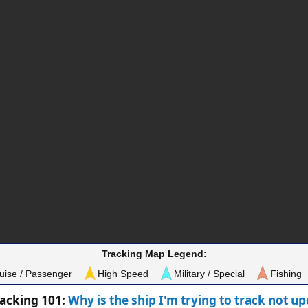
Tracking Map Legend:
uise / Passenger
High Speed
Military / Special
Fishing
racking 101:
Why is the ship I'm trying to track not u