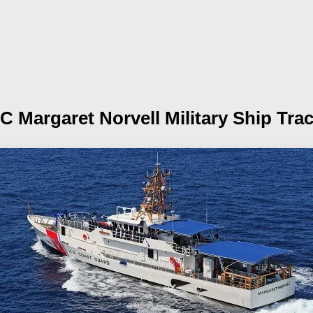
C Margaret Norvell
Military Ship Tra