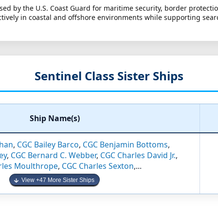
used by the U.S. Coast Guard for maritime security, border protect
tively in coastal and offshore environments while supporting sear
Sentinel Class Sister Ships
Ship Name(s)
han
,
CGC Bailey Barco
,
CGC Benjamin Bottoms
,
ey
,
CGC Bernard C. Webber
,
CGC Charles David Jr.
,
rles Moulthrope
,
CGC Charles Sexton
,...
View +47 More Sister Ships