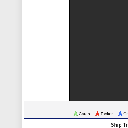
Cargo
Tanker
Cr
Ship T