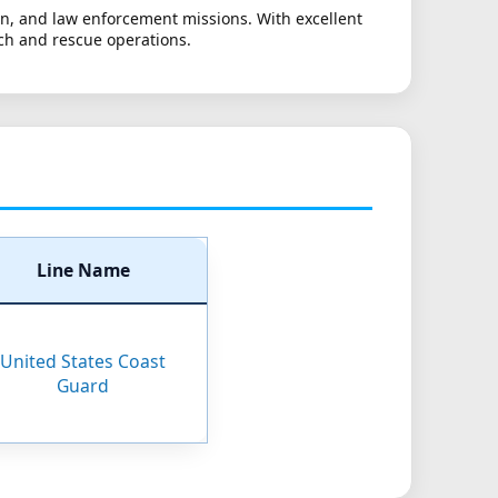
ion, and law enforcement missions. With excellent
ch and rescue operations.
Line Name
United States Coast
Guard