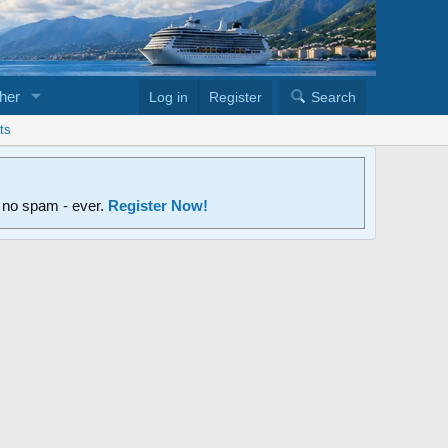
her
Log in
Register
Search
ts
d no spam - ever.
Register Now!