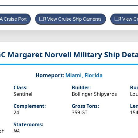
 A Cruise Port
View Cruise Ship Cameras
View Cr
C Margaret Norvell
Military Ship Deta
Homeport:
Miami, Florida
Class:
Builder:
Bui
Sentinel
Bollinger Shipyards
Lou
Complement:
Gross Tons:
Len
24
359 GT
154
Staterooms:
ph
NA