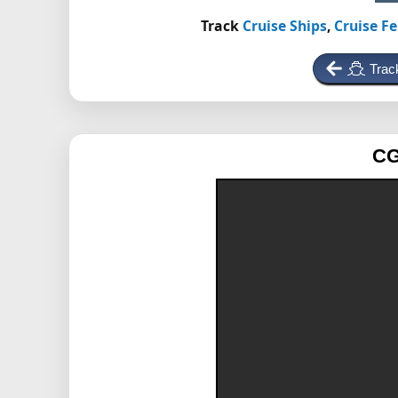
Track
Cruise Ships
,
Cruise Fe
Trac
CG