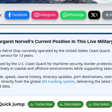
:
Facebook
Instagram
WhatsApp
X
M
garet Norvell's Current Position In This Live Militar
s Patrol Ship currently operated by the United States Coast Guard.
service for 13 years.
used by the U.S. Coast Guard for maritime security, border protect
tively in coastal and offshore environments while supporting sear
e, speed, course history, itinerary updates, port destinations, est
d directly from the global
AIS tracking system
, delivering the lates
d data.
Quick Jump:
Tracker Map
Ship Details
Ship Sisters