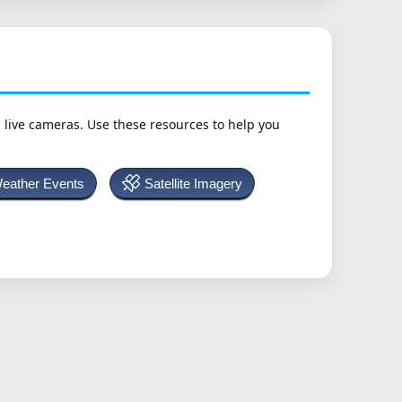
h live cameras. Use these resources to help you
Weather Events
Satellite Imagery