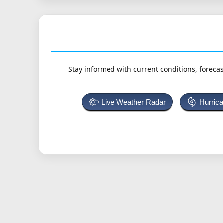
Stay informed with current conditions, forecas
Live Weather Radar
Hurric