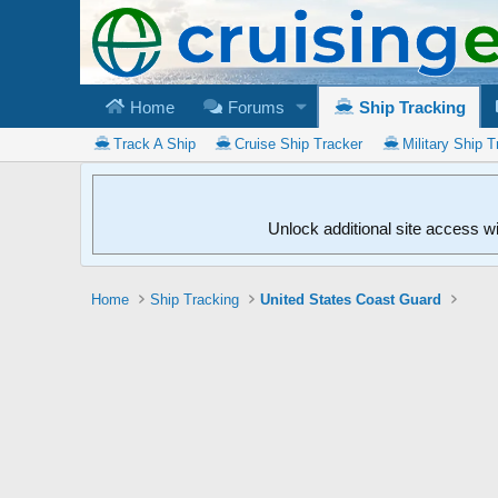
Home
Forums
Ship Tracking
Track A Ship
Cruise Ship Tracker
Military Ship T
Unlock additional site access w
Home
Ship Tracking
United States Coast Guard