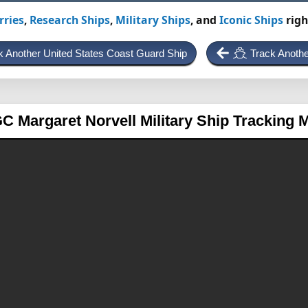
rries
,
Research Ships
,
Military Ships
, and
Iconic Ships
righ
k Another United States Coast Guard Ship
Track Anothe
C Margaret Norvell
Military Ship Tracking 