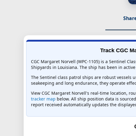
Share
Track CGC Mar
CGC Margaret Norvell (WPC-1105) is a Sentinel Clas
Shipyards in Louisiana. The ship has been in active 
The Sentinel class patrol ships are robust vessels 
seakeeping and long endurance, they operate effec
View CGC Margaret Norvell's real-time location, rout
tracker map
below. All ship position data is source
report received automatically updates the displaye