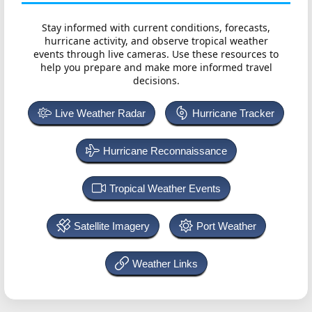
Stay informed with current conditions, forecasts,
hurricane activity, and observe tropical weather
events through live cameras. Use these resources to
help you prepare and make more informed travel
decisions.
Live Weather Radar
Hurricane Tracker
Hurricane Reconnaissance
Tropical Weather Events
Satellite Imagery
Port Weather
Weather Links