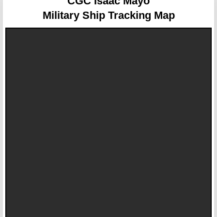
CGC Isaac Mayo
Military Ship Tracking Map