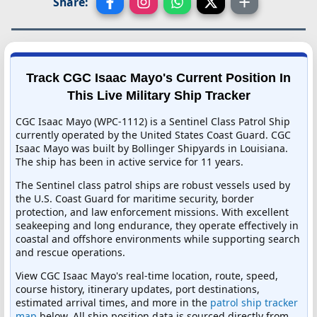
Share:
Track CGC Isaac Mayo's Current Position In
This Live Military Ship Tracker
CGC Isaac Mayo (WPC-1112) is a Sentinel Class Patrol Ship
currently operated by the United States Coast Guard. CGC
Isaac Mayo was built by Bollinger Shipyards in Louisiana.
The ship has been in active service for 11 years.
The Sentinel class patrol ships are robust vessels used by
the U.S. Coast Guard for maritime security, border
protection, and law enforcement missions. With excellent
seakeeping and long endurance, they operate effectively in
coastal and offshore environments while supporting search
and rescue operations.
View CGC Isaac Mayo's real-time location, route, speed,
course history, itinerary updates, port destinations,
estimated arrival times, and more in the
patrol ship tracker
map
below. All ship position data is sourced directly from