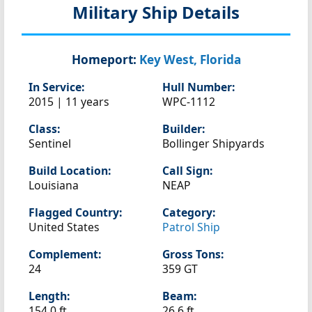
Military Ship Details
Homeport:
Key West, Florida
In Service:
Hull Number:
2015 | 11 years
WPC-1112
Class:
Builder:
Sentinel
Bollinger Shipyards
Build Location:
Call Sign:
Louisiana
NEAP
Flagged Country:
Category:
United States
Patrol Ship
Complement:
Gross Tons:
24
359 GT
Length:
Beam:
154.0 ft
26.6 ft