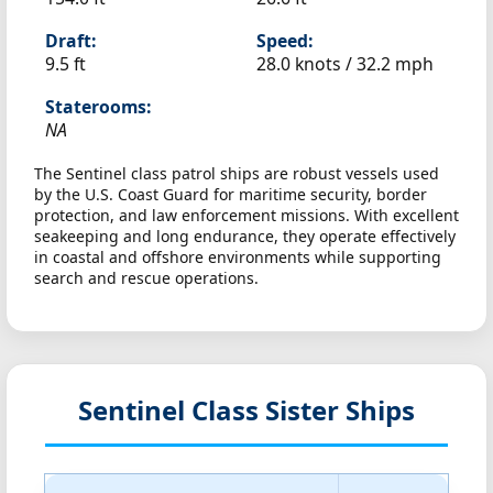
Draft:
Speed:
9.5 ft
28.0 knots /
32.2 mph
Staterooms:
NA
The Sentinel class patrol ships are robust vessels used
by the U.S. Coast Guard for maritime security, border
protection, and law enforcement missions. With excellent
seakeeping and long endurance, they operate effectively
in coastal and offshore environments while supporting
search and rescue operations.
Sentinel Class Sister Ships