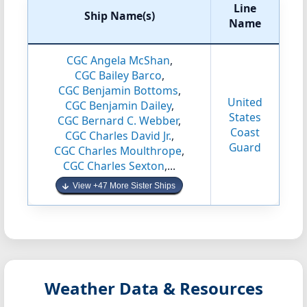
Line
Ship Name(s)
Name
CGC Angela McShan
,
CGC Bailey Barco
,
CGC Benjamin Bottoms
,
United
CGC Benjamin Dailey
,
States
CGC Bernard C. Webber
,
Coast
CGC Charles David Jr.
,
Guard
CGC Charles Moulthrope
,
CGC Charles Sexton
,...
View +47 More Sister Ships
Weather Data & Resources