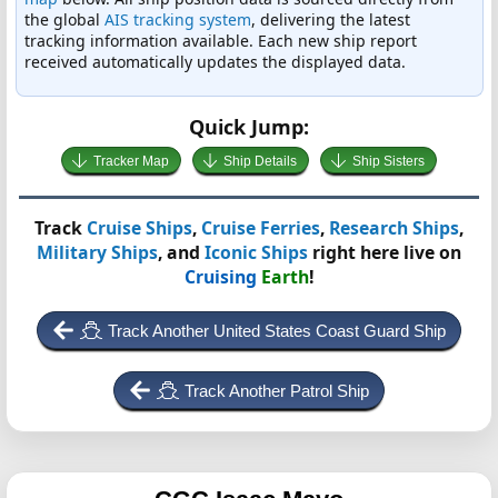
the global
AIS tracking system
, delivering the latest
tracking information available. Each new ship report
received automatically updates the displayed data.
Quick Jump:
Tracker Map
Ship Details
Ship Sisters
Track
Cruise Ships
,
Cruise Ferries
,
Research Ships
,
Military Ships
, and
Iconic Ships
right here live on
Cruising
Earth
!
Track Another United States Coast Guard Ship
Track Another Patrol Ship