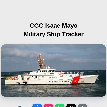
CGC Isaac Mayo
Military Ship Tracker