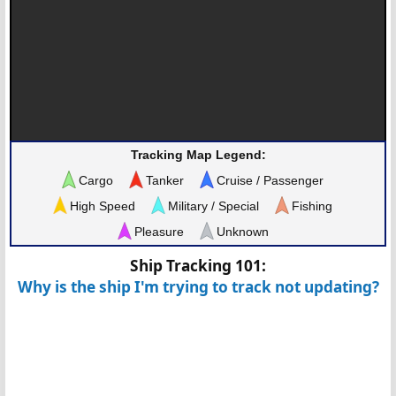
Tracking Map Legend:
Cargo
Tanker
Cruise / Passenger
High Speed
Military / Special
Fishing
Pleasure
Unknown
Ship Tracking 101:
Why is the ship I'm trying to track not updating?