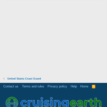
United States Coast Guard
Contact us
Terms and rules
Privacy policy
Help
Home
R
S
S