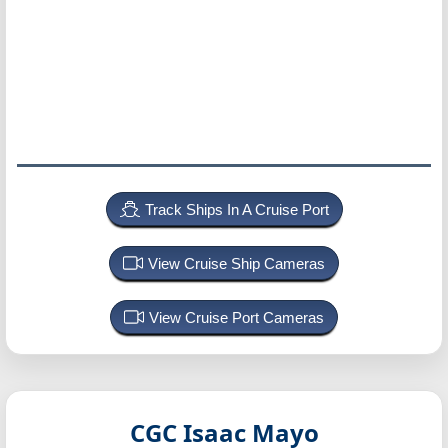
Track Ships In A Cruise Port
View Cruise Ship Cameras
View Cruise Port Cameras
CGC Isaac Mayo