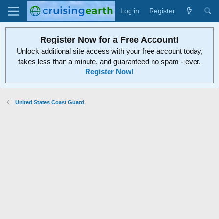
Log in
Register
Register Now for a Free Account!
Unlock additional site access with your free account today,
takes less than a minute, and guaranteed no spam - ever.
Register Now!
United States Coast Guard