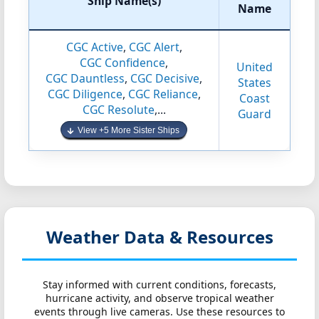
Ship Name(s)
Name
CGC Active
,
CGC Alert
,
CGC Confidence
,
United
CGC Dauntless
,
CGC Decisive
,
States
CGC Diligence
,
CGC Reliance
,
Coast
CGC Resolute
,...
Guard
View +5 More Sister Ships
Weather Data & Resources
Stay informed with current conditions, forecasts,
hurricane activity, and observe tropical weather
events through live cameras. Use these resources to