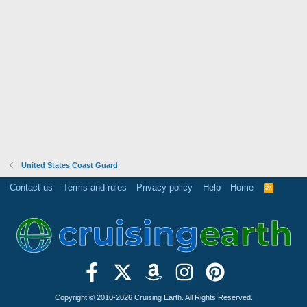
United States Coast Guard
Contact us
Terms and rules
Privacy policy
Help
Home
R
S
S
Copyright © 2010-2026 Cruising Earth. All Rights Reserved.