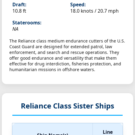
Draft:
Speed:
10.8 ft
18.0 knots /
20.7 mph
Staterooms:
NA
The Reliance class medium endurance cutters of the U.S.
Coast Guard are designed for extended patrol, law
enforcement, and search and rescue operations. They
offer good endurance and versatility that make them
effective for drug interdiction, fisheries protection, and
humanitarian missions in offshore waters.
Reliance Class Sister Ships
Line