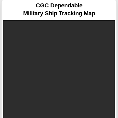
CGC Dependable
Military Ship Tracking Map