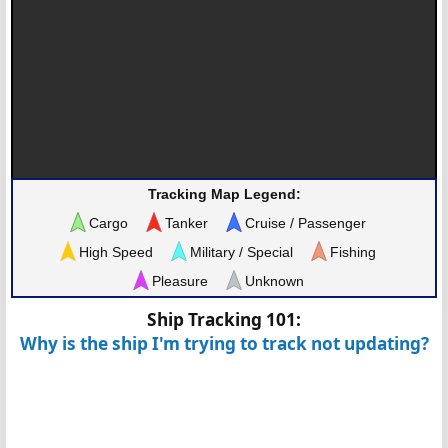
Tracking Map Legend:
Cargo
Tanker
Cruise / Passenger
High Speed
Military / Special
Fishing
Pleasure
Unknown
Ship Tracking 101:
Why is the ship I'm trying to track not updating?