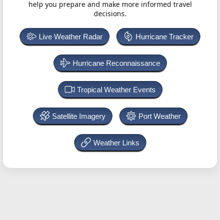
help you prepare and make more informed travel
decisions.
Live Weather Radar
Hurricane Tracker
Hurricane Reconnaissance
Tropical Weather Events
Satellite Imagery
Port Weather
Weather Links