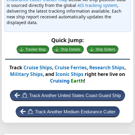
is sourced directly from the global
AIS tracking system
,
delivering the latest tracking information available. Each
new ship report received automatically updates the
displayed data.
Quick Jump:
Tracker Map
Ship Details
Ship Sisters
Track
Cruise Ships
,
Cruise Ferries
,
Research Ships
,
Military Ships
, and
Iconic Ships
right here live on
Cruising
Earth
!
Track Another United States Coast Guard Ship
Track Another Medium Endurance Cutter