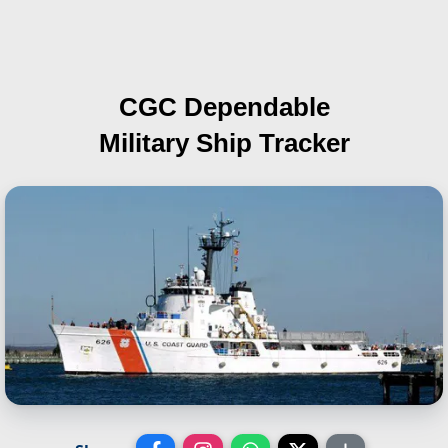
CGC Dependable
Military Ship Tracker