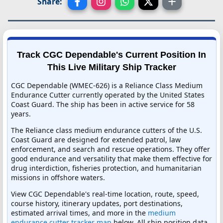
Share:
Track CGC Dependable's Current Position In
This Live Military Ship Tracker
CGC Dependable (WMEC-626) is a Reliance Class Medium
Endurance Cutter currently operated by the United States
Coast Guard. The ship has been in active service for 58
years.
The Reliance class medium endurance cutters of the U.S.
Coast Guard are designed for extended patrol, law
enforcement, and search and rescue operations. They offer
good endurance and versatility that make them effective for
drug interdiction, fisheries protection, and humanitarian
missions in offshore waters.
View CGC Dependable's real-time location, route, speed,
course history, itinerary updates, port destinations,
estimated arrival times, and more in the
medium
endurance cutter tracker map
below. All ship position data