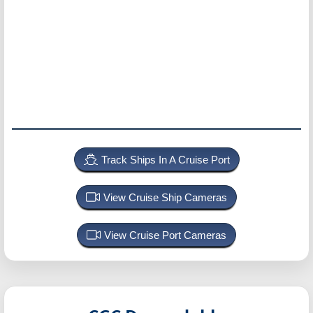
Track Ships In A Cruise Port
View Cruise Ship Cameras
View Cruise Port Cameras