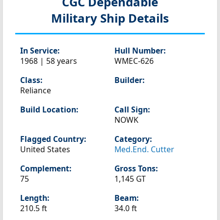
CGC Dependable
Military Ship Details
In Service:
Hull Number:
1968 | 58 years
WMEC-626
Class:
Builder:
Reliance
Build Location:
Call Sign:
NOWK
Flagged Country:
Category:
United States
Med.End. Cutter
Complement:
Gross Tons:
75
1,145 GT
Length:
Beam:
210.5 ft
34.0 ft