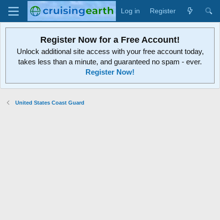
Log in
Register
Register Now for a Free Account!
Unlock additional site access with your free account today,
takes less than a minute, and guaranteed no spam - ever.
Register Now!
United States Coast Guard