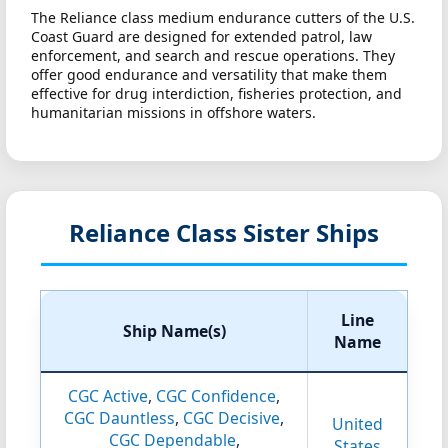
The Reliance class medium endurance cutters of the U.S.
Coast Guard are designed for extended patrol, law
enforcement, and search and rescue operations. They
offer good endurance and versatility that make them
effective for drug interdiction, fisheries protection, and
humanitarian missions in offshore waters.
Reliance Class Sister Ships
Line
Ship Name(s)
Name
CGC Active
,
CGC Confidence
,
CGC Dauntless
,
CGC Decisive
,
United
CGC Dependable
,
States