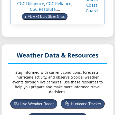
CGC Diligence
,
CGC Reliance
,
Coast
CGC Resolute
,...
Guard
View +5 More Sister Ships
Weather Data & Resources
Stay informed with current conditions, forecasts,
hurricane activity, and observe tropical weather
events through live cameras. Use these resources to
help you prepare and make more informed travel
decisions.
Live Weather Radar
Hurricane Tracker