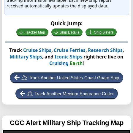
tracking information available. Each new ship report
received automatically updates the displayed data.
Quick Jump:
Tracker Map
Ship Details
Ship Sisters
Track
Cruise Ships
,
Cruise Ferries
,
Research Ships
,
Military Ships
, and
Iconic Ships
right here live on
Cruising
Earth
!
Track Another United States Coast Guard Ship
Track Another Medium Endurance Cutter
CGC Alert
Military Ship Tracking Map