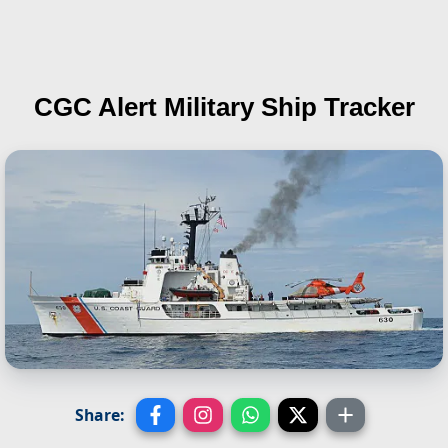
CGC Alert
Military Ship Tracker
Share: