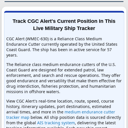
Track CGC Alert's Current Position In This
Live Military Ship Tracker
CGC Alert (WMEC-630) is a Reliance Class Medium
Endurance Cutter currently operated by the United States
Coast Guard. The ship has been in active service for 57
years.
The Reliance class medium endurance cutters of the U.S.
Coast Guard are designed for extended patrol, law
enforcement, and search and rescue operations. They offer
good endurance and versatility that make them effective for
drug interdiction, fisheries protection, and humanitarian
missions in offshore waters.
View CGC Alert's real-time location, route, speed, course
history, itinerary updates, port destinations, estimated
arrival times, and more in the
medium endurance cutter
tracker map
below. All ship position data is sourced directly
from the global
AIS tracking system
, delivering the latest