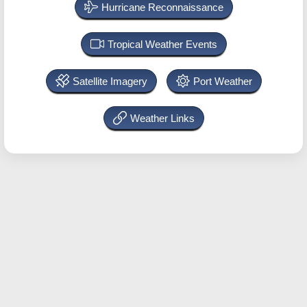
Hurricane Reconnaissance
Tropical Weather Events
Satellite Imagery
Port Weather
Weather Links