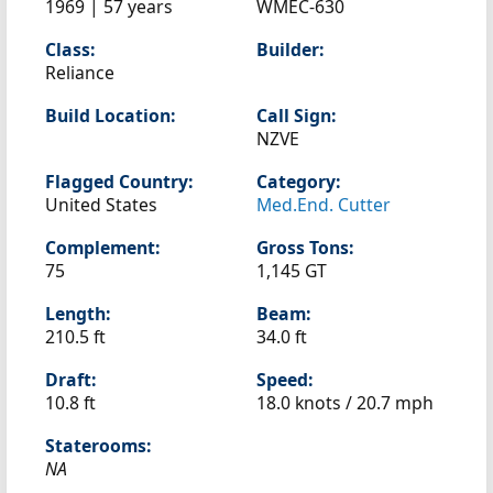
1969 | 57 years
WMEC-630
Class:
Builder:
Reliance
Build Location:
Call Sign:
NZVE
Flagged Country:
Category:
United States
Med.End. Cutter
Complement:
Gross Tons:
75
1,145 GT
Length:
Beam:
210.5 ft
34.0 ft
Draft:
Speed:
10.8 ft
18.0 knots /
20.7 mph
Staterooms:
NA