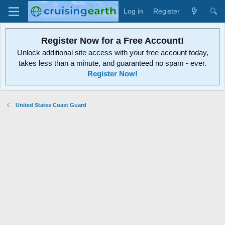
Log in
Register
Register Now for a Free Account!
Unlock additional site access with your free account today,
takes less than a minute, and guaranteed no spam - ever.
Register Now!
United States Coast Guard