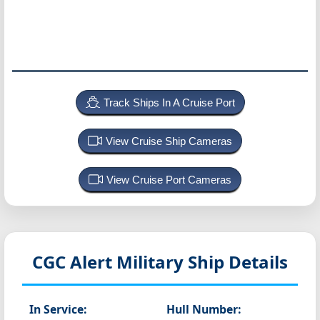
Track Ships In A Cruise Port
View Cruise Ship Cameras
View Cruise Port Cameras
CGC Alert
Military Ship Details
In Service:
Hull Number: