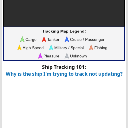
Tracking Map Legend:
Cargo
Tanker
Cruise / Passenger
High Speed
Military / Special
Fishing
Pleasure
Unknown
Ship Tracking 101:
Why is the ship I'm trying to track not updating?