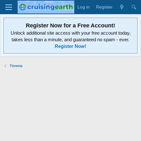
Log in
Register
Register Now for a Free Account!
Unlock additional site access with your free account today,
takes less than a minute, and guaranteed no spam - ever.
Register Now!
Tirrenia