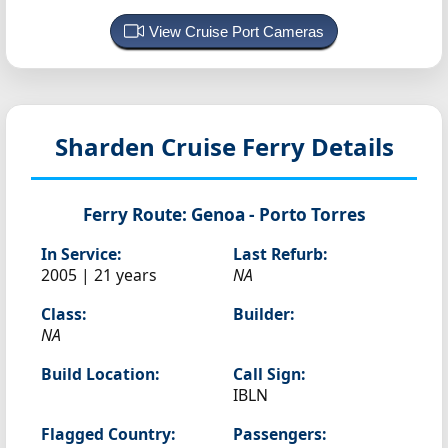
View Cruise Port Cameras
Sharden
Cruise Ferry Details
Ferry Route:
Genoa - Porto Torres
In Service:
Last Refurb:
2005 | 21 years
NA
Class:
Builder:
NA
Build Location:
Call Sign:
IBLN
Flagged Country:
Passengers: