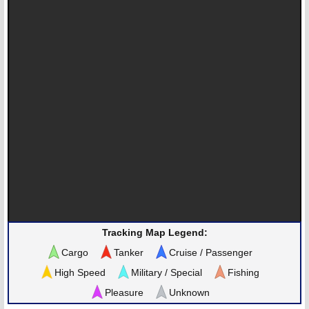
Tracking Map Legend:
Cargo
Tanker
Cruise / Passenger
High Speed
Military / Special
Fishing
Pleasure
Unknown