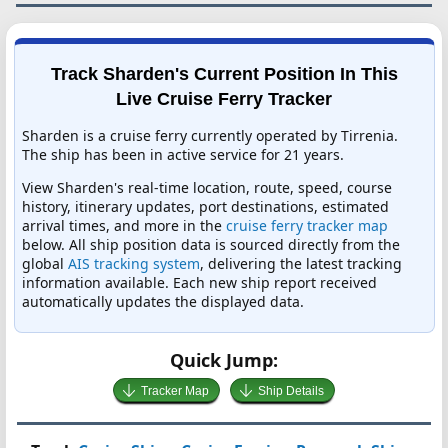
Track Sharden's Current Position In This
Live Cruise Ferry Tracker
Sharden is a cruise ferry currently operated by Tirrenia.
The ship has been in active service for 21 years.
View Sharden's real-time location, route, speed, course
history, itinerary updates, port destinations, estimated
arrival times, and more in the
cruise ferry tracker map
below. All ship position data is sourced directly from the
global
AIS tracking system
, delivering the latest tracking
information available. Each new ship report received
automatically updates the displayed data.
Quick Jump:
Tracker Map
Ship Details