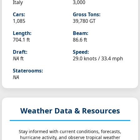
Italy
3,000
Cars:
Gross Tons:
1,085
39,780 GT
Length:
Beam:
704.1 ft
86.6 ft
Draft:
Speed:
NA
ft
29.0 knots /
33.4 mph
Staterooms:
NA
Weather Data & Resources
Stay informed with current conditions, forecasts,
hurricane activity, and observe tropical weather