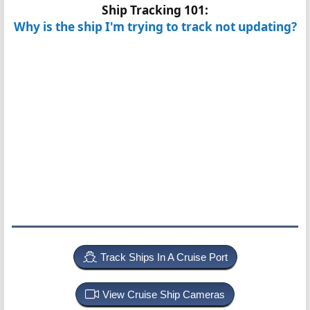
Ship Tracking 101:
Why is the ship I'm trying to track not updating?
Track Ships In A Cruise Port
View Cruise Ship Cameras