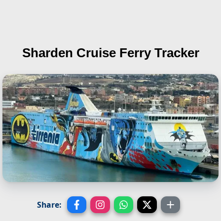
Sharden
Cruise Ferry Tracker
Share: