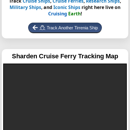
Track
Cruise Ships
,
Cruise Ferries
,
Research Ships
,
Military Ships
, and
Iconic Ships
right here live on
Cruising
Earth
!
Track Another Tirrenia Ship
Sharden
Cruise Ferry Tracking Map