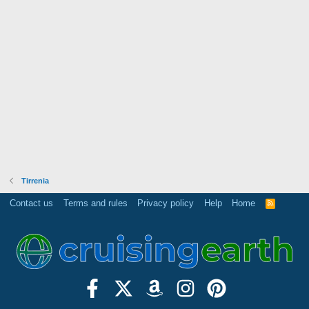
Tirrenia
Contact us
Terms and rules
Privacy policy
Help
Home
R
S
S