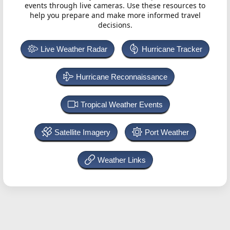
events through live cameras. Use these resources to
help you prepare and make more informed travel
decisions.
Live Weather Radar
Hurricane Tracker
Hurricane Reconnaissance
Tropical Weather Events
Satellite Imagery
Port Weather
Weather Links