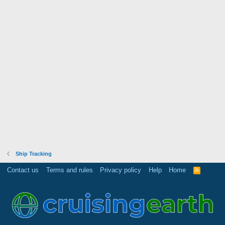
Ship Tracking
Contact us
Terms and rules
Privacy policy
Help
Home
R
S
S