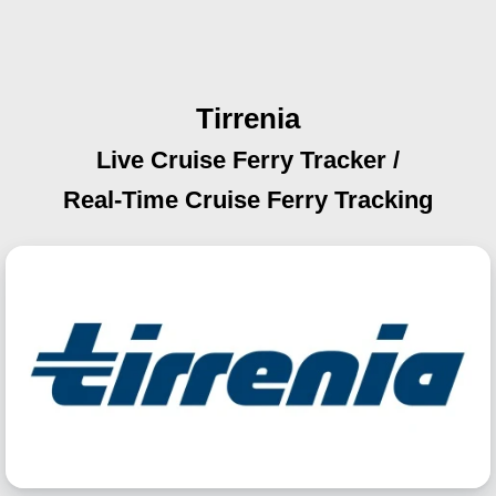
Tirrenia
Live Cruise Ferry Tracker /
Real-Time Cruise Ferry Tracking