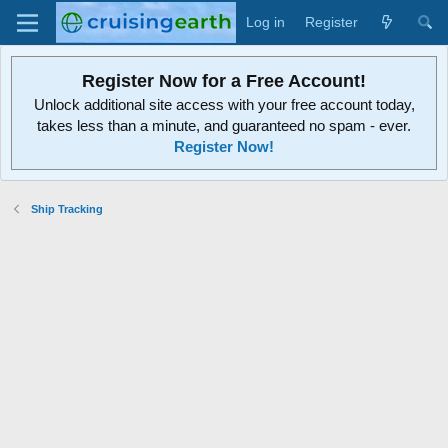
Log in
Register
Register Now for a Free Account!
Unlock additional site access with your free account today,
takes less than a minute, and guaranteed no spam - ever.
Register Now!
Ship Tracking