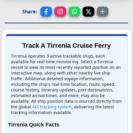
Share:
Track A Tirrenia Cruise Ferry
Tirrenia operates 3 active trackable ships, each
available for real-time monitoring. Select a Tirrenia
vessel to view its most recently reported position on an
interactive map, along with other nearby live ship
traffic. Additional detailed voyage information,
including the ship's real-time location, route, speed,
course history, itinerary updates, port destinations,
estimated arrival times, and more, may also be
available. All ship position data is sourced directly from
the global
AIS tracking system
, delivering the latest
tracking information available.
Tirrenia Quick Facts