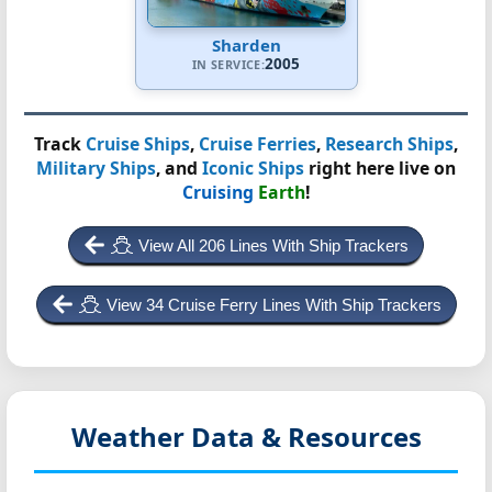
Sharden
2005
IN SERVICE:
Track
Cruise Ships
,
Cruise Ferries
,
Research Ships
,
Military Ships
, and
Iconic Ships
right here live on
Cruising
Earth
!
View All 206 Lines With Ship Trackers
View 34 Cruise Ferry Lines With Ship Trackers
Weather Data & Resources