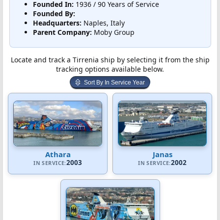
Founded In:
1936 / 90 Years of Service
Founded By:
Headquarters:
Naples, Italy
Parent Company:
Moby Group
Locate and track a Tirrenia ship by selecting it from the ship
tracking options available below.
Sort By In Service Year
Athara
Janas
2003
2002
IN SERVICE:
IN SERVICE: