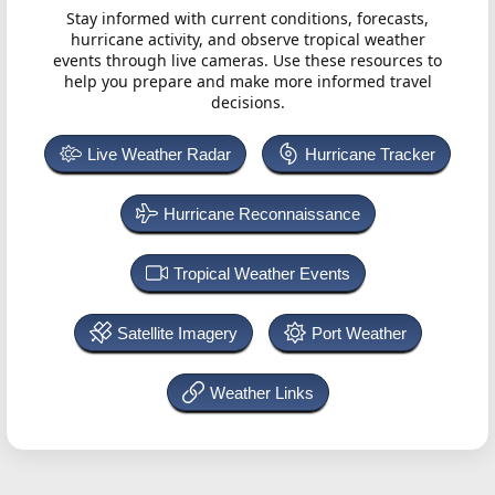
Stay informed with current conditions, forecasts,
hurricane activity, and observe tropical weather
events through live cameras. Use these resources to
help you prepare and make more informed travel
decisions.
Live Weather Radar
Hurricane Tracker
Hurricane Reconnaissance
Tropical Weather Events
Satellite Imagery
Port Weather
Weather Links